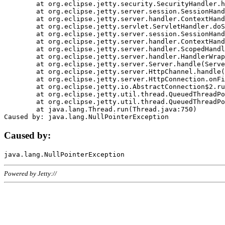
	at org.eclipse.jetty.security.SecurityHandler.handle(SecurityHandler.java:578)

	at org.eclipse.jetty.server.session.SessionHandler.doHandle(SessionHandler.java:221)

	at org.eclipse.jetty.server.handler.ContextHandler.doHandle(ContextHandler.java:1111)

	at org.eclipse.jetty.servlet.ServletHandler.doScope(ServletHandler.java:498)

	at org.eclipse.jetty.server.session.SessionHandler.doScope(SessionHandler.java:183)

	at org.eclipse.jetty.server.handler.ContextHandler.doScope(ContextHandler.java:1045)

	at org.eclipse.jetty.server.handler.ScopedHandler.handle(ScopedHandler.java:141)

	at org.eclipse.jetty.server.handler.HandlerWrapper.handle(HandlerWrapper.java:98)

	at org.eclipse.jetty.server.Server.handle(Server.java:461)

	at org.eclipse.jetty.server.HttpChannel.handle(HttpChannel.java:284)

	at org.eclipse.jetty.server.HttpConnection.onFillable(HttpConnection.java:244)

	at org.eclipse.jetty.io.AbstractConnection$2.run(AbstractConnection.java:534)

	at org.eclipse.jetty.util.thread.QueuedThreadPool.runJob(QueuedThreadPool.java:607)

	at org.eclipse.jetty.util.thread.QueuedThreadPool$3.run(QueuedThreadPool.java:536)

	at java.lang.Thread.run(Thread.java:750)

Caused by:
Powered by Jetty://