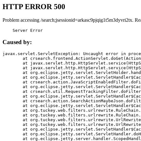
HTTP ERROR 500
Problem accessing /search;jsessionid=arkasc9pjqig1t5m3dyvri2tx. Re
    Server Error
Caused by:
javax.servlet.ServletException: Uncaught error in proce
	at crsearch.frontend.ActionServlet.doGet(ActionServlet.java:79)

	at javax.servlet.http.HttpServlet.service(HttpServlet.java:687)

	at javax.servlet.http.HttpServlet.service(HttpServlet.java:790)

	at org.eclipse.jetty.servlet.ServletHolder.handle(ServletHolder.java:751)

	at org.eclipse.jetty.servlet.ServletHandler$CachedChain.doFilter(ServletHandler.java:1666)

	at crsearch.action.JavaScriptEnabledFilter.doFilter(JavaScriptEnabledFilter.java:54)

	at org.eclipse.jetty.servlet.ServletHandler$CachedChain.doFilter(ServletHandler.java:1653)

	at crsearch.util.RequestTrackingFilter.doFilter(RequestTrackingFilter.java:72)

	at org.eclipse.jetty.servlet.ServletHandler$CachedChain.doFilter(ServletHandler.java:1653)

	at crsearch.action.SearchActionMaybeJson.doFilter(SearchActionMaybeJson.java:40)

	at org.eclipse.jetty.servlet.ServletHandler$CachedChain.doFilter(ServletHandler.java:1653)

	at org.tuckey.web.filters.urlrewrite.RuleChain.handleRewrite(RuleChain.java:176)

	at org.tuckey.web.filters.urlrewrite.RuleChain.doRules(RuleChain.java:145)

	at org.tuckey.web.filters.urlrewrite.UrlRewriter.processRequest(UrlRewriter.java:92)

	at org.tuckey.web.filters.urlrewrite.UrlRewriteFilter.doFilter(UrlRewriteFilter.java:394)

	at org.eclipse.jetty.servlet.ServletHandler$CachedChain.doFilter(ServletHandler.java:1645)

	at org.eclipse.jetty.servlet.ServletHandler.doHandle(ServletHandler.java:564)

	at org.eclipse.jetty.server.handler.ScopedHandler.handle(ScopedHandler.java:143)
