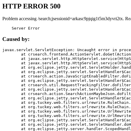
HTTP ERROR 500
Problem accessing /search;jsessionid=arkasc9pjqig1t5m3dyvri2tx. Re
    Server Error
Caused by:
javax.servlet.ServletException: Uncaught error in proce
	at crsearch.frontend.ActionServlet.doGet(ActionServlet.java:79)

	at javax.servlet.http.HttpServlet.service(HttpServlet.java:687)

	at javax.servlet.http.HttpServlet.service(HttpServlet.java:790)

	at org.eclipse.jetty.servlet.ServletHolder.handle(ServletHolder.java:751)

	at org.eclipse.jetty.servlet.ServletHandler$CachedChain.doFilter(ServletHandler.java:1666)

	at crsearch.action.JavaScriptEnabledFilter.doFilter(JavaScriptEnabledFilter.java:54)

	at org.eclipse.jetty.servlet.ServletHandler$CachedChain.doFilter(ServletHandler.java:1653)

	at crsearch.util.RequestTrackingFilter.doFilter(RequestTrackingFilter.java:72)

	at org.eclipse.jetty.servlet.ServletHandler$CachedChain.doFilter(ServletHandler.java:1653)

	at crsearch.action.SearchActionMaybeJson.doFilter(SearchActionMaybeJson.java:40)

	at org.eclipse.jetty.servlet.ServletHandler$CachedChain.doFilter(ServletHandler.java:1653)

	at org.tuckey.web.filters.urlrewrite.RuleChain.handleRewrite(RuleChain.java:176)

	at org.tuckey.web.filters.urlrewrite.RuleChain.doRules(RuleChain.java:145)

	at org.tuckey.web.filters.urlrewrite.UrlRewriter.processRequest(UrlRewriter.java:92)

	at org.tuckey.web.filters.urlrewrite.UrlRewriteFilter.doFilter(UrlRewriteFilter.java:394)

	at org.eclipse.jetty.servlet.ServletHandler$CachedChain.doFilter(ServletHandler.java:1645)

	at org.eclipse.jetty.servlet.ServletHandler.doHandle(ServletHandler.java:564)

	at org.eclipse.jetty.server.handler.ScopedHandler.handle(ScopedHandler.java:143)
