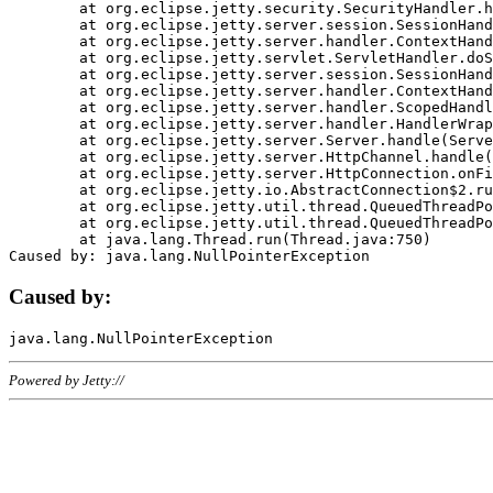
	at org.eclipse.jetty.security.SecurityHandler.handle(SecurityHandler.java:578)

	at org.eclipse.jetty.server.session.SessionHandler.doHandle(SessionHandler.java:221)

	at org.eclipse.jetty.server.handler.ContextHandler.doHandle(ContextHandler.java:1111)

	at org.eclipse.jetty.servlet.ServletHandler.doScope(ServletHandler.java:498)

	at org.eclipse.jetty.server.session.SessionHandler.doScope(SessionHandler.java:183)

	at org.eclipse.jetty.server.handler.ContextHandler.doScope(ContextHandler.java:1045)

	at org.eclipse.jetty.server.handler.ScopedHandler.handle(ScopedHandler.java:141)

	at org.eclipse.jetty.server.handler.HandlerWrapper.handle(HandlerWrapper.java:98)

	at org.eclipse.jetty.server.Server.handle(Server.java:461)

	at org.eclipse.jetty.server.HttpChannel.handle(HttpChannel.java:284)

	at org.eclipse.jetty.server.HttpConnection.onFillable(HttpConnection.java:244)

	at org.eclipse.jetty.io.AbstractConnection$2.run(AbstractConnection.java:534)

	at org.eclipse.jetty.util.thread.QueuedThreadPool.runJob(QueuedThreadPool.java:607)

	at org.eclipse.jetty.util.thread.QueuedThreadPool$3.run(QueuedThreadPool.java:536)

	at java.lang.Thread.run(Thread.java:750)

Caused by:
Powered by Jetty://