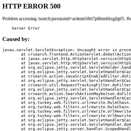
HTTP ERROR 500
Problem accessing /search;jsessionid=ar4mm58ri7pl8nm6lxgjfg05. R
    Server Error
Caused by:
javax.servlet.ServletException: Uncaught error in proce
	at crsearch.frontend.ActionServlet.doGet(ActionServlet.java:79)

	at javax.servlet.http.HttpServlet.service(HttpServlet.java:687)

	at javax.servlet.http.HttpServlet.service(HttpServlet.java:790)

	at org.eclipse.jetty.servlet.ServletHolder.handle(ServletHolder.java:751)

	at org.eclipse.jetty.servlet.ServletHandler$CachedChain.doFilter(ServletHandler.java:1666)

	at crsearch.action.JavaScriptEnabledFilter.doFilter(JavaScriptEnabledFilter.java:54)

	at org.eclipse.jetty.servlet.ServletHandler$CachedChain.doFilter(ServletHandler.java:1653)

	at crsearch.util.RequestTrackingFilter.doFilter(RequestTrackingFilter.java:72)

	at org.eclipse.jetty.servlet.ServletHandler$CachedChain.doFilter(ServletHandler.java:1653)

	at crsearch.action.SearchActionMaybeJson.doFilter(SearchActionMaybeJson.java:40)

	at org.eclipse.jetty.servlet.ServletHandler$CachedChain.doFilter(ServletHandler.java:1653)

	at org.tuckey.web.filters.urlrewrite.RuleChain.handleRewrite(RuleChain.java:176)

	at org.tuckey.web.filters.urlrewrite.RuleChain.doRules(RuleChain.java:145)

	at org.tuckey.web.filters.urlrewrite.UrlRewriter.processRequest(UrlRewriter.java:92)

	at org.tuckey.web.filters.urlrewrite.UrlRewriteFilter.doFilter(UrlRewriteFilter.java:394)

	at org.eclipse.jetty.servlet.ServletHandler$CachedChain.doFilter(ServletHandler.java:1645)

	at org.eclipse.jetty.servlet.ServletHandler.doHandle(ServletHandler.java:564)

	at org.eclipse.jetty.server.handler.ScopedHandler.handle(ScopedHandler.java:143)
