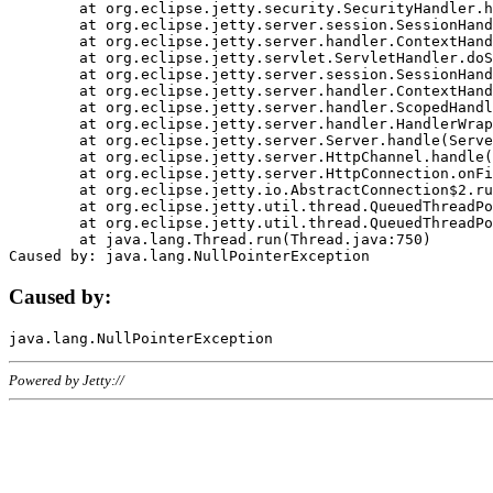
	at org.eclipse.jetty.security.SecurityHandler.handle(SecurityHandler.java:578)

	at org.eclipse.jetty.server.session.SessionHandler.doHandle(SessionHandler.java:221)

	at org.eclipse.jetty.server.handler.ContextHandler.doHandle(ContextHandler.java:1111)

	at org.eclipse.jetty.servlet.ServletHandler.doScope(ServletHandler.java:498)

	at org.eclipse.jetty.server.session.SessionHandler.doScope(SessionHandler.java:183)

	at org.eclipse.jetty.server.handler.ContextHandler.doScope(ContextHandler.java:1045)

	at org.eclipse.jetty.server.handler.ScopedHandler.handle(ScopedHandler.java:141)

	at org.eclipse.jetty.server.handler.HandlerWrapper.handle(HandlerWrapper.java:98)

	at org.eclipse.jetty.server.Server.handle(Server.java:461)

	at org.eclipse.jetty.server.HttpChannel.handle(HttpChannel.java:284)

	at org.eclipse.jetty.server.HttpConnection.onFillable(HttpConnection.java:244)

	at org.eclipse.jetty.io.AbstractConnection$2.run(AbstractConnection.java:534)

	at org.eclipse.jetty.util.thread.QueuedThreadPool.runJob(QueuedThreadPool.java:607)

	at org.eclipse.jetty.util.thread.QueuedThreadPool$3.run(QueuedThreadPool.java:536)

	at java.lang.Thread.run(Thread.java:750)

Caused by:
Powered by Jetty://