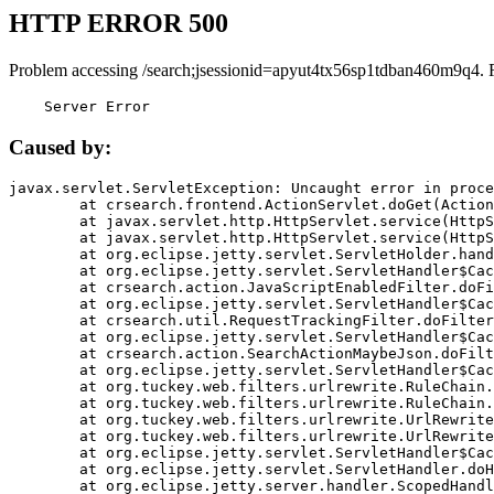
HTTP ERROR 500
Problem accessing /search;jsessionid=apyut4tx56sp1tdban460m9q4. 
    Server Error
Caused by:
javax.servlet.ServletException: Uncaught error in proce
	at crsearch.frontend.ActionServlet.doGet(ActionServlet.java:79)

	at javax.servlet.http.HttpServlet.service(HttpServlet.java:687)

	at javax.servlet.http.HttpServlet.service(HttpServlet.java:790)

	at org.eclipse.jetty.servlet.ServletHolder.handle(ServletHolder.java:751)

	at org.eclipse.jetty.servlet.ServletHandler$CachedChain.doFilter(ServletHandler.java:1666)

	at crsearch.action.JavaScriptEnabledFilter.doFilter(JavaScriptEnabledFilter.java:54)

	at org.eclipse.jetty.servlet.ServletHandler$CachedChain.doFilter(ServletHandler.java:1653)

	at crsearch.util.RequestTrackingFilter.doFilter(RequestTrackingFilter.java:72)

	at org.eclipse.jetty.servlet.ServletHandler$CachedChain.doFilter(ServletHandler.java:1653)

	at crsearch.action.SearchActionMaybeJson.doFilter(SearchActionMaybeJson.java:40)

	at org.eclipse.jetty.servlet.ServletHandler$CachedChain.doFilter(ServletHandler.java:1653)

	at org.tuckey.web.filters.urlrewrite.RuleChain.handleRewrite(RuleChain.java:176)

	at org.tuckey.web.filters.urlrewrite.RuleChain.doRules(RuleChain.java:145)

	at org.tuckey.web.filters.urlrewrite.UrlRewriter.processRequest(UrlRewriter.java:92)

	at org.tuckey.web.filters.urlrewrite.UrlRewriteFilter.doFilter(UrlRewriteFilter.java:394)

	at org.eclipse.jetty.servlet.ServletHandler$CachedChain.doFilter(ServletHandler.java:1645)

	at org.eclipse.jetty.servlet.ServletHandler.doHandle(ServletHandler.java:564)

	at org.eclipse.jetty.server.handler.ScopedHandler.handle(ScopedHandler.java:143)
