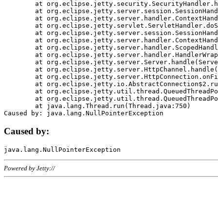
	at org.eclipse.jetty.security.SecurityHandler.handle(SecurityHandler.java:578)

	at org.eclipse.jetty.server.session.SessionHandler.doHandle(SessionHandler.java:221)

	at org.eclipse.jetty.server.handler.ContextHandler.doHandle(ContextHandler.java:1111)

	at org.eclipse.jetty.servlet.ServletHandler.doScope(ServletHandler.java:498)

	at org.eclipse.jetty.server.session.SessionHandler.doScope(SessionHandler.java:183)

	at org.eclipse.jetty.server.handler.ContextHandler.doScope(ContextHandler.java:1045)

	at org.eclipse.jetty.server.handler.ScopedHandler.handle(ScopedHandler.java:141)

	at org.eclipse.jetty.server.handler.HandlerWrapper.handle(HandlerWrapper.java:98)

	at org.eclipse.jetty.server.Server.handle(Server.java:461)

	at org.eclipse.jetty.server.HttpChannel.handle(HttpChannel.java:284)

	at org.eclipse.jetty.server.HttpConnection.onFillable(HttpConnection.java:244)

	at org.eclipse.jetty.io.AbstractConnection$2.run(AbstractConnection.java:534)

	at org.eclipse.jetty.util.thread.QueuedThreadPool.runJob(QueuedThreadPool.java:607)

	at org.eclipse.jetty.util.thread.QueuedThreadPool$3.run(QueuedThreadPool.java:536)

	at java.lang.Thread.run(Thread.java:750)

Caused by:
Powered by Jetty://