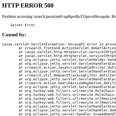
HTTP ERROR 500
Problem accessing /search;jsessionid=ap8qes8jvf55pova9kroap4n. R
    Server Error
Caused by:
javax.servlet.ServletException: Uncaught error in proce
	at crsearch.frontend.ActionServlet.doGet(ActionServlet.java:79)

	at javax.servlet.http.HttpServlet.service(HttpServlet.java:687)

	at javax.servlet.http.HttpServlet.service(HttpServlet.java:790)

	at org.eclipse.jetty.servlet.ServletHolder.handle(ServletHolder.java:751)

	at org.eclipse.jetty.servlet.ServletHandler$CachedChain.doFilter(ServletHandler.java:1666)

	at crsearch.action.JavaScriptEnabledFilter.doFilter(JavaScriptEnabledFilter.java:54)

	at org.eclipse.jetty.servlet.ServletHandler$CachedChain.doFilter(ServletHandler.java:1653)

	at crsearch.util.RequestTrackingFilter.doFilter(RequestTrackingFilter.java:72)

	at org.eclipse.jetty.servlet.ServletHandler$CachedChain.doFilter(ServletHandler.java:1653)

	at crsearch.action.SearchActionMaybeJson.doFilter(SearchActionMaybeJson.java:40)

	at org.eclipse.jetty.servlet.ServletHandler$CachedChain.doFilter(ServletHandler.java:1653)

	at org.tuckey.web.filters.urlrewrite.RuleChain.handleRewrite(RuleChain.java:176)

	at org.tuckey.web.filters.urlrewrite.RuleChain.doRules(RuleChain.java:145)

	at org.tuckey.web.filters.urlrewrite.UrlRewriter.processRequest(UrlRewriter.java:92)

	at org.tuckey.web.filters.urlrewrite.UrlRewriteFilter.doFilter(UrlRewriteFilter.java:394)

	at org.eclipse.jetty.servlet.ServletHandler$CachedChain.doFilter(ServletHandler.java:1645)

	at org.eclipse.jetty.servlet.ServletHandler.doHandle(ServletHandler.java:564)

	at org.eclipse.jetty.server.handler.ScopedHandler.handle(ScopedHandler.java:143)
