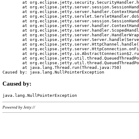
	at org.eclipse.jetty.security.SecurityHandler.handle(SecurityHandler.java:578)

	at org.eclipse.jetty.server.session.SessionHandler.doHandle(SessionHandler.java:221)

	at org.eclipse.jetty.server.handler.ContextHandler.doHandle(ContextHandler.java:1111)

	at org.eclipse.jetty.servlet.ServletHandler.doScope(ServletHandler.java:498)

	at org.eclipse.jetty.server.session.SessionHandler.doScope(SessionHandler.java:183)

	at org.eclipse.jetty.server.handler.ContextHandler.doScope(ContextHandler.java:1045)

	at org.eclipse.jetty.server.handler.ScopedHandler.handle(ScopedHandler.java:141)

	at org.eclipse.jetty.server.handler.HandlerWrapper.handle(HandlerWrapper.java:98)

	at org.eclipse.jetty.server.Server.handle(Server.java:461)

	at org.eclipse.jetty.server.HttpChannel.handle(HttpChannel.java:284)

	at org.eclipse.jetty.server.HttpConnection.onFillable(HttpConnection.java:244)

	at org.eclipse.jetty.io.AbstractConnection$2.run(AbstractConnection.java:534)

	at org.eclipse.jetty.util.thread.QueuedThreadPool.runJob(QueuedThreadPool.java:607)

	at org.eclipse.jetty.util.thread.QueuedThreadPool$3.run(QueuedThreadPool.java:536)

	at java.lang.Thread.run(Thread.java:750)

Caused by:
Powered by Jetty://