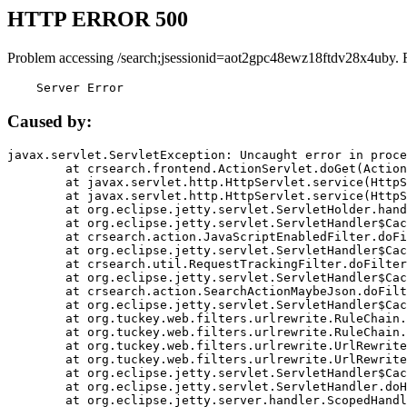
HTTP ERROR 500
Problem accessing /search;jsessionid=aot2gpc48ewz18ftdv28x4uby. 
    Server Error
Caused by:
javax.servlet.ServletException: Uncaught error in proce
	at crsearch.frontend.ActionServlet.doGet(ActionServlet.java:79)

	at javax.servlet.http.HttpServlet.service(HttpServlet.java:687)

	at javax.servlet.http.HttpServlet.service(HttpServlet.java:790)

	at org.eclipse.jetty.servlet.ServletHolder.handle(ServletHolder.java:751)

	at org.eclipse.jetty.servlet.ServletHandler$CachedChain.doFilter(ServletHandler.java:1666)

	at crsearch.action.JavaScriptEnabledFilter.doFilter(JavaScriptEnabledFilter.java:54)

	at org.eclipse.jetty.servlet.ServletHandler$CachedChain.doFilter(ServletHandler.java:1653)

	at crsearch.util.RequestTrackingFilter.doFilter(RequestTrackingFilter.java:72)

	at org.eclipse.jetty.servlet.ServletHandler$CachedChain.doFilter(ServletHandler.java:1653)

	at crsearch.action.SearchActionMaybeJson.doFilter(SearchActionMaybeJson.java:40)

	at org.eclipse.jetty.servlet.ServletHandler$CachedChain.doFilter(ServletHandler.java:1653)

	at org.tuckey.web.filters.urlrewrite.RuleChain.handleRewrite(RuleChain.java:176)

	at org.tuckey.web.filters.urlrewrite.RuleChain.doRules(RuleChain.java:145)

	at org.tuckey.web.filters.urlrewrite.UrlRewriter.processRequest(UrlRewriter.java:92)

	at org.tuckey.web.filters.urlrewrite.UrlRewriteFilter.doFilter(UrlRewriteFilter.java:394)

	at org.eclipse.jetty.servlet.ServletHandler$CachedChain.doFilter(ServletHandler.java:1645)

	at org.eclipse.jetty.servlet.ServletHandler.doHandle(ServletHandler.java:564)

	at org.eclipse.jetty.server.handler.ScopedHandler.handle(ScopedHandler.java:143)
