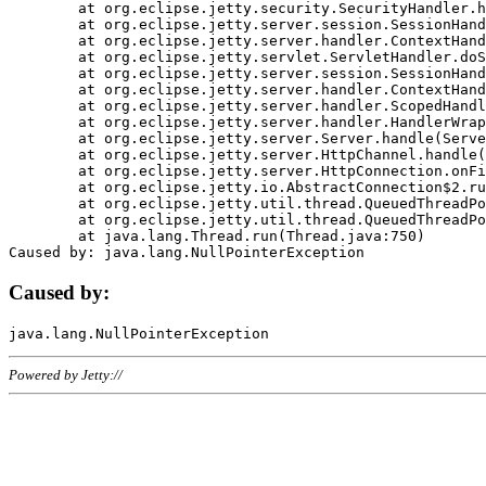
	at org.eclipse.jetty.security.SecurityHandler.handle(SecurityHandler.java:578)

	at org.eclipse.jetty.server.session.SessionHandler.doHandle(SessionHandler.java:221)

	at org.eclipse.jetty.server.handler.ContextHandler.doHandle(ContextHandler.java:1111)

	at org.eclipse.jetty.servlet.ServletHandler.doScope(ServletHandler.java:498)

	at org.eclipse.jetty.server.session.SessionHandler.doScope(SessionHandler.java:183)

	at org.eclipse.jetty.server.handler.ContextHandler.doScope(ContextHandler.java:1045)

	at org.eclipse.jetty.server.handler.ScopedHandler.handle(ScopedHandler.java:141)

	at org.eclipse.jetty.server.handler.HandlerWrapper.handle(HandlerWrapper.java:98)

	at org.eclipse.jetty.server.Server.handle(Server.java:461)

	at org.eclipse.jetty.server.HttpChannel.handle(HttpChannel.java:284)

	at org.eclipse.jetty.server.HttpConnection.onFillable(HttpConnection.java:244)

	at org.eclipse.jetty.io.AbstractConnection$2.run(AbstractConnection.java:534)

	at org.eclipse.jetty.util.thread.QueuedThreadPool.runJob(QueuedThreadPool.java:607)

	at org.eclipse.jetty.util.thread.QueuedThreadPool$3.run(QueuedThreadPool.java:536)

	at java.lang.Thread.run(Thread.java:750)

Caused by:
Powered by Jetty://