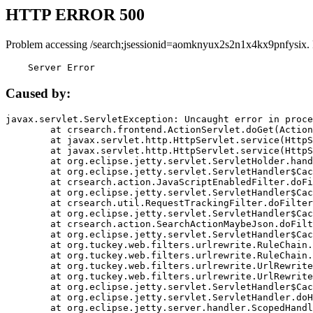
HTTP ERROR 500
Problem accessing /search;jsessionid=aomknyux2s2n1x4kx9pnfysix.
    Server Error
Caused by:
javax.servlet.ServletException: Uncaught error in proce
	at crsearch.frontend.ActionServlet.doGet(ActionServlet.java:79)

	at javax.servlet.http.HttpServlet.service(HttpServlet.java:687)

	at javax.servlet.http.HttpServlet.service(HttpServlet.java:790)

	at org.eclipse.jetty.servlet.ServletHolder.handle(ServletHolder.java:751)

	at org.eclipse.jetty.servlet.ServletHandler$CachedChain.doFilter(ServletHandler.java:1666)

	at crsearch.action.JavaScriptEnabledFilter.doFilter(JavaScriptEnabledFilter.java:54)

	at org.eclipse.jetty.servlet.ServletHandler$CachedChain.doFilter(ServletHandler.java:1653)

	at crsearch.util.RequestTrackingFilter.doFilter(RequestTrackingFilter.java:72)

	at org.eclipse.jetty.servlet.ServletHandler$CachedChain.doFilter(ServletHandler.java:1653)

	at crsearch.action.SearchActionMaybeJson.doFilter(SearchActionMaybeJson.java:40)

	at org.eclipse.jetty.servlet.ServletHandler$CachedChain.doFilter(ServletHandler.java:1653)

	at org.tuckey.web.filters.urlrewrite.RuleChain.handleRewrite(RuleChain.java:176)

	at org.tuckey.web.filters.urlrewrite.RuleChain.doRules(RuleChain.java:145)

	at org.tuckey.web.filters.urlrewrite.UrlRewriter.processRequest(UrlRewriter.java:92)

	at org.tuckey.web.filters.urlrewrite.UrlRewriteFilter.doFilter(UrlRewriteFilter.java:394)

	at org.eclipse.jetty.servlet.ServletHandler$CachedChain.doFilter(ServletHandler.java:1645)

	at org.eclipse.jetty.servlet.ServletHandler.doHandle(ServletHandler.java:564)

	at org.eclipse.jetty.server.handler.ScopedHandler.handle(ScopedHandler.java:143)
