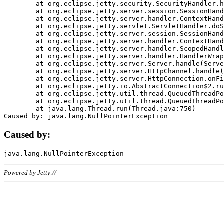
	at org.eclipse.jetty.security.SecurityHandler.handle(SecurityHandler.java:578)

	at org.eclipse.jetty.server.session.SessionHandler.doHandle(SessionHandler.java:221)

	at org.eclipse.jetty.server.handler.ContextHandler.doHandle(ContextHandler.java:1111)

	at org.eclipse.jetty.servlet.ServletHandler.doScope(ServletHandler.java:498)

	at org.eclipse.jetty.server.session.SessionHandler.doScope(SessionHandler.java:183)

	at org.eclipse.jetty.server.handler.ContextHandler.doScope(ContextHandler.java:1045)

	at org.eclipse.jetty.server.handler.ScopedHandler.handle(ScopedHandler.java:141)

	at org.eclipse.jetty.server.handler.HandlerWrapper.handle(HandlerWrapper.java:98)

	at org.eclipse.jetty.server.Server.handle(Server.java:461)

	at org.eclipse.jetty.server.HttpChannel.handle(HttpChannel.java:284)

	at org.eclipse.jetty.server.HttpConnection.onFillable(HttpConnection.java:244)

	at org.eclipse.jetty.io.AbstractConnection$2.run(AbstractConnection.java:534)

	at org.eclipse.jetty.util.thread.QueuedThreadPool.runJob(QueuedThreadPool.java:607)

	at org.eclipse.jetty.util.thread.QueuedThreadPool$3.run(QueuedThreadPool.java:536)

	at java.lang.Thread.run(Thread.java:750)

Caused by:
Powered by Jetty://