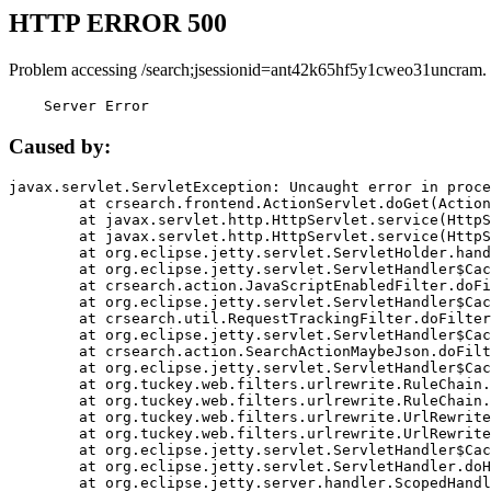
HTTP ERROR 500
Problem accessing /search;jsessionid=ant42k65hf5y1cweo31uncram.
    Server Error
Caused by:
javax.servlet.ServletException: Uncaught error in proce
	at crsearch.frontend.ActionServlet.doGet(ActionServlet.java:79)

	at javax.servlet.http.HttpServlet.service(HttpServlet.java:687)

	at javax.servlet.http.HttpServlet.service(HttpServlet.java:790)

	at org.eclipse.jetty.servlet.ServletHolder.handle(ServletHolder.java:751)

	at org.eclipse.jetty.servlet.ServletHandler$CachedChain.doFilter(ServletHandler.java:1666)

	at crsearch.action.JavaScriptEnabledFilter.doFilter(JavaScriptEnabledFilter.java:54)

	at org.eclipse.jetty.servlet.ServletHandler$CachedChain.doFilter(ServletHandler.java:1653)

	at crsearch.util.RequestTrackingFilter.doFilter(RequestTrackingFilter.java:72)

	at org.eclipse.jetty.servlet.ServletHandler$CachedChain.doFilter(ServletHandler.java:1653)

	at crsearch.action.SearchActionMaybeJson.doFilter(SearchActionMaybeJson.java:40)

	at org.eclipse.jetty.servlet.ServletHandler$CachedChain.doFilter(ServletHandler.java:1653)

	at org.tuckey.web.filters.urlrewrite.RuleChain.handleRewrite(RuleChain.java:176)

	at org.tuckey.web.filters.urlrewrite.RuleChain.doRules(RuleChain.java:145)

	at org.tuckey.web.filters.urlrewrite.UrlRewriter.processRequest(UrlRewriter.java:92)

	at org.tuckey.web.filters.urlrewrite.UrlRewriteFilter.doFilter(UrlRewriteFilter.java:394)

	at org.eclipse.jetty.servlet.ServletHandler$CachedChain.doFilter(ServletHandler.java:1645)

	at org.eclipse.jetty.servlet.ServletHandler.doHandle(ServletHandler.java:564)

	at org.eclipse.jetty.server.handler.ScopedHandler.handle(ScopedHandler.java:143)
