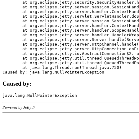
	at org.eclipse.jetty.security.SecurityHandler.handle(SecurityHandler.java:578)

	at org.eclipse.jetty.server.session.SessionHandler.doHandle(SessionHandler.java:221)

	at org.eclipse.jetty.server.handler.ContextHandler.doHandle(ContextHandler.java:1111)

	at org.eclipse.jetty.servlet.ServletHandler.doScope(ServletHandler.java:498)

	at org.eclipse.jetty.server.session.SessionHandler.doScope(SessionHandler.java:183)

	at org.eclipse.jetty.server.handler.ContextHandler.doScope(ContextHandler.java:1045)

	at org.eclipse.jetty.server.handler.ScopedHandler.handle(ScopedHandler.java:141)

	at org.eclipse.jetty.server.handler.HandlerWrapper.handle(HandlerWrapper.java:98)

	at org.eclipse.jetty.server.Server.handle(Server.java:461)

	at org.eclipse.jetty.server.HttpChannel.handle(HttpChannel.java:284)

	at org.eclipse.jetty.server.HttpConnection.onFillable(HttpConnection.java:244)

	at org.eclipse.jetty.io.AbstractConnection$2.run(AbstractConnection.java:534)

	at org.eclipse.jetty.util.thread.QueuedThreadPool.runJob(QueuedThreadPool.java:607)

	at org.eclipse.jetty.util.thread.QueuedThreadPool$3.run(QueuedThreadPool.java:536)

	at java.lang.Thread.run(Thread.java:750)

Caused by:
Powered by Jetty://