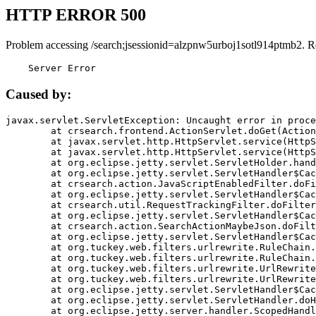
HTTP ERROR 500
Problem accessing /search;jsessionid=alzpnw5urboj1sotl914ptmb2. R
    Server Error
Caused by:
javax.servlet.ServletException: Uncaught error in proce
	at crsearch.frontend.ActionServlet.doGet(ActionServlet.java:79)

	at javax.servlet.http.HttpServlet.service(HttpServlet.java:687)

	at javax.servlet.http.HttpServlet.service(HttpServlet.java:790)

	at org.eclipse.jetty.servlet.ServletHolder.handle(ServletHolder.java:751)

	at org.eclipse.jetty.servlet.ServletHandler$CachedChain.doFilter(ServletHandler.java:1666)

	at crsearch.action.JavaScriptEnabledFilter.doFilter(JavaScriptEnabledFilter.java:54)

	at org.eclipse.jetty.servlet.ServletHandler$CachedChain.doFilter(ServletHandler.java:1653)

	at crsearch.util.RequestTrackingFilter.doFilter(RequestTrackingFilter.java:72)

	at org.eclipse.jetty.servlet.ServletHandler$CachedChain.doFilter(ServletHandler.java:1653)

	at crsearch.action.SearchActionMaybeJson.doFilter(SearchActionMaybeJson.java:40)

	at org.eclipse.jetty.servlet.ServletHandler$CachedChain.doFilter(ServletHandler.java:1653)

	at org.tuckey.web.filters.urlrewrite.RuleChain.handleRewrite(RuleChain.java:176)

	at org.tuckey.web.filters.urlrewrite.RuleChain.doRules(RuleChain.java:145)

	at org.tuckey.web.filters.urlrewrite.UrlRewriter.processRequest(UrlRewriter.java:92)

	at org.tuckey.web.filters.urlrewrite.UrlRewriteFilter.doFilter(UrlRewriteFilter.java:394)

	at org.eclipse.jetty.servlet.ServletHandler$CachedChain.doFilter(ServletHandler.java:1645)

	at org.eclipse.jetty.servlet.ServletHandler.doHandle(ServletHandler.java:564)

	at org.eclipse.jetty.server.handler.ScopedHandler.handle(ScopedHandler.java:143)
