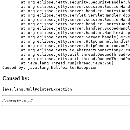
	at org.eclipse.jetty.security.SecurityHandler.handle(SecurityHandler.java:578)

	at org.eclipse.jetty.server.session.SessionHandler.doHandle(SessionHandler.java:221)

	at org.eclipse.jetty.server.handler.ContextHandler.doHandle(ContextHandler.java:1111)

	at org.eclipse.jetty.servlet.ServletHandler.doScope(ServletHandler.java:498)

	at org.eclipse.jetty.server.session.SessionHandler.doScope(SessionHandler.java:183)

	at org.eclipse.jetty.server.handler.ContextHandler.doScope(ContextHandler.java:1045)

	at org.eclipse.jetty.server.handler.ScopedHandler.handle(ScopedHandler.java:141)

	at org.eclipse.jetty.server.handler.HandlerWrapper.handle(HandlerWrapper.java:98)

	at org.eclipse.jetty.server.Server.handle(Server.java:461)

	at org.eclipse.jetty.server.HttpChannel.handle(HttpChannel.java:284)

	at org.eclipse.jetty.server.HttpConnection.onFillable(HttpConnection.java:244)

	at org.eclipse.jetty.io.AbstractConnection$2.run(AbstractConnection.java:534)

	at org.eclipse.jetty.util.thread.QueuedThreadPool.runJob(QueuedThreadPool.java:607)

	at org.eclipse.jetty.util.thread.QueuedThreadPool$3.run(QueuedThreadPool.java:536)

	at java.lang.Thread.run(Thread.java:750)

Caused by:
Powered by Jetty://