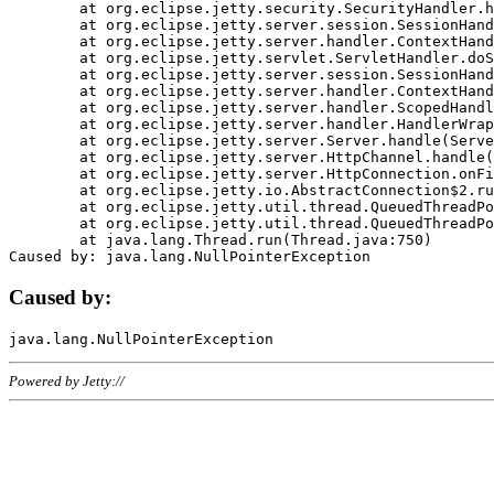
	at org.eclipse.jetty.security.SecurityHandler.handle(SecurityHandler.java:578)

	at org.eclipse.jetty.server.session.SessionHandler.doHandle(SessionHandler.java:221)

	at org.eclipse.jetty.server.handler.ContextHandler.doHandle(ContextHandler.java:1111)

	at org.eclipse.jetty.servlet.ServletHandler.doScope(ServletHandler.java:498)

	at org.eclipse.jetty.server.session.SessionHandler.doScope(SessionHandler.java:183)

	at org.eclipse.jetty.server.handler.ContextHandler.doScope(ContextHandler.java:1045)

	at org.eclipse.jetty.server.handler.ScopedHandler.handle(ScopedHandler.java:141)

	at org.eclipse.jetty.server.handler.HandlerWrapper.handle(HandlerWrapper.java:98)

	at org.eclipse.jetty.server.Server.handle(Server.java:461)

	at org.eclipse.jetty.server.HttpChannel.handle(HttpChannel.java:284)

	at org.eclipse.jetty.server.HttpConnection.onFillable(HttpConnection.java:244)

	at org.eclipse.jetty.io.AbstractConnection$2.run(AbstractConnection.java:534)

	at org.eclipse.jetty.util.thread.QueuedThreadPool.runJob(QueuedThreadPool.java:607)

	at org.eclipse.jetty.util.thread.QueuedThreadPool$3.run(QueuedThreadPool.java:536)

	at java.lang.Thread.run(Thread.java:750)

Caused by:
Powered by Jetty://