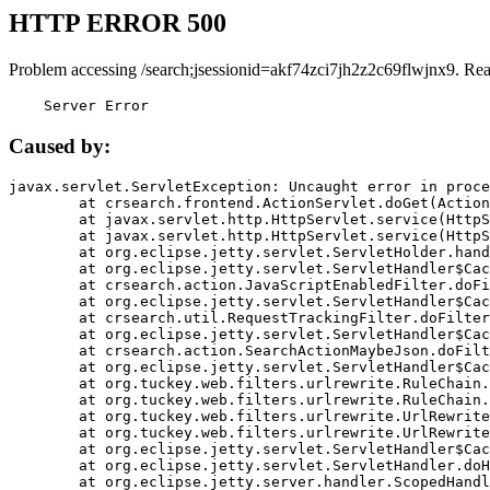
HTTP ERROR 500
Problem accessing /search;jsessionid=akf74zci7jh2z2c69flwjnx9. Re
    Server Error
Caused by:
javax.servlet.ServletException: Uncaught error in proce
	at crsearch.frontend.ActionServlet.doGet(ActionServlet.java:79)

	at javax.servlet.http.HttpServlet.service(HttpServlet.java:687)

	at javax.servlet.http.HttpServlet.service(HttpServlet.java:790)

	at org.eclipse.jetty.servlet.ServletHolder.handle(ServletHolder.java:751)

	at org.eclipse.jetty.servlet.ServletHandler$CachedChain.doFilter(ServletHandler.java:1666)

	at crsearch.action.JavaScriptEnabledFilter.doFilter(JavaScriptEnabledFilter.java:54)

	at org.eclipse.jetty.servlet.ServletHandler$CachedChain.doFilter(ServletHandler.java:1653)

	at crsearch.util.RequestTrackingFilter.doFilter(RequestTrackingFilter.java:72)

	at org.eclipse.jetty.servlet.ServletHandler$CachedChain.doFilter(ServletHandler.java:1653)

	at crsearch.action.SearchActionMaybeJson.doFilter(SearchActionMaybeJson.java:40)

	at org.eclipse.jetty.servlet.ServletHandler$CachedChain.doFilter(ServletHandler.java:1653)

	at org.tuckey.web.filters.urlrewrite.RuleChain.handleRewrite(RuleChain.java:176)

	at org.tuckey.web.filters.urlrewrite.RuleChain.doRules(RuleChain.java:145)

	at org.tuckey.web.filters.urlrewrite.UrlRewriter.processRequest(UrlRewriter.java:92)

	at org.tuckey.web.filters.urlrewrite.UrlRewriteFilter.doFilter(UrlRewriteFilter.java:394)

	at org.eclipse.jetty.servlet.ServletHandler$CachedChain.doFilter(ServletHandler.java:1645)

	at org.eclipse.jetty.servlet.ServletHandler.doHandle(ServletHandler.java:564)

	at org.eclipse.jetty.server.handler.ScopedHandler.handle(ScopedHandler.java:143)
