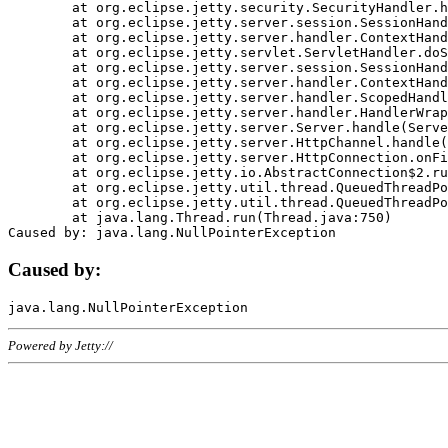
	at org.eclipse.jetty.security.SecurityHandler.handle(SecurityHandler.java:578)

	at org.eclipse.jetty.server.session.SessionHandler.doHandle(SessionHandler.java:221)

	at org.eclipse.jetty.server.handler.ContextHandler.doHandle(ContextHandler.java:1111)

	at org.eclipse.jetty.servlet.ServletHandler.doScope(ServletHandler.java:498)

	at org.eclipse.jetty.server.session.SessionHandler.doScope(SessionHandler.java:183)

	at org.eclipse.jetty.server.handler.ContextHandler.doScope(ContextHandler.java:1045)

	at org.eclipse.jetty.server.handler.ScopedHandler.handle(ScopedHandler.java:141)

	at org.eclipse.jetty.server.handler.HandlerWrapper.handle(HandlerWrapper.java:98)

	at org.eclipse.jetty.server.Server.handle(Server.java:461)

	at org.eclipse.jetty.server.HttpChannel.handle(HttpChannel.java:284)

	at org.eclipse.jetty.server.HttpConnection.onFillable(HttpConnection.java:244)

	at org.eclipse.jetty.io.AbstractConnection$2.run(AbstractConnection.java:534)

	at org.eclipse.jetty.util.thread.QueuedThreadPool.runJob(QueuedThreadPool.java:607)

	at org.eclipse.jetty.util.thread.QueuedThreadPool$3.run(QueuedThreadPool.java:536)

	at java.lang.Thread.run(Thread.java:750)

Caused by:
Powered by Jetty://