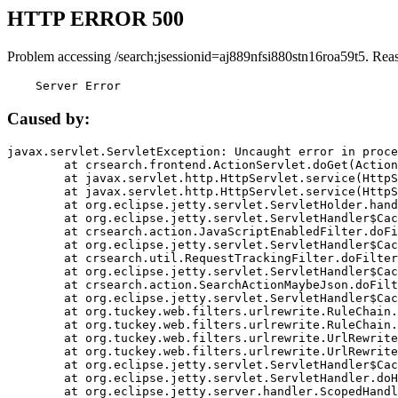
HTTP ERROR 500
Problem accessing /search;jsessionid=aj889nfsi880stn16roa59t5. Rea
    Server Error
Caused by:
javax.servlet.ServletException: Uncaught error in proce
	at crsearch.frontend.ActionServlet.doGet(ActionServlet.java:79)

	at javax.servlet.http.HttpServlet.service(HttpServlet.java:687)

	at javax.servlet.http.HttpServlet.service(HttpServlet.java:790)

	at org.eclipse.jetty.servlet.ServletHolder.handle(ServletHolder.java:751)

	at org.eclipse.jetty.servlet.ServletHandler$CachedChain.doFilter(ServletHandler.java:1666)

	at crsearch.action.JavaScriptEnabledFilter.doFilter(JavaScriptEnabledFilter.java:54)

	at org.eclipse.jetty.servlet.ServletHandler$CachedChain.doFilter(ServletHandler.java:1653)

	at crsearch.util.RequestTrackingFilter.doFilter(RequestTrackingFilter.java:72)

	at org.eclipse.jetty.servlet.ServletHandler$CachedChain.doFilter(ServletHandler.java:1653)

	at crsearch.action.SearchActionMaybeJson.doFilter(SearchActionMaybeJson.java:40)

	at org.eclipse.jetty.servlet.ServletHandler$CachedChain.doFilter(ServletHandler.java:1653)

	at org.tuckey.web.filters.urlrewrite.RuleChain.handleRewrite(RuleChain.java:176)

	at org.tuckey.web.filters.urlrewrite.RuleChain.doRules(RuleChain.java:145)

	at org.tuckey.web.filters.urlrewrite.UrlRewriter.processRequest(UrlRewriter.java:92)

	at org.tuckey.web.filters.urlrewrite.UrlRewriteFilter.doFilter(UrlRewriteFilter.java:394)

	at org.eclipse.jetty.servlet.ServletHandler$CachedChain.doFilter(ServletHandler.java:1645)

	at org.eclipse.jetty.servlet.ServletHandler.doHandle(ServletHandler.java:564)

	at org.eclipse.jetty.server.handler.ScopedHandler.handle(ScopedHandler.java:143)
