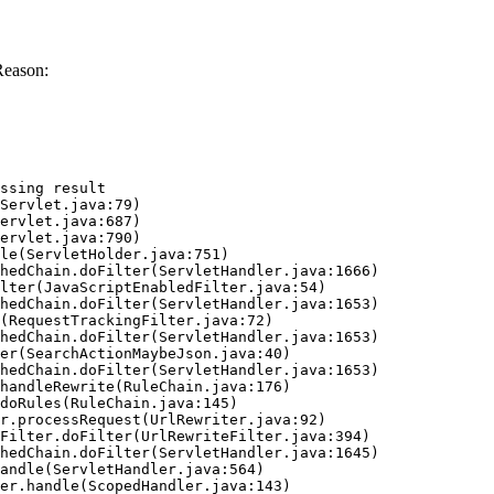
Reason:
ssing result
