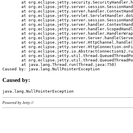
	at org.eclipse.jetty.security.SecurityHandler.handle(SecurityHandler.java:578)

	at org.eclipse.jetty.server.session.SessionHandler.doHandle(SessionHandler.java:221)

	at org.eclipse.jetty.server.handler.ContextHandler.doHandle(ContextHandler.java:1111)

	at org.eclipse.jetty.servlet.ServletHandler.doScope(ServletHandler.java:498)

	at org.eclipse.jetty.server.session.SessionHandler.doScope(SessionHandler.java:183)

	at org.eclipse.jetty.server.handler.ContextHandler.doScope(ContextHandler.java:1045)

	at org.eclipse.jetty.server.handler.ScopedHandler.handle(ScopedHandler.java:141)

	at org.eclipse.jetty.server.handler.HandlerWrapper.handle(HandlerWrapper.java:98)

	at org.eclipse.jetty.server.Server.handle(Server.java:461)

	at org.eclipse.jetty.server.HttpChannel.handle(HttpChannel.java:284)

	at org.eclipse.jetty.server.HttpConnection.onFillable(HttpConnection.java:244)

	at org.eclipse.jetty.io.AbstractConnection$2.run(AbstractConnection.java:534)

	at org.eclipse.jetty.util.thread.QueuedThreadPool.runJob(QueuedThreadPool.java:607)

	at org.eclipse.jetty.util.thread.QueuedThreadPool$3.run(QueuedThreadPool.java:536)

	at java.lang.Thread.run(Thread.java:750)

Caused by:
Powered by Jetty://