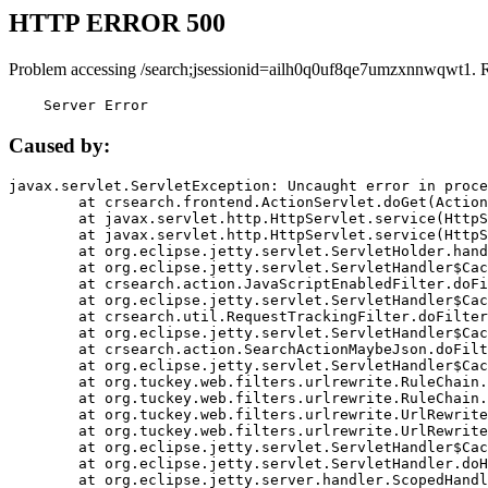
HTTP ERROR 500
Problem accessing /search;jsessionid=ailh0q0uf8qe7umzxnnwqwt1. 
    Server Error
Caused by:
javax.servlet.ServletException: Uncaught error in proce
	at crsearch.frontend.ActionServlet.doGet(ActionServlet.java:79)

	at javax.servlet.http.HttpServlet.service(HttpServlet.java:687)

	at javax.servlet.http.HttpServlet.service(HttpServlet.java:790)

	at org.eclipse.jetty.servlet.ServletHolder.handle(ServletHolder.java:751)

	at org.eclipse.jetty.servlet.ServletHandler$CachedChain.doFilter(ServletHandler.java:1666)

	at crsearch.action.JavaScriptEnabledFilter.doFilter(JavaScriptEnabledFilter.java:54)

	at org.eclipse.jetty.servlet.ServletHandler$CachedChain.doFilter(ServletHandler.java:1653)

	at crsearch.util.RequestTrackingFilter.doFilter(RequestTrackingFilter.java:72)

	at org.eclipse.jetty.servlet.ServletHandler$CachedChain.doFilter(ServletHandler.java:1653)

	at crsearch.action.SearchActionMaybeJson.doFilter(SearchActionMaybeJson.java:40)

	at org.eclipse.jetty.servlet.ServletHandler$CachedChain.doFilter(ServletHandler.java:1653)

	at org.tuckey.web.filters.urlrewrite.RuleChain.handleRewrite(RuleChain.java:176)

	at org.tuckey.web.filters.urlrewrite.RuleChain.doRules(RuleChain.java:145)

	at org.tuckey.web.filters.urlrewrite.UrlRewriter.processRequest(UrlRewriter.java:92)

	at org.tuckey.web.filters.urlrewrite.UrlRewriteFilter.doFilter(UrlRewriteFilter.java:394)

	at org.eclipse.jetty.servlet.ServletHandler$CachedChain.doFilter(ServletHandler.java:1645)

	at org.eclipse.jetty.servlet.ServletHandler.doHandle(ServletHandler.java:564)

	at org.eclipse.jetty.server.handler.ScopedHandler.handle(ScopedHandler.java:143)
