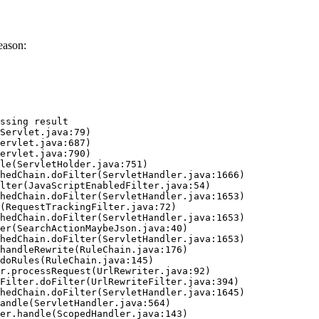
eason:
ssing result
