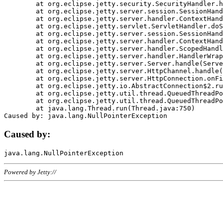
	at org.eclipse.jetty.security.SecurityHandler.handle(SecurityHandler.java:578)

	at org.eclipse.jetty.server.session.SessionHandler.doHandle(SessionHandler.java:221)

	at org.eclipse.jetty.server.handler.ContextHandler.doHandle(ContextHandler.java:1111)

	at org.eclipse.jetty.servlet.ServletHandler.doScope(ServletHandler.java:498)

	at org.eclipse.jetty.server.session.SessionHandler.doScope(SessionHandler.java:183)

	at org.eclipse.jetty.server.handler.ContextHandler.doScope(ContextHandler.java:1045)

	at org.eclipse.jetty.server.handler.ScopedHandler.handle(ScopedHandler.java:141)

	at org.eclipse.jetty.server.handler.HandlerWrapper.handle(HandlerWrapper.java:98)

	at org.eclipse.jetty.server.Server.handle(Server.java:461)

	at org.eclipse.jetty.server.HttpChannel.handle(HttpChannel.java:284)

	at org.eclipse.jetty.server.HttpConnection.onFillable(HttpConnection.java:244)

	at org.eclipse.jetty.io.AbstractConnection$2.run(AbstractConnection.java:534)

	at org.eclipse.jetty.util.thread.QueuedThreadPool.runJob(QueuedThreadPool.java:607)

	at org.eclipse.jetty.util.thread.QueuedThreadPool$3.run(QueuedThreadPool.java:536)

	at java.lang.Thread.run(Thread.java:750)

Caused by:
Powered by Jetty://