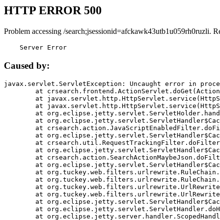
HTTP ERROR 500
Problem accessing /search;jsessionid=afckawk43utb1u059rh0ruzli. R
    Server Error
Caused by:
javax.servlet.ServletException: Uncaught error in proce
	at crsearch.frontend.ActionServlet.doGet(ActionServlet.java:79)

	at javax.servlet.http.HttpServlet.service(HttpServlet.java:687)

	at javax.servlet.http.HttpServlet.service(HttpServlet.java:790)

	at org.eclipse.jetty.servlet.ServletHolder.handle(ServletHolder.java:751)

	at org.eclipse.jetty.servlet.ServletHandler$CachedChain.doFilter(ServletHandler.java:1666)

	at crsearch.action.JavaScriptEnabledFilter.doFilter(JavaScriptEnabledFilter.java:54)

	at org.eclipse.jetty.servlet.ServletHandler$CachedChain.doFilter(ServletHandler.java:1653)

	at crsearch.util.RequestTrackingFilter.doFilter(RequestTrackingFilter.java:72)

	at org.eclipse.jetty.servlet.ServletHandler$CachedChain.doFilter(ServletHandler.java:1653)

	at crsearch.action.SearchActionMaybeJson.doFilter(SearchActionMaybeJson.java:40)

	at org.eclipse.jetty.servlet.ServletHandler$CachedChain.doFilter(ServletHandler.java:1653)

	at org.tuckey.web.filters.urlrewrite.RuleChain.handleRewrite(RuleChain.java:176)

	at org.tuckey.web.filters.urlrewrite.RuleChain.doRules(RuleChain.java:145)

	at org.tuckey.web.filters.urlrewrite.UrlRewriter.processRequest(UrlRewriter.java:92)

	at org.tuckey.web.filters.urlrewrite.UrlRewriteFilter.doFilter(UrlRewriteFilter.java:394)

	at org.eclipse.jetty.servlet.ServletHandler$CachedChain.doFilter(ServletHandler.java:1645)

	at org.eclipse.jetty.servlet.ServletHandler.doHandle(ServletHandler.java:564)

	at org.eclipse.jetty.server.handler.ScopedHandler.handle(ScopedHandler.java:143)
