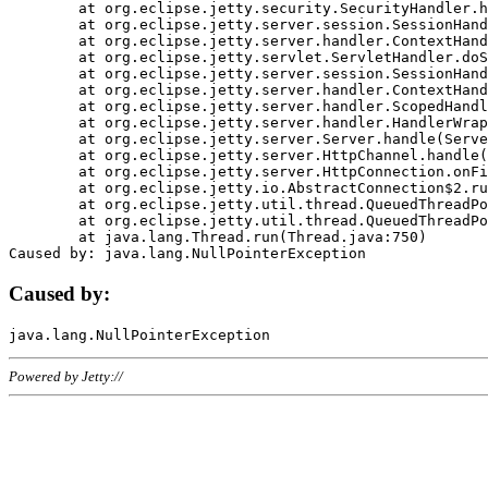
	at org.eclipse.jetty.security.SecurityHandler.handle(SecurityHandler.java:578)

	at org.eclipse.jetty.server.session.SessionHandler.doHandle(SessionHandler.java:221)

	at org.eclipse.jetty.server.handler.ContextHandler.doHandle(ContextHandler.java:1111)

	at org.eclipse.jetty.servlet.ServletHandler.doScope(ServletHandler.java:498)

	at org.eclipse.jetty.server.session.SessionHandler.doScope(SessionHandler.java:183)

	at org.eclipse.jetty.server.handler.ContextHandler.doScope(ContextHandler.java:1045)

	at org.eclipse.jetty.server.handler.ScopedHandler.handle(ScopedHandler.java:141)

	at org.eclipse.jetty.server.handler.HandlerWrapper.handle(HandlerWrapper.java:98)

	at org.eclipse.jetty.server.Server.handle(Server.java:461)

	at org.eclipse.jetty.server.HttpChannel.handle(HttpChannel.java:284)

	at org.eclipse.jetty.server.HttpConnection.onFillable(HttpConnection.java:244)

	at org.eclipse.jetty.io.AbstractConnection$2.run(AbstractConnection.java:534)

	at org.eclipse.jetty.util.thread.QueuedThreadPool.runJob(QueuedThreadPool.java:607)

	at org.eclipse.jetty.util.thread.QueuedThreadPool$3.run(QueuedThreadPool.java:536)

	at java.lang.Thread.run(Thread.java:750)

Caused by:
Powered by Jetty://