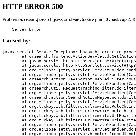
HTTP ERROR 500
Problem accessing /search;jsessionid=aev6xkuwpluqc0v5asbvgja2. R
    Server Error
Caused by:
javax.servlet.ServletException: Uncaught error in proce
	at crsearch.frontend.ActionServlet.doGet(ActionServlet.java:79)

	at javax.servlet.http.HttpServlet.service(HttpServlet.java:687)

	at javax.servlet.http.HttpServlet.service(HttpServlet.java:790)

	at org.eclipse.jetty.servlet.ServletHolder.handle(ServletHolder.java:751)

	at org.eclipse.jetty.servlet.ServletHandler$CachedChain.doFilter(ServletHandler.java:1666)

	at crsearch.action.JavaScriptEnabledFilter.doFilter(JavaScriptEnabledFilter.java:54)

	at org.eclipse.jetty.servlet.ServletHandler$CachedChain.doFilter(ServletHandler.java:1653)

	at crsearch.util.RequestTrackingFilter.doFilter(RequestTrackingFilter.java:72)

	at org.eclipse.jetty.servlet.ServletHandler$CachedChain.doFilter(ServletHandler.java:1653)

	at crsearch.action.SearchActionMaybeJson.doFilter(SearchActionMaybeJson.java:40)

	at org.eclipse.jetty.servlet.ServletHandler$CachedChain.doFilter(ServletHandler.java:1653)

	at org.tuckey.web.filters.urlrewrite.RuleChain.handleRewrite(RuleChain.java:176)

	at org.tuckey.web.filters.urlrewrite.RuleChain.doRules(RuleChain.java:145)

	at org.tuckey.web.filters.urlrewrite.UrlRewriter.processRequest(UrlRewriter.java:92)

	at org.tuckey.web.filters.urlrewrite.UrlRewriteFilter.doFilter(UrlRewriteFilter.java:394)

	at org.eclipse.jetty.servlet.ServletHandler$CachedChain.doFilter(ServletHandler.java:1645)

	at org.eclipse.jetty.servlet.ServletHandler.doHandle(ServletHandler.java:564)

	at org.eclipse.jetty.server.handler.ScopedHandler.handle(ScopedHandler.java:143)
