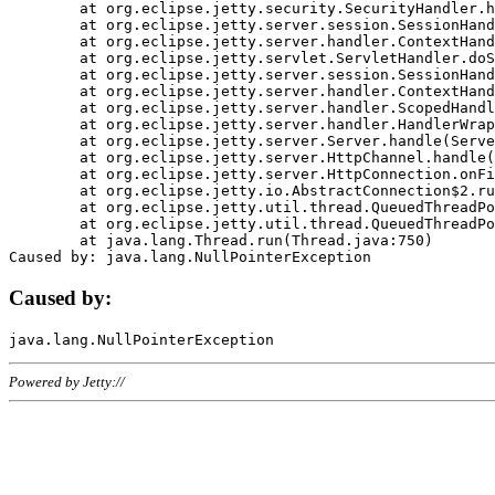
	at org.eclipse.jetty.security.SecurityHandler.handle(SecurityHandler.java:578)

	at org.eclipse.jetty.server.session.SessionHandler.doHandle(SessionHandler.java:221)

	at org.eclipse.jetty.server.handler.ContextHandler.doHandle(ContextHandler.java:1111)

	at org.eclipse.jetty.servlet.ServletHandler.doScope(ServletHandler.java:498)

	at org.eclipse.jetty.server.session.SessionHandler.doScope(SessionHandler.java:183)

	at org.eclipse.jetty.server.handler.ContextHandler.doScope(ContextHandler.java:1045)

	at org.eclipse.jetty.server.handler.ScopedHandler.handle(ScopedHandler.java:141)

	at org.eclipse.jetty.server.handler.HandlerWrapper.handle(HandlerWrapper.java:98)

	at org.eclipse.jetty.server.Server.handle(Server.java:461)

	at org.eclipse.jetty.server.HttpChannel.handle(HttpChannel.java:284)

	at org.eclipse.jetty.server.HttpConnection.onFillable(HttpConnection.java:244)

	at org.eclipse.jetty.io.AbstractConnection$2.run(AbstractConnection.java:534)

	at org.eclipse.jetty.util.thread.QueuedThreadPool.runJob(QueuedThreadPool.java:607)

	at org.eclipse.jetty.util.thread.QueuedThreadPool$3.run(QueuedThreadPool.java:536)

	at java.lang.Thread.run(Thread.java:750)

Caused by:
Powered by Jetty://