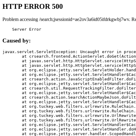
HTTP ERROR 500
Problem accessing /search;jsessionid=ae2ov3a6id05ifdrkgwbj7wv. R
    Server Error
Caused by:
javax.servlet.ServletException: Uncaught error in proce
	at crsearch.frontend.ActionServlet.doGet(ActionServlet.java:79)

	at javax.servlet.http.HttpServlet.service(HttpServlet.java:687)

	at javax.servlet.http.HttpServlet.service(HttpServlet.java:790)

	at org.eclipse.jetty.servlet.ServletHolder.handle(ServletHolder.java:751)

	at org.eclipse.jetty.servlet.ServletHandler$CachedChain.doFilter(ServletHandler.java:1666)

	at crsearch.action.JavaScriptEnabledFilter.doFilter(JavaScriptEnabledFilter.java:54)

	at org.eclipse.jetty.servlet.ServletHandler$CachedChain.doFilter(ServletHandler.java:1653)

	at crsearch.util.RequestTrackingFilter.doFilter(RequestTrackingFilter.java:72)

	at org.eclipse.jetty.servlet.ServletHandler$CachedChain.doFilter(ServletHandler.java:1653)

	at crsearch.action.SearchActionMaybeJson.doFilter(SearchActionMaybeJson.java:40)

	at org.eclipse.jetty.servlet.ServletHandler$CachedChain.doFilter(ServletHandler.java:1653)

	at org.tuckey.web.filters.urlrewrite.RuleChain.handleRewrite(RuleChain.java:176)

	at org.tuckey.web.filters.urlrewrite.RuleChain.doRules(RuleChain.java:145)

	at org.tuckey.web.filters.urlrewrite.UrlRewriter.processRequest(UrlRewriter.java:92)

	at org.tuckey.web.filters.urlrewrite.UrlRewriteFilter.doFilter(UrlRewriteFilter.java:394)

	at org.eclipse.jetty.servlet.ServletHandler$CachedChain.doFilter(ServletHandler.java:1645)

	at org.eclipse.jetty.servlet.ServletHandler.doHandle(ServletHandler.java:564)

	at org.eclipse.jetty.server.handler.ScopedHandler.handle(ScopedHandler.java:143)
