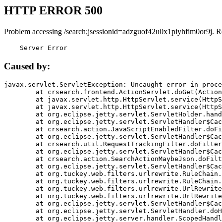
HTTP ERROR 500
Problem accessing /search;jsessionid=adzguof42u0x1piyhfim0or9j. R
    Server Error
Caused by:
javax.servlet.ServletException: Uncaught error in proce
	at crsearch.frontend.ActionServlet.doGet(ActionServlet.java:79)

	at javax.servlet.http.HttpServlet.service(HttpServlet.java:687)

	at javax.servlet.http.HttpServlet.service(HttpServlet.java:790)

	at org.eclipse.jetty.servlet.ServletHolder.handle(ServletHolder.java:751)

	at org.eclipse.jetty.servlet.ServletHandler$CachedChain.doFilter(ServletHandler.java:1666)

	at crsearch.action.JavaScriptEnabledFilter.doFilter(JavaScriptEnabledFilter.java:54)

	at org.eclipse.jetty.servlet.ServletHandler$CachedChain.doFilter(ServletHandler.java:1653)

	at crsearch.util.RequestTrackingFilter.doFilter(RequestTrackingFilter.java:72)

	at org.eclipse.jetty.servlet.ServletHandler$CachedChain.doFilter(ServletHandler.java:1653)

	at crsearch.action.SearchActionMaybeJson.doFilter(SearchActionMaybeJson.java:40)

	at org.eclipse.jetty.servlet.ServletHandler$CachedChain.doFilter(ServletHandler.java:1653)

	at org.tuckey.web.filters.urlrewrite.RuleChain.handleRewrite(RuleChain.java:176)

	at org.tuckey.web.filters.urlrewrite.RuleChain.doRules(RuleChain.java:145)

	at org.tuckey.web.filters.urlrewrite.UrlRewriter.processRequest(UrlRewriter.java:92)

	at org.tuckey.web.filters.urlrewrite.UrlRewriteFilter.doFilter(UrlRewriteFilter.java:394)

	at org.eclipse.jetty.servlet.ServletHandler$CachedChain.doFilter(ServletHandler.java:1645)

	at org.eclipse.jetty.servlet.ServletHandler.doHandle(ServletHandler.java:564)

	at org.eclipse.jetty.server.handler.ScopedHandler.handle(ScopedHandler.java:143)
