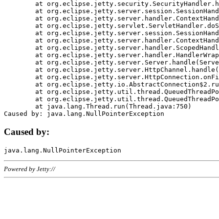
	at org.eclipse.jetty.security.SecurityHandler.handle(SecurityHandler.java:578)

	at org.eclipse.jetty.server.session.SessionHandler.doHandle(SessionHandler.java:221)

	at org.eclipse.jetty.server.handler.ContextHandler.doHandle(ContextHandler.java:1111)

	at org.eclipse.jetty.servlet.ServletHandler.doScope(ServletHandler.java:498)

	at org.eclipse.jetty.server.session.SessionHandler.doScope(SessionHandler.java:183)

	at org.eclipse.jetty.server.handler.ContextHandler.doScope(ContextHandler.java:1045)

	at org.eclipse.jetty.server.handler.ScopedHandler.handle(ScopedHandler.java:141)

	at org.eclipse.jetty.server.handler.HandlerWrapper.handle(HandlerWrapper.java:98)

	at org.eclipse.jetty.server.Server.handle(Server.java:461)

	at org.eclipse.jetty.server.HttpChannel.handle(HttpChannel.java:284)

	at org.eclipse.jetty.server.HttpConnection.onFillable(HttpConnection.java:244)

	at org.eclipse.jetty.io.AbstractConnection$2.run(AbstractConnection.java:534)

	at org.eclipse.jetty.util.thread.QueuedThreadPool.runJob(QueuedThreadPool.java:607)

	at org.eclipse.jetty.util.thread.QueuedThreadPool$3.run(QueuedThreadPool.java:536)

	at java.lang.Thread.run(Thread.java:750)

Caused by:
Powered by Jetty://