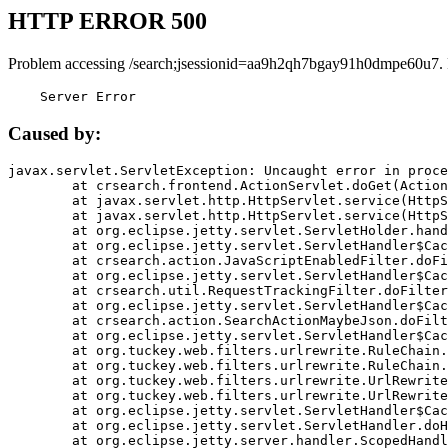
HTTP ERROR 500
Problem accessing /search;jsessionid=aa9h2qh7bgay91h0dmpe60u7.
    Server Error
Caused by:
javax.servlet.ServletException: Uncaught error in proce
	at crsearch.frontend.ActionServlet.doGet(ActionServlet.java:79)

	at javax.servlet.http.HttpServlet.service(HttpServlet.java:687)

	at javax.servlet.http.HttpServlet.service(HttpServlet.java:790)

	at org.eclipse.jetty.servlet.ServletHolder.handle(ServletHolder.java:751)

	at org.eclipse.jetty.servlet.ServletHandler$CachedChain.doFilter(ServletHandler.java:1666)

	at crsearch.action.JavaScriptEnabledFilter.doFilter(JavaScriptEnabledFilter.java:54)

	at org.eclipse.jetty.servlet.ServletHandler$CachedChain.doFilter(ServletHandler.java:1653)

	at crsearch.util.RequestTrackingFilter.doFilter(RequestTrackingFilter.java:72)

	at org.eclipse.jetty.servlet.ServletHandler$CachedChain.doFilter(ServletHandler.java:1653)

	at crsearch.action.SearchActionMaybeJson.doFilter(SearchActionMaybeJson.java:40)

	at org.eclipse.jetty.servlet.ServletHandler$CachedChain.doFilter(ServletHandler.java:1653)

	at org.tuckey.web.filters.urlrewrite.RuleChain.handleRewrite(RuleChain.java:176)

	at org.tuckey.web.filters.urlrewrite.RuleChain.doRules(RuleChain.java:145)

	at org.tuckey.web.filters.urlrewrite.UrlRewriter.processRequest(UrlRewriter.java:92)

	at org.tuckey.web.filters.urlrewrite.UrlRewriteFilter.doFilter(UrlRewriteFilter.java:394)

	at org.eclipse.jetty.servlet.ServletHandler$CachedChain.doFilter(ServletHandler.java:1645)

	at org.eclipse.jetty.servlet.ServletHandler.doHandle(ServletHandler.java:564)

	at org.eclipse.jetty.server.handler.ScopedHandler.handle(ScopedHandler.java:143)
