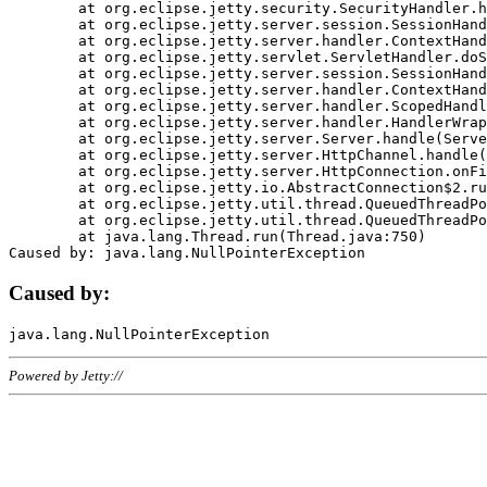
	at org.eclipse.jetty.security.SecurityHandler.handle(SecurityHandler.java:578)

	at org.eclipse.jetty.server.session.SessionHandler.doHandle(SessionHandler.java:221)

	at org.eclipse.jetty.server.handler.ContextHandler.doHandle(ContextHandler.java:1111)

	at org.eclipse.jetty.servlet.ServletHandler.doScope(ServletHandler.java:498)

	at org.eclipse.jetty.server.session.SessionHandler.doScope(SessionHandler.java:183)

	at org.eclipse.jetty.server.handler.ContextHandler.doScope(ContextHandler.java:1045)

	at org.eclipse.jetty.server.handler.ScopedHandler.handle(ScopedHandler.java:141)

	at org.eclipse.jetty.server.handler.HandlerWrapper.handle(HandlerWrapper.java:98)

	at org.eclipse.jetty.server.Server.handle(Server.java:461)

	at org.eclipse.jetty.server.HttpChannel.handle(HttpChannel.java:284)

	at org.eclipse.jetty.server.HttpConnection.onFillable(HttpConnection.java:244)

	at org.eclipse.jetty.io.AbstractConnection$2.run(AbstractConnection.java:534)

	at org.eclipse.jetty.util.thread.QueuedThreadPool.runJob(QueuedThreadPool.java:607)

	at org.eclipse.jetty.util.thread.QueuedThreadPool$3.run(QueuedThreadPool.java:536)

	at java.lang.Thread.run(Thread.java:750)

Caused by:
Powered by Jetty://