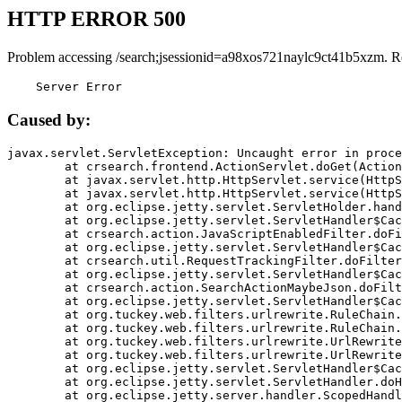
HTTP ERROR 500
Problem accessing /search;jsessionid=a98xos721naylc9ct41b5xzm. R
    Server Error
Caused by:
javax.servlet.ServletException: Uncaught error in proce
	at crsearch.frontend.ActionServlet.doGet(ActionServlet.java:79)

	at javax.servlet.http.HttpServlet.service(HttpServlet.java:687)

	at javax.servlet.http.HttpServlet.service(HttpServlet.java:790)

	at org.eclipse.jetty.servlet.ServletHolder.handle(ServletHolder.java:751)

	at org.eclipse.jetty.servlet.ServletHandler$CachedChain.doFilter(ServletHandler.java:1666)

	at crsearch.action.JavaScriptEnabledFilter.doFilter(JavaScriptEnabledFilter.java:54)

	at org.eclipse.jetty.servlet.ServletHandler$CachedChain.doFilter(ServletHandler.java:1653)

	at crsearch.util.RequestTrackingFilter.doFilter(RequestTrackingFilter.java:72)

	at org.eclipse.jetty.servlet.ServletHandler$CachedChain.doFilter(ServletHandler.java:1653)

	at crsearch.action.SearchActionMaybeJson.doFilter(SearchActionMaybeJson.java:40)

	at org.eclipse.jetty.servlet.ServletHandler$CachedChain.doFilter(ServletHandler.java:1653)

	at org.tuckey.web.filters.urlrewrite.RuleChain.handleRewrite(RuleChain.java:176)

	at org.tuckey.web.filters.urlrewrite.RuleChain.doRules(RuleChain.java:145)

	at org.tuckey.web.filters.urlrewrite.UrlRewriter.processRequest(UrlRewriter.java:92)

	at org.tuckey.web.filters.urlrewrite.UrlRewriteFilter.doFilter(UrlRewriteFilter.java:394)

	at org.eclipse.jetty.servlet.ServletHandler$CachedChain.doFilter(ServletHandler.java:1645)

	at org.eclipse.jetty.servlet.ServletHandler.doHandle(ServletHandler.java:564)

	at org.eclipse.jetty.server.handler.ScopedHandler.handle(ScopedHandler.java:143)
