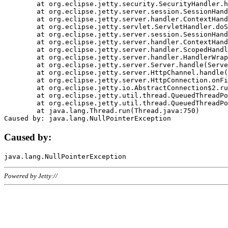
	at org.eclipse.jetty.security.SecurityHandler.handle(SecurityHandler.java:578)

	at org.eclipse.jetty.server.session.SessionHandler.doHandle(SessionHandler.java:221)

	at org.eclipse.jetty.server.handler.ContextHandler.doHandle(ContextHandler.java:1111)

	at org.eclipse.jetty.servlet.ServletHandler.doScope(ServletHandler.java:498)

	at org.eclipse.jetty.server.session.SessionHandler.doScope(SessionHandler.java:183)

	at org.eclipse.jetty.server.handler.ContextHandler.doScope(ContextHandler.java:1045)

	at org.eclipse.jetty.server.handler.ScopedHandler.handle(ScopedHandler.java:141)

	at org.eclipse.jetty.server.handler.HandlerWrapper.handle(HandlerWrapper.java:98)

	at org.eclipse.jetty.server.Server.handle(Server.java:461)

	at org.eclipse.jetty.server.HttpChannel.handle(HttpChannel.java:284)

	at org.eclipse.jetty.server.HttpConnection.onFillable(HttpConnection.java:244)

	at org.eclipse.jetty.io.AbstractConnection$2.run(AbstractConnection.java:534)

	at org.eclipse.jetty.util.thread.QueuedThreadPool.runJob(QueuedThreadPool.java:607)

	at org.eclipse.jetty.util.thread.QueuedThreadPool$3.run(QueuedThreadPool.java:536)

	at java.lang.Thread.run(Thread.java:750)

Caused by:
Powered by Jetty://