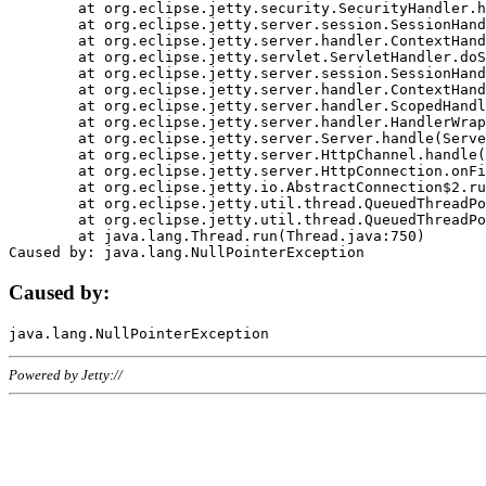
	at org.eclipse.jetty.security.SecurityHandler.handle(SecurityHandler.java:578)

	at org.eclipse.jetty.server.session.SessionHandler.doHandle(SessionHandler.java:221)

	at org.eclipse.jetty.server.handler.ContextHandler.doHandle(ContextHandler.java:1111)

	at org.eclipse.jetty.servlet.ServletHandler.doScope(ServletHandler.java:498)

	at org.eclipse.jetty.server.session.SessionHandler.doScope(SessionHandler.java:183)

	at org.eclipse.jetty.server.handler.ContextHandler.doScope(ContextHandler.java:1045)

	at org.eclipse.jetty.server.handler.ScopedHandler.handle(ScopedHandler.java:141)

	at org.eclipse.jetty.server.handler.HandlerWrapper.handle(HandlerWrapper.java:98)

	at org.eclipse.jetty.server.Server.handle(Server.java:461)

	at org.eclipse.jetty.server.HttpChannel.handle(HttpChannel.java:284)

	at org.eclipse.jetty.server.HttpConnection.onFillable(HttpConnection.java:244)

	at org.eclipse.jetty.io.AbstractConnection$2.run(AbstractConnection.java:534)

	at org.eclipse.jetty.util.thread.QueuedThreadPool.runJob(QueuedThreadPool.java:607)

	at org.eclipse.jetty.util.thread.QueuedThreadPool$3.run(QueuedThreadPool.java:536)

	at java.lang.Thread.run(Thread.java:750)

Caused by:
Powered by Jetty://