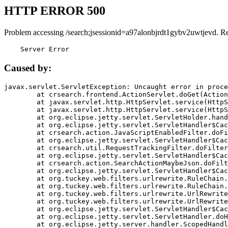
HTTP ERROR 500
Problem accessing /search;jsessionid=a97alonbjrdt1gybv2uwtjevd. R
    Server Error
Caused by:
javax.servlet.ServletException: Uncaught error in proce
	at crsearch.frontend.ActionServlet.doGet(ActionServlet.java:79)

	at javax.servlet.http.HttpServlet.service(HttpServlet.java:687)

	at javax.servlet.http.HttpServlet.service(HttpServlet.java:790)

	at org.eclipse.jetty.servlet.ServletHolder.handle(ServletHolder.java:751)

	at org.eclipse.jetty.servlet.ServletHandler$CachedChain.doFilter(ServletHandler.java:1666)

	at crsearch.action.JavaScriptEnabledFilter.doFilter(JavaScriptEnabledFilter.java:54)

	at org.eclipse.jetty.servlet.ServletHandler$CachedChain.doFilter(ServletHandler.java:1653)

	at crsearch.util.RequestTrackingFilter.doFilter(RequestTrackingFilter.java:72)

	at org.eclipse.jetty.servlet.ServletHandler$CachedChain.doFilter(ServletHandler.java:1653)

	at crsearch.action.SearchActionMaybeJson.doFilter(SearchActionMaybeJson.java:40)

	at org.eclipse.jetty.servlet.ServletHandler$CachedChain.doFilter(ServletHandler.java:1653)

	at org.tuckey.web.filters.urlrewrite.RuleChain.handleRewrite(RuleChain.java:176)

	at org.tuckey.web.filters.urlrewrite.RuleChain.doRules(RuleChain.java:145)

	at org.tuckey.web.filters.urlrewrite.UrlRewriter.processRequest(UrlRewriter.java:92)

	at org.tuckey.web.filters.urlrewrite.UrlRewriteFilter.doFilter(UrlRewriteFilter.java:394)

	at org.eclipse.jetty.servlet.ServletHandler$CachedChain.doFilter(ServletHandler.java:1645)

	at org.eclipse.jetty.servlet.ServletHandler.doHandle(ServletHandler.java:564)

	at org.eclipse.jetty.server.handler.ScopedHandler.handle(ScopedHandler.java:143)
