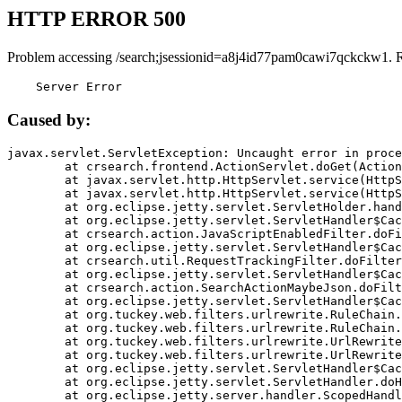
HTTP ERROR 500
Problem accessing /search;jsessionid=a8j4id77pam0cawi7qckckw1. 
    Server Error
Caused by:
javax.servlet.ServletException: Uncaught error in proce
	at crsearch.frontend.ActionServlet.doGet(ActionServlet.java:79)

	at javax.servlet.http.HttpServlet.service(HttpServlet.java:687)

	at javax.servlet.http.HttpServlet.service(HttpServlet.java:790)

	at org.eclipse.jetty.servlet.ServletHolder.handle(ServletHolder.java:751)

	at org.eclipse.jetty.servlet.ServletHandler$CachedChain.doFilter(ServletHandler.java:1666)

	at crsearch.action.JavaScriptEnabledFilter.doFilter(JavaScriptEnabledFilter.java:54)

	at org.eclipse.jetty.servlet.ServletHandler$CachedChain.doFilter(ServletHandler.java:1653)

	at crsearch.util.RequestTrackingFilter.doFilter(RequestTrackingFilter.java:72)

	at org.eclipse.jetty.servlet.ServletHandler$CachedChain.doFilter(ServletHandler.java:1653)

	at crsearch.action.SearchActionMaybeJson.doFilter(SearchActionMaybeJson.java:40)

	at org.eclipse.jetty.servlet.ServletHandler$CachedChain.doFilter(ServletHandler.java:1653)

	at org.tuckey.web.filters.urlrewrite.RuleChain.handleRewrite(RuleChain.java:176)

	at org.tuckey.web.filters.urlrewrite.RuleChain.doRules(RuleChain.java:145)

	at org.tuckey.web.filters.urlrewrite.UrlRewriter.processRequest(UrlRewriter.java:92)

	at org.tuckey.web.filters.urlrewrite.UrlRewriteFilter.doFilter(UrlRewriteFilter.java:394)

	at org.eclipse.jetty.servlet.ServletHandler$CachedChain.doFilter(ServletHandler.java:1645)

	at org.eclipse.jetty.servlet.ServletHandler.doHandle(ServletHandler.java:564)

	at org.eclipse.jetty.server.handler.ScopedHandler.handle(ScopedHandler.java:143)
