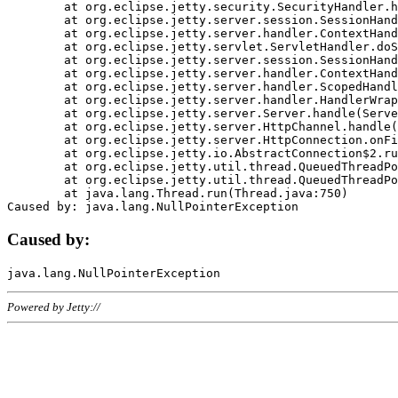
	at org.eclipse.jetty.security.SecurityHandler.handle(SecurityHandler.java:578)

	at org.eclipse.jetty.server.session.SessionHandler.doHandle(SessionHandler.java:221)

	at org.eclipse.jetty.server.handler.ContextHandler.doHandle(ContextHandler.java:1111)

	at org.eclipse.jetty.servlet.ServletHandler.doScope(ServletHandler.java:498)

	at org.eclipse.jetty.server.session.SessionHandler.doScope(SessionHandler.java:183)

	at org.eclipse.jetty.server.handler.ContextHandler.doScope(ContextHandler.java:1045)

	at org.eclipse.jetty.server.handler.ScopedHandler.handle(ScopedHandler.java:141)

	at org.eclipse.jetty.server.handler.HandlerWrapper.handle(HandlerWrapper.java:98)

	at org.eclipse.jetty.server.Server.handle(Server.java:461)

	at org.eclipse.jetty.server.HttpChannel.handle(HttpChannel.java:284)

	at org.eclipse.jetty.server.HttpConnection.onFillable(HttpConnection.java:244)

	at org.eclipse.jetty.io.AbstractConnection$2.run(AbstractConnection.java:534)

	at org.eclipse.jetty.util.thread.QueuedThreadPool.runJob(QueuedThreadPool.java:607)

	at org.eclipse.jetty.util.thread.QueuedThreadPool$3.run(QueuedThreadPool.java:536)

	at java.lang.Thread.run(Thread.java:750)

Caused by:
Powered by Jetty://