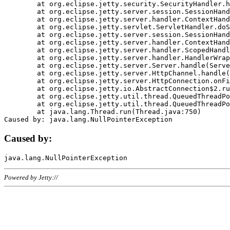
	at org.eclipse.jetty.security.SecurityHandler.handle(SecurityHandler.java:578)

	at org.eclipse.jetty.server.session.SessionHandler.doHandle(SessionHandler.java:221)

	at org.eclipse.jetty.server.handler.ContextHandler.doHandle(ContextHandler.java:1111)

	at org.eclipse.jetty.servlet.ServletHandler.doScope(ServletHandler.java:498)

	at org.eclipse.jetty.server.session.SessionHandler.doScope(SessionHandler.java:183)

	at org.eclipse.jetty.server.handler.ContextHandler.doScope(ContextHandler.java:1045)

	at org.eclipse.jetty.server.handler.ScopedHandler.handle(ScopedHandler.java:141)

	at org.eclipse.jetty.server.handler.HandlerWrapper.handle(HandlerWrapper.java:98)

	at org.eclipse.jetty.server.Server.handle(Server.java:461)

	at org.eclipse.jetty.server.HttpChannel.handle(HttpChannel.java:284)

	at org.eclipse.jetty.server.HttpConnection.onFillable(HttpConnection.java:244)

	at org.eclipse.jetty.io.AbstractConnection$2.run(AbstractConnection.java:534)

	at org.eclipse.jetty.util.thread.QueuedThreadPool.runJob(QueuedThreadPool.java:607)

	at org.eclipse.jetty.util.thread.QueuedThreadPool$3.run(QueuedThreadPool.java:536)

	at java.lang.Thread.run(Thread.java:750)

Caused by:
Powered by Jetty://