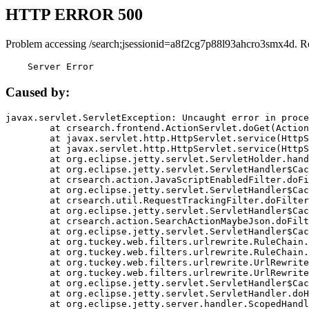
HTTP ERROR 500
Problem accessing /search;jsessionid=a8f2cg7p88l93ahcro3smx4d. R
    Server Error
Caused by:
javax.servlet.ServletException: Uncaught error in proce
	at crsearch.frontend.ActionServlet.doGet(ActionServlet.java:79)

	at javax.servlet.http.HttpServlet.service(HttpServlet.java:687)

	at javax.servlet.http.HttpServlet.service(HttpServlet.java:790)

	at org.eclipse.jetty.servlet.ServletHolder.handle(ServletHolder.java:751)

	at org.eclipse.jetty.servlet.ServletHandler$CachedChain.doFilter(ServletHandler.java:1666)

	at crsearch.action.JavaScriptEnabledFilter.doFilter(JavaScriptEnabledFilter.java:54)

	at org.eclipse.jetty.servlet.ServletHandler$CachedChain.doFilter(ServletHandler.java:1653)

	at crsearch.util.RequestTrackingFilter.doFilter(RequestTrackingFilter.java:72)

	at org.eclipse.jetty.servlet.ServletHandler$CachedChain.doFilter(ServletHandler.java:1653)

	at crsearch.action.SearchActionMaybeJson.doFilter(SearchActionMaybeJson.java:40)

	at org.eclipse.jetty.servlet.ServletHandler$CachedChain.doFilter(ServletHandler.java:1653)

	at org.tuckey.web.filters.urlrewrite.RuleChain.handleRewrite(RuleChain.java:176)

	at org.tuckey.web.filters.urlrewrite.RuleChain.doRules(RuleChain.java:145)

	at org.tuckey.web.filters.urlrewrite.UrlRewriter.processRequest(UrlRewriter.java:92)

	at org.tuckey.web.filters.urlrewrite.UrlRewriteFilter.doFilter(UrlRewriteFilter.java:394)

	at org.eclipse.jetty.servlet.ServletHandler$CachedChain.doFilter(ServletHandler.java:1645)

	at org.eclipse.jetty.servlet.ServletHandler.doHandle(ServletHandler.java:564)

	at org.eclipse.jetty.server.handler.ScopedHandler.handle(ScopedHandler.java:143)
