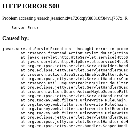
HTTP ERROR 500
Problem accessing /search;jsessionid=a726dqfy3i8810f3i4v1j757x. R
    Server Error
Caused by:
javax.servlet.ServletException: Uncaught error in proce
	at crsearch.frontend.ActionServlet.doGet(ActionServlet.java:79)

	at javax.servlet.http.HttpServlet.service(HttpServlet.java:687)

	at javax.servlet.http.HttpServlet.service(HttpServlet.java:790)

	at org.eclipse.jetty.servlet.ServletHolder.handle(ServletHolder.java:751)

	at org.eclipse.jetty.servlet.ServletHandler$CachedChain.doFilter(ServletHandler.java:1666)

	at crsearch.action.JavaScriptEnabledFilter.doFilter(JavaScriptEnabledFilter.java:54)

	at org.eclipse.jetty.servlet.ServletHandler$CachedChain.doFilter(ServletHandler.java:1653)

	at crsearch.util.RequestTrackingFilter.doFilter(RequestTrackingFilter.java:72)

	at org.eclipse.jetty.servlet.ServletHandler$CachedChain.doFilter(ServletHandler.java:1653)

	at crsearch.action.SearchActionMaybeJson.doFilter(SearchActionMaybeJson.java:40)

	at org.eclipse.jetty.servlet.ServletHandler$CachedChain.doFilter(ServletHandler.java:1653)

	at org.tuckey.web.filters.urlrewrite.RuleChain.handleRewrite(RuleChain.java:176)

	at org.tuckey.web.filters.urlrewrite.RuleChain.doRules(RuleChain.java:145)

	at org.tuckey.web.filters.urlrewrite.UrlRewriter.processRequest(UrlRewriter.java:92)

	at org.tuckey.web.filters.urlrewrite.UrlRewriteFilter.doFilter(UrlRewriteFilter.java:394)

	at org.eclipse.jetty.servlet.ServletHandler$CachedChain.doFilter(ServletHandler.java:1645)

	at org.eclipse.jetty.servlet.ServletHandler.doHandle(ServletHandler.java:564)

	at org.eclipse.jetty.server.handler.ScopedHandler.handle(ScopedHandler.java:143)
