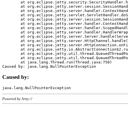
	at org.eclipse.jetty.security.SecurityHandler.handle(SecurityHandler.java:578)

	at org.eclipse.jetty.server.session.SessionHandler.doHandle(SessionHandler.java:221)

	at org.eclipse.jetty.server.handler.ContextHandler.doHandle(ContextHandler.java:1111)

	at org.eclipse.jetty.servlet.ServletHandler.doScope(ServletHandler.java:498)

	at org.eclipse.jetty.server.session.SessionHandler.doScope(SessionHandler.java:183)

	at org.eclipse.jetty.server.handler.ContextHandler.doScope(ContextHandler.java:1045)

	at org.eclipse.jetty.server.handler.ScopedHandler.handle(ScopedHandler.java:141)

	at org.eclipse.jetty.server.handler.HandlerWrapper.handle(HandlerWrapper.java:98)

	at org.eclipse.jetty.server.Server.handle(Server.java:461)

	at org.eclipse.jetty.server.HttpChannel.handle(HttpChannel.java:284)

	at org.eclipse.jetty.server.HttpConnection.onFillable(HttpConnection.java:244)

	at org.eclipse.jetty.io.AbstractConnection$2.run(AbstractConnection.java:534)

	at org.eclipse.jetty.util.thread.QueuedThreadPool.runJob(QueuedThreadPool.java:607)

	at org.eclipse.jetty.util.thread.QueuedThreadPool$3.run(QueuedThreadPool.java:536)

	at java.lang.Thread.run(Thread.java:750)

Caused by:
Powered by Jetty://