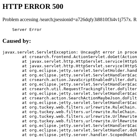
HTTP ERROR 500
Problem accessing /search;jsessionid=a726dqfy3i8810f3i4v1j757x. R
    Server Error
Caused by:
javax.servlet.ServletException: Uncaught error in proce
	at crsearch.frontend.ActionServlet.doGet(ActionServlet.java:79)

	at javax.servlet.http.HttpServlet.service(HttpServlet.java:687)

	at javax.servlet.http.HttpServlet.service(HttpServlet.java:790)

	at org.eclipse.jetty.servlet.ServletHolder.handle(ServletHolder.java:751)

	at org.eclipse.jetty.servlet.ServletHandler$CachedChain.doFilter(ServletHandler.java:1666)

	at crsearch.action.JavaScriptEnabledFilter.doFilter(JavaScriptEnabledFilter.java:54)

	at org.eclipse.jetty.servlet.ServletHandler$CachedChain.doFilter(ServletHandler.java:1653)

	at crsearch.util.RequestTrackingFilter.doFilter(RequestTrackingFilter.java:72)

	at org.eclipse.jetty.servlet.ServletHandler$CachedChain.doFilter(ServletHandler.java:1653)

	at crsearch.action.SearchActionMaybeJson.doFilter(SearchActionMaybeJson.java:40)

	at org.eclipse.jetty.servlet.ServletHandler$CachedChain.doFilter(ServletHandler.java:1653)

	at org.tuckey.web.filters.urlrewrite.RuleChain.handleRewrite(RuleChain.java:176)

	at org.tuckey.web.filters.urlrewrite.RuleChain.doRules(RuleChain.java:145)

	at org.tuckey.web.filters.urlrewrite.UrlRewriter.processRequest(UrlRewriter.java:92)

	at org.tuckey.web.filters.urlrewrite.UrlRewriteFilter.doFilter(UrlRewriteFilter.java:394)

	at org.eclipse.jetty.servlet.ServletHandler$CachedChain.doFilter(ServletHandler.java:1645)

	at org.eclipse.jetty.servlet.ServletHandler.doHandle(ServletHandler.java:564)

	at org.eclipse.jetty.server.handler.ScopedHandler.handle(ScopedHandler.java:143)
