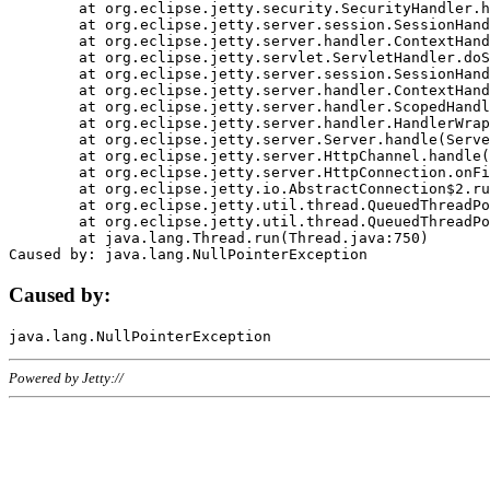
	at org.eclipse.jetty.security.SecurityHandler.handle(SecurityHandler.java:578)

	at org.eclipse.jetty.server.session.SessionHandler.doHandle(SessionHandler.java:221)

	at org.eclipse.jetty.server.handler.ContextHandler.doHandle(ContextHandler.java:1111)

	at org.eclipse.jetty.servlet.ServletHandler.doScope(ServletHandler.java:498)

	at org.eclipse.jetty.server.session.SessionHandler.doScope(SessionHandler.java:183)

	at org.eclipse.jetty.server.handler.ContextHandler.doScope(ContextHandler.java:1045)

	at org.eclipse.jetty.server.handler.ScopedHandler.handle(ScopedHandler.java:141)

	at org.eclipse.jetty.server.handler.HandlerWrapper.handle(HandlerWrapper.java:98)

	at org.eclipse.jetty.server.Server.handle(Server.java:461)

	at org.eclipse.jetty.server.HttpChannel.handle(HttpChannel.java:284)

	at org.eclipse.jetty.server.HttpConnection.onFillable(HttpConnection.java:244)

	at org.eclipse.jetty.io.AbstractConnection$2.run(AbstractConnection.java:534)

	at org.eclipse.jetty.util.thread.QueuedThreadPool.runJob(QueuedThreadPool.java:607)

	at org.eclipse.jetty.util.thread.QueuedThreadPool$3.run(QueuedThreadPool.java:536)

	at java.lang.Thread.run(Thread.java:750)

Caused by:
Powered by Jetty://