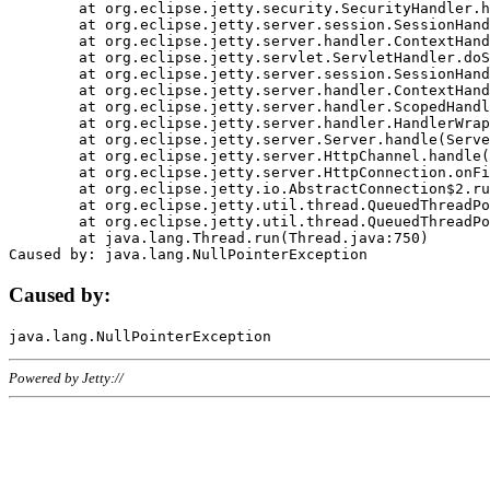
	at org.eclipse.jetty.security.SecurityHandler.handle(SecurityHandler.java:578)

	at org.eclipse.jetty.server.session.SessionHandler.doHandle(SessionHandler.java:221)

	at org.eclipse.jetty.server.handler.ContextHandler.doHandle(ContextHandler.java:1111)

	at org.eclipse.jetty.servlet.ServletHandler.doScope(ServletHandler.java:498)

	at org.eclipse.jetty.server.session.SessionHandler.doScope(SessionHandler.java:183)

	at org.eclipse.jetty.server.handler.ContextHandler.doScope(ContextHandler.java:1045)

	at org.eclipse.jetty.server.handler.ScopedHandler.handle(ScopedHandler.java:141)

	at org.eclipse.jetty.server.handler.HandlerWrapper.handle(HandlerWrapper.java:98)

	at org.eclipse.jetty.server.Server.handle(Server.java:461)

	at org.eclipse.jetty.server.HttpChannel.handle(HttpChannel.java:284)

	at org.eclipse.jetty.server.HttpConnection.onFillable(HttpConnection.java:244)

	at org.eclipse.jetty.io.AbstractConnection$2.run(AbstractConnection.java:534)

	at org.eclipse.jetty.util.thread.QueuedThreadPool.runJob(QueuedThreadPool.java:607)

	at org.eclipse.jetty.util.thread.QueuedThreadPool$3.run(QueuedThreadPool.java:536)

	at java.lang.Thread.run(Thread.java:750)

Caused by:
Powered by Jetty://