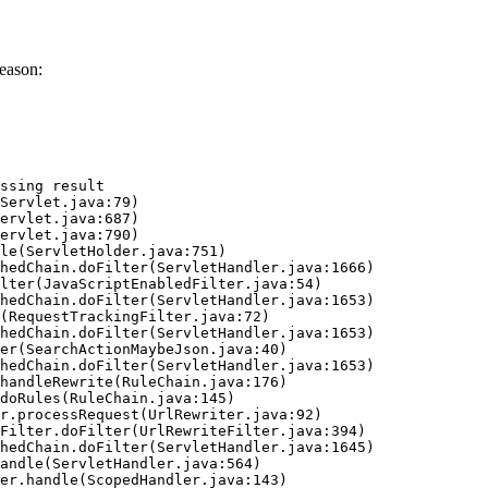
eason:
ssing result
