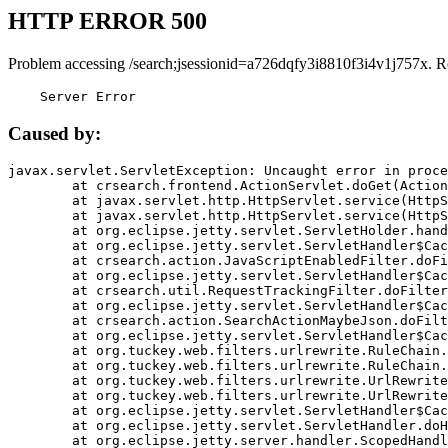
HTTP ERROR 500
Problem accessing /search;jsessionid=a726dqfy3i8810f3i4v1j757x. R
    Server Error
Caused by:
javax.servlet.ServletException: Uncaught error in proce
	at crsearch.frontend.ActionServlet.doGet(ActionServlet.java:79)

	at javax.servlet.http.HttpServlet.service(HttpServlet.java:687)

	at javax.servlet.http.HttpServlet.service(HttpServlet.java:790)

	at org.eclipse.jetty.servlet.ServletHolder.handle(ServletHolder.java:751)

	at org.eclipse.jetty.servlet.ServletHandler$CachedChain.doFilter(ServletHandler.java:1666)

	at crsearch.action.JavaScriptEnabledFilter.doFilter(JavaScriptEnabledFilter.java:54)

	at org.eclipse.jetty.servlet.ServletHandler$CachedChain.doFilter(ServletHandler.java:1653)

	at crsearch.util.RequestTrackingFilter.doFilter(RequestTrackingFilter.java:72)

	at org.eclipse.jetty.servlet.ServletHandler$CachedChain.doFilter(ServletHandler.java:1653)

	at crsearch.action.SearchActionMaybeJson.doFilter(SearchActionMaybeJson.java:40)

	at org.eclipse.jetty.servlet.ServletHandler$CachedChain.doFilter(ServletHandler.java:1653)

	at org.tuckey.web.filters.urlrewrite.RuleChain.handleRewrite(RuleChain.java:176)

	at org.tuckey.web.filters.urlrewrite.RuleChain.doRules(RuleChain.java:145)

	at org.tuckey.web.filters.urlrewrite.UrlRewriter.processRequest(UrlRewriter.java:92)

	at org.tuckey.web.filters.urlrewrite.UrlRewriteFilter.doFilter(UrlRewriteFilter.java:394)

	at org.eclipse.jetty.servlet.ServletHandler$CachedChain.doFilter(ServletHandler.java:1645)

	at org.eclipse.jetty.servlet.ServletHandler.doHandle(ServletHandler.java:564)

	at org.eclipse.jetty.server.handler.ScopedHandler.handle(ScopedHandler.java:143)
