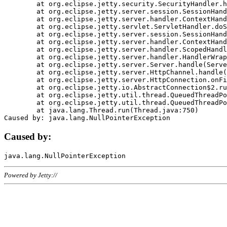
	at org.eclipse.jetty.security.SecurityHandler.handle(SecurityHandler.java:578)

	at org.eclipse.jetty.server.session.SessionHandler.doHandle(SessionHandler.java:221)

	at org.eclipse.jetty.server.handler.ContextHandler.doHandle(ContextHandler.java:1111)

	at org.eclipse.jetty.servlet.ServletHandler.doScope(ServletHandler.java:498)

	at org.eclipse.jetty.server.session.SessionHandler.doScope(SessionHandler.java:183)

	at org.eclipse.jetty.server.handler.ContextHandler.doScope(ContextHandler.java:1045)

	at org.eclipse.jetty.server.handler.ScopedHandler.handle(ScopedHandler.java:141)

	at org.eclipse.jetty.server.handler.HandlerWrapper.handle(HandlerWrapper.java:98)

	at org.eclipse.jetty.server.Server.handle(Server.java:461)

	at org.eclipse.jetty.server.HttpChannel.handle(HttpChannel.java:284)

	at org.eclipse.jetty.server.HttpConnection.onFillable(HttpConnection.java:244)

	at org.eclipse.jetty.io.AbstractConnection$2.run(AbstractConnection.java:534)

	at org.eclipse.jetty.util.thread.QueuedThreadPool.runJob(QueuedThreadPool.java:607)

	at org.eclipse.jetty.util.thread.QueuedThreadPool$3.run(QueuedThreadPool.java:536)

	at java.lang.Thread.run(Thread.java:750)

Caused by:
Powered by Jetty://