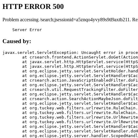
HTTP ERROR 500
Problem accessing /search;jsessionid=a5znqo4yvy89s9tl9axtb211. Re
    Server Error
Caused by:
javax.servlet.ServletException: Uncaught error in proce
	at crsearch.frontend.ActionServlet.doGet(ActionServlet.java:79)

	at javax.servlet.http.HttpServlet.service(HttpServlet.java:687)

	at javax.servlet.http.HttpServlet.service(HttpServlet.java:790)

	at org.eclipse.jetty.servlet.ServletHolder.handle(ServletHolder.java:751)

	at org.eclipse.jetty.servlet.ServletHandler$CachedChain.doFilter(ServletHandler.java:1666)

	at crsearch.action.JavaScriptEnabledFilter.doFilter(JavaScriptEnabledFilter.java:54)

	at org.eclipse.jetty.servlet.ServletHandler$CachedChain.doFilter(ServletHandler.java:1653)

	at crsearch.util.RequestTrackingFilter.doFilter(RequestTrackingFilter.java:72)

	at org.eclipse.jetty.servlet.ServletHandler$CachedChain.doFilter(ServletHandler.java:1653)

	at crsearch.action.SearchActionMaybeJson.doFilter(SearchActionMaybeJson.java:40)

	at org.eclipse.jetty.servlet.ServletHandler$CachedChain.doFilter(ServletHandler.java:1653)

	at org.tuckey.web.filters.urlrewrite.RuleChain.handleRewrite(RuleChain.java:176)

	at org.tuckey.web.filters.urlrewrite.RuleChain.doRules(RuleChain.java:145)

	at org.tuckey.web.filters.urlrewrite.UrlRewriter.processRequest(UrlRewriter.java:92)

	at org.tuckey.web.filters.urlrewrite.UrlRewriteFilter.doFilter(UrlRewriteFilter.java:394)

	at org.eclipse.jetty.servlet.ServletHandler$CachedChain.doFilter(ServletHandler.java:1645)

	at org.eclipse.jetty.servlet.ServletHandler.doHandle(ServletHandler.java:564)

	at org.eclipse.jetty.server.handler.ScopedHandler.handle(ScopedHandler.java:143)
