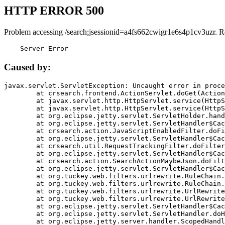
HTTP ERROR 500
Problem accessing /search;jsessionid=a4fs662cwigr1e6s4p1cv3uzr. R
    Server Error
Caused by:
javax.servlet.ServletException: Uncaught error in proce
	at crsearch.frontend.ActionServlet.doGet(ActionServlet.java:79)

	at javax.servlet.http.HttpServlet.service(HttpServlet.java:687)

	at javax.servlet.http.HttpServlet.service(HttpServlet.java:790)

	at org.eclipse.jetty.servlet.ServletHolder.handle(ServletHolder.java:751)

	at org.eclipse.jetty.servlet.ServletHandler$CachedChain.doFilter(ServletHandler.java:1666)

	at crsearch.action.JavaScriptEnabledFilter.doFilter(JavaScriptEnabledFilter.java:54)

	at org.eclipse.jetty.servlet.ServletHandler$CachedChain.doFilter(ServletHandler.java:1653)

	at crsearch.util.RequestTrackingFilter.doFilter(RequestTrackingFilter.java:72)

	at org.eclipse.jetty.servlet.ServletHandler$CachedChain.doFilter(ServletHandler.java:1653)

	at crsearch.action.SearchActionMaybeJson.doFilter(SearchActionMaybeJson.java:40)

	at org.eclipse.jetty.servlet.ServletHandler$CachedChain.doFilter(ServletHandler.java:1653)

	at org.tuckey.web.filters.urlrewrite.RuleChain.handleRewrite(RuleChain.java:176)

	at org.tuckey.web.filters.urlrewrite.RuleChain.doRules(RuleChain.java:145)

	at org.tuckey.web.filters.urlrewrite.UrlRewriter.processRequest(UrlRewriter.java:92)

	at org.tuckey.web.filters.urlrewrite.UrlRewriteFilter.doFilter(UrlRewriteFilter.java:394)

	at org.eclipse.jetty.servlet.ServletHandler$CachedChain.doFilter(ServletHandler.java:1645)

	at org.eclipse.jetty.servlet.ServletHandler.doHandle(ServletHandler.java:564)

	at org.eclipse.jetty.server.handler.ScopedHandler.handle(ScopedHandler.java:143)
