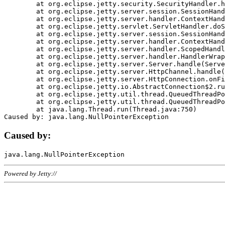
	at org.eclipse.jetty.security.SecurityHandler.handle(SecurityHandler.java:578)

	at org.eclipse.jetty.server.session.SessionHandler.doHandle(SessionHandler.java:221)

	at org.eclipse.jetty.server.handler.ContextHandler.doHandle(ContextHandler.java:1111)

	at org.eclipse.jetty.servlet.ServletHandler.doScope(ServletHandler.java:498)

	at org.eclipse.jetty.server.session.SessionHandler.doScope(SessionHandler.java:183)

	at org.eclipse.jetty.server.handler.ContextHandler.doScope(ContextHandler.java:1045)

	at org.eclipse.jetty.server.handler.ScopedHandler.handle(ScopedHandler.java:141)

	at org.eclipse.jetty.server.handler.HandlerWrapper.handle(HandlerWrapper.java:98)

	at org.eclipse.jetty.server.Server.handle(Server.java:461)

	at org.eclipse.jetty.server.HttpChannel.handle(HttpChannel.java:284)

	at org.eclipse.jetty.server.HttpConnection.onFillable(HttpConnection.java:244)

	at org.eclipse.jetty.io.AbstractConnection$2.run(AbstractConnection.java:534)

	at org.eclipse.jetty.util.thread.QueuedThreadPool.runJob(QueuedThreadPool.java:607)

	at org.eclipse.jetty.util.thread.QueuedThreadPool$3.run(QueuedThreadPool.java:536)

	at java.lang.Thread.run(Thread.java:750)

Caused by:
Powered by Jetty://