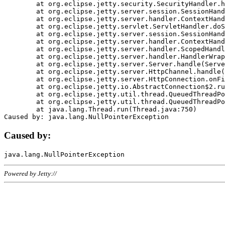
	at org.eclipse.jetty.security.SecurityHandler.handle(SecurityHandler.java:578)

	at org.eclipse.jetty.server.session.SessionHandler.doHandle(SessionHandler.java:221)

	at org.eclipse.jetty.server.handler.ContextHandler.doHandle(ContextHandler.java:1111)

	at org.eclipse.jetty.servlet.ServletHandler.doScope(ServletHandler.java:498)

	at org.eclipse.jetty.server.session.SessionHandler.doScope(SessionHandler.java:183)

	at org.eclipse.jetty.server.handler.ContextHandler.doScope(ContextHandler.java:1045)

	at org.eclipse.jetty.server.handler.ScopedHandler.handle(ScopedHandler.java:141)

	at org.eclipse.jetty.server.handler.HandlerWrapper.handle(HandlerWrapper.java:98)

	at org.eclipse.jetty.server.Server.handle(Server.java:461)

	at org.eclipse.jetty.server.HttpChannel.handle(HttpChannel.java:284)

	at org.eclipse.jetty.server.HttpConnection.onFillable(HttpConnection.java:244)

	at org.eclipse.jetty.io.AbstractConnection$2.run(AbstractConnection.java:534)

	at org.eclipse.jetty.util.thread.QueuedThreadPool.runJob(QueuedThreadPool.java:607)

	at org.eclipse.jetty.util.thread.QueuedThreadPool$3.run(QueuedThreadPool.java:536)

	at java.lang.Thread.run(Thread.java:750)

Caused by:
Powered by Jetty://