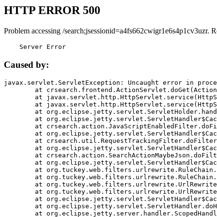
HTTP ERROR 500
Problem accessing /search;jsessionid=a4fs662cwigr1e6s4p1cv3uzr. R
    Server Error
Caused by:
javax.servlet.ServletException: Uncaught error in proce
	at crsearch.frontend.ActionServlet.doGet(ActionServlet.java:79)

	at javax.servlet.http.HttpServlet.service(HttpServlet.java:687)

	at javax.servlet.http.HttpServlet.service(HttpServlet.java:790)

	at org.eclipse.jetty.servlet.ServletHolder.handle(ServletHolder.java:751)

	at org.eclipse.jetty.servlet.ServletHandler$CachedChain.doFilter(ServletHandler.java:1666)

	at crsearch.action.JavaScriptEnabledFilter.doFilter(JavaScriptEnabledFilter.java:54)

	at org.eclipse.jetty.servlet.ServletHandler$CachedChain.doFilter(ServletHandler.java:1653)

	at crsearch.util.RequestTrackingFilter.doFilter(RequestTrackingFilter.java:72)

	at org.eclipse.jetty.servlet.ServletHandler$CachedChain.doFilter(ServletHandler.java:1653)

	at crsearch.action.SearchActionMaybeJson.doFilter(SearchActionMaybeJson.java:40)

	at org.eclipse.jetty.servlet.ServletHandler$CachedChain.doFilter(ServletHandler.java:1653)

	at org.tuckey.web.filters.urlrewrite.RuleChain.handleRewrite(RuleChain.java:176)

	at org.tuckey.web.filters.urlrewrite.RuleChain.doRules(RuleChain.java:145)

	at org.tuckey.web.filters.urlrewrite.UrlRewriter.processRequest(UrlRewriter.java:92)

	at org.tuckey.web.filters.urlrewrite.UrlRewriteFilter.doFilter(UrlRewriteFilter.java:394)

	at org.eclipse.jetty.servlet.ServletHandler$CachedChain.doFilter(ServletHandler.java:1645)

	at org.eclipse.jetty.servlet.ServletHandler.doHandle(ServletHandler.java:564)

	at org.eclipse.jetty.server.handler.ScopedHandler.handle(ScopedHandler.java:143)
