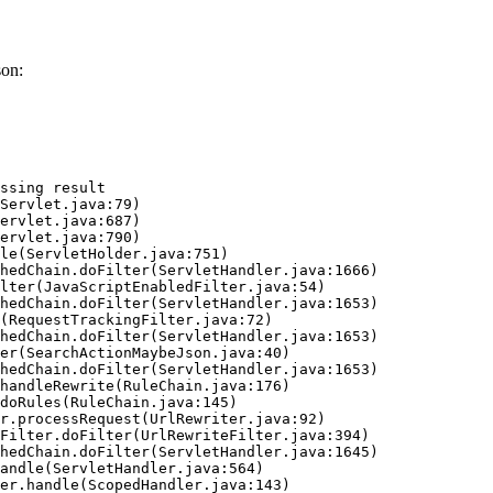
son:
ssing result
