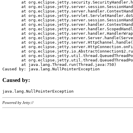
	at org.eclipse.jetty.security.SecurityHandler.handle(SecurityHandler.java:578)

	at org.eclipse.jetty.server.session.SessionHandler.doHandle(SessionHandler.java:221)

	at org.eclipse.jetty.server.handler.ContextHandler.doHandle(ContextHandler.java:1111)

	at org.eclipse.jetty.servlet.ServletHandler.doScope(ServletHandler.java:498)

	at org.eclipse.jetty.server.session.SessionHandler.doScope(SessionHandler.java:183)

	at org.eclipse.jetty.server.handler.ContextHandler.doScope(ContextHandler.java:1045)

	at org.eclipse.jetty.server.handler.ScopedHandler.handle(ScopedHandler.java:141)

	at org.eclipse.jetty.server.handler.HandlerWrapper.handle(HandlerWrapper.java:98)

	at org.eclipse.jetty.server.Server.handle(Server.java:461)

	at org.eclipse.jetty.server.HttpChannel.handle(HttpChannel.java:284)

	at org.eclipse.jetty.server.HttpConnection.onFillable(HttpConnection.java:244)

	at org.eclipse.jetty.io.AbstractConnection$2.run(AbstractConnection.java:534)

	at org.eclipse.jetty.util.thread.QueuedThreadPool.runJob(QueuedThreadPool.java:607)

	at org.eclipse.jetty.util.thread.QueuedThreadPool$3.run(QueuedThreadPool.java:536)

	at java.lang.Thread.run(Thread.java:750)

Caused by:
Powered by Jetty://