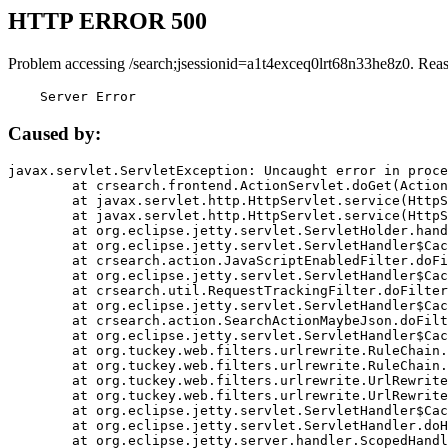
HTTP ERROR 500
Problem accessing /search;jsessionid=a1t4exceq0lrt68n33he8z0. Rea
    Server Error
Caused by:
javax.servlet.ServletException: Uncaught error in proce
	at crsearch.frontend.ActionServlet.doGet(ActionServlet.java:79)

	at javax.servlet.http.HttpServlet.service(HttpServlet.java:687)

	at javax.servlet.http.HttpServlet.service(HttpServlet.java:790)

	at org.eclipse.jetty.servlet.ServletHolder.handle(ServletHolder.java:751)

	at org.eclipse.jetty.servlet.ServletHandler$CachedChain.doFilter(ServletHandler.java:1666)

	at crsearch.action.JavaScriptEnabledFilter.doFilter(JavaScriptEnabledFilter.java:54)

	at org.eclipse.jetty.servlet.ServletHandler$CachedChain.doFilter(ServletHandler.java:1653)

	at crsearch.util.RequestTrackingFilter.doFilter(RequestTrackingFilter.java:72)

	at org.eclipse.jetty.servlet.ServletHandler$CachedChain.doFilter(ServletHandler.java:1653)

	at crsearch.action.SearchActionMaybeJson.doFilter(SearchActionMaybeJson.java:40)

	at org.eclipse.jetty.servlet.ServletHandler$CachedChain.doFilter(ServletHandler.java:1653)

	at org.tuckey.web.filters.urlrewrite.RuleChain.handleRewrite(RuleChain.java:176)

	at org.tuckey.web.filters.urlrewrite.RuleChain.doRules(RuleChain.java:145)

	at org.tuckey.web.filters.urlrewrite.UrlRewriter.processRequest(UrlRewriter.java:92)

	at org.tuckey.web.filters.urlrewrite.UrlRewriteFilter.doFilter(UrlRewriteFilter.java:394)

	at org.eclipse.jetty.servlet.ServletHandler$CachedChain.doFilter(ServletHandler.java:1645)

	at org.eclipse.jetty.servlet.ServletHandler.doHandle(ServletHandler.java:564)

	at org.eclipse.jetty.server.handler.ScopedHandler.handle(ScopedHandler.java:143)
