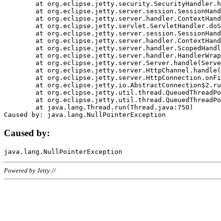
	at org.eclipse.jetty.security.SecurityHandler.handle(SecurityHandler.java:578)

	at org.eclipse.jetty.server.session.SessionHandler.doHandle(SessionHandler.java:221)

	at org.eclipse.jetty.server.handler.ContextHandler.doHandle(ContextHandler.java:1111)

	at org.eclipse.jetty.servlet.ServletHandler.doScope(ServletHandler.java:498)

	at org.eclipse.jetty.server.session.SessionHandler.doScope(SessionHandler.java:183)

	at org.eclipse.jetty.server.handler.ContextHandler.doScope(ContextHandler.java:1045)

	at org.eclipse.jetty.server.handler.ScopedHandler.handle(ScopedHandler.java:141)

	at org.eclipse.jetty.server.handler.HandlerWrapper.handle(HandlerWrapper.java:98)

	at org.eclipse.jetty.server.Server.handle(Server.java:461)

	at org.eclipse.jetty.server.HttpChannel.handle(HttpChannel.java:284)

	at org.eclipse.jetty.server.HttpConnection.onFillable(HttpConnection.java:244)

	at org.eclipse.jetty.io.AbstractConnection$2.run(AbstractConnection.java:534)

	at org.eclipse.jetty.util.thread.QueuedThreadPool.runJob(QueuedThreadPool.java:607)

	at org.eclipse.jetty.util.thread.QueuedThreadPool$3.run(QueuedThreadPool.java:536)

	at java.lang.Thread.run(Thread.java:750)

Caused by:
Powered by Jetty://