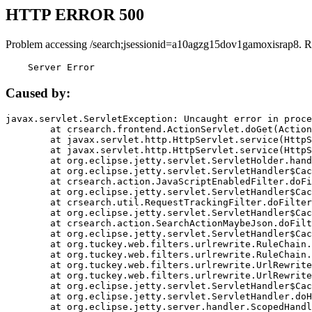
HTTP ERROR 500
Problem accessing /search;jsessionid=a10agzg15dov1gamoxisrap8. R
    Server Error
Caused by:
javax.servlet.ServletException: Uncaught error in proce
	at crsearch.frontend.ActionServlet.doGet(ActionServlet.java:79)

	at javax.servlet.http.HttpServlet.service(HttpServlet.java:687)

	at javax.servlet.http.HttpServlet.service(HttpServlet.java:790)

	at org.eclipse.jetty.servlet.ServletHolder.handle(ServletHolder.java:751)

	at org.eclipse.jetty.servlet.ServletHandler$CachedChain.doFilter(ServletHandler.java:1666)

	at crsearch.action.JavaScriptEnabledFilter.doFilter(JavaScriptEnabledFilter.java:54)

	at org.eclipse.jetty.servlet.ServletHandler$CachedChain.doFilter(ServletHandler.java:1653)

	at crsearch.util.RequestTrackingFilter.doFilter(RequestTrackingFilter.java:72)

	at org.eclipse.jetty.servlet.ServletHandler$CachedChain.doFilter(ServletHandler.java:1653)

	at crsearch.action.SearchActionMaybeJson.doFilter(SearchActionMaybeJson.java:40)

	at org.eclipse.jetty.servlet.ServletHandler$CachedChain.doFilter(ServletHandler.java:1653)

	at org.tuckey.web.filters.urlrewrite.RuleChain.handleRewrite(RuleChain.java:176)

	at org.tuckey.web.filters.urlrewrite.RuleChain.doRules(RuleChain.java:145)

	at org.tuckey.web.filters.urlrewrite.UrlRewriter.processRequest(UrlRewriter.java:92)

	at org.tuckey.web.filters.urlrewrite.UrlRewriteFilter.doFilter(UrlRewriteFilter.java:394)

	at org.eclipse.jetty.servlet.ServletHandler$CachedChain.doFilter(ServletHandler.java:1645)

	at org.eclipse.jetty.servlet.ServletHandler.doHandle(ServletHandler.java:564)

	at org.eclipse.jetty.server.handler.ScopedHandler.handle(ScopedHandler.java:143)
