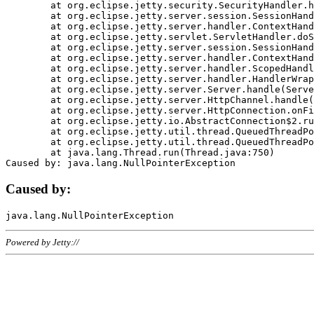
	at org.eclipse.jetty.security.SecurityHandler.handle(SecurityHandler.java:578)

	at org.eclipse.jetty.server.session.SessionHandler.doHandle(SessionHandler.java:221)

	at org.eclipse.jetty.server.handler.ContextHandler.doHandle(ContextHandler.java:1111)

	at org.eclipse.jetty.servlet.ServletHandler.doScope(ServletHandler.java:498)

	at org.eclipse.jetty.server.session.SessionHandler.doScope(SessionHandler.java:183)

	at org.eclipse.jetty.server.handler.ContextHandler.doScope(ContextHandler.java:1045)

	at org.eclipse.jetty.server.handler.ScopedHandler.handle(ScopedHandler.java:141)

	at org.eclipse.jetty.server.handler.HandlerWrapper.handle(HandlerWrapper.java:98)

	at org.eclipse.jetty.server.Server.handle(Server.java:461)

	at org.eclipse.jetty.server.HttpChannel.handle(HttpChannel.java:284)

	at org.eclipse.jetty.server.HttpConnection.onFillable(HttpConnection.java:244)

	at org.eclipse.jetty.io.AbstractConnection$2.run(AbstractConnection.java:534)

	at org.eclipse.jetty.util.thread.QueuedThreadPool.runJob(QueuedThreadPool.java:607)

	at org.eclipse.jetty.util.thread.QueuedThreadPool$3.run(QueuedThreadPool.java:536)

	at java.lang.Thread.run(Thread.java:750)

Caused by:
Powered by Jetty://