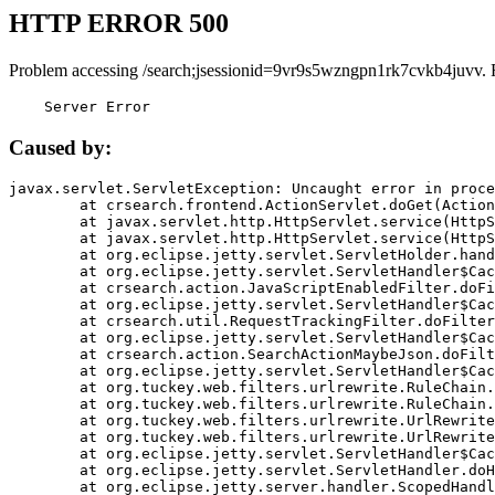
HTTP ERROR 500
Problem accessing /search;jsessionid=9vr9s5wzngpn1rk7cvkb4juvv. 
    Server Error
Caused by:
javax.servlet.ServletException: Uncaught error in proce
	at crsearch.frontend.ActionServlet.doGet(ActionServlet.java:79)

	at javax.servlet.http.HttpServlet.service(HttpServlet.java:687)

	at javax.servlet.http.HttpServlet.service(HttpServlet.java:790)

	at org.eclipse.jetty.servlet.ServletHolder.handle(ServletHolder.java:751)

	at org.eclipse.jetty.servlet.ServletHandler$CachedChain.doFilter(ServletHandler.java:1666)

	at crsearch.action.JavaScriptEnabledFilter.doFilter(JavaScriptEnabledFilter.java:54)

	at org.eclipse.jetty.servlet.ServletHandler$CachedChain.doFilter(ServletHandler.java:1653)

	at crsearch.util.RequestTrackingFilter.doFilter(RequestTrackingFilter.java:72)

	at org.eclipse.jetty.servlet.ServletHandler$CachedChain.doFilter(ServletHandler.java:1653)

	at crsearch.action.SearchActionMaybeJson.doFilter(SearchActionMaybeJson.java:40)

	at org.eclipse.jetty.servlet.ServletHandler$CachedChain.doFilter(ServletHandler.java:1653)

	at org.tuckey.web.filters.urlrewrite.RuleChain.handleRewrite(RuleChain.java:176)

	at org.tuckey.web.filters.urlrewrite.RuleChain.doRules(RuleChain.java:145)

	at org.tuckey.web.filters.urlrewrite.UrlRewriter.processRequest(UrlRewriter.java:92)

	at org.tuckey.web.filters.urlrewrite.UrlRewriteFilter.doFilter(UrlRewriteFilter.java:394)

	at org.eclipse.jetty.servlet.ServletHandler$CachedChain.doFilter(ServletHandler.java:1645)

	at org.eclipse.jetty.servlet.ServletHandler.doHandle(ServletHandler.java:564)

	at org.eclipse.jetty.server.handler.ScopedHandler.handle(ScopedHandler.java:143)
