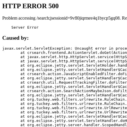
HTTP ERROR 500
Problem accessing /search;jsessionid=9vfl0jiqrmee4q1bycp5gq08. Re
    Server Error
Caused by:
javax.servlet.ServletException: Uncaught error in proce
	at crsearch.frontend.ActionServlet.doGet(ActionServlet.java:79)

	at javax.servlet.http.HttpServlet.service(HttpServlet.java:687)

	at javax.servlet.http.HttpServlet.service(HttpServlet.java:790)

	at org.eclipse.jetty.servlet.ServletHolder.handle(ServletHolder.java:751)

	at org.eclipse.jetty.servlet.ServletHandler$CachedChain.doFilter(ServletHandler.java:1666)

	at crsearch.action.JavaScriptEnabledFilter.doFilter(JavaScriptEnabledFilter.java:54)

	at org.eclipse.jetty.servlet.ServletHandler$CachedChain.doFilter(ServletHandler.java:1653)

	at crsearch.util.RequestTrackingFilter.doFilter(RequestTrackingFilter.java:72)

	at org.eclipse.jetty.servlet.ServletHandler$CachedChain.doFilter(ServletHandler.java:1653)

	at crsearch.action.SearchActionMaybeJson.doFilter(SearchActionMaybeJson.java:40)

	at org.eclipse.jetty.servlet.ServletHandler$CachedChain.doFilter(ServletHandler.java:1653)

	at org.tuckey.web.filters.urlrewrite.RuleChain.handleRewrite(RuleChain.java:176)

	at org.tuckey.web.filters.urlrewrite.RuleChain.doRules(RuleChain.java:145)

	at org.tuckey.web.filters.urlrewrite.UrlRewriter.processRequest(UrlRewriter.java:92)

	at org.tuckey.web.filters.urlrewrite.UrlRewriteFilter.doFilter(UrlRewriteFilter.java:394)

	at org.eclipse.jetty.servlet.ServletHandler$CachedChain.doFilter(ServletHandler.java:1645)

	at org.eclipse.jetty.servlet.ServletHandler.doHandle(ServletHandler.java:564)

	at org.eclipse.jetty.server.handler.ScopedHandler.handle(ScopedHandler.java:143)
