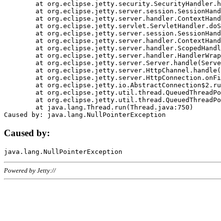
	at org.eclipse.jetty.security.SecurityHandler.handle(SecurityHandler.java:578)

	at org.eclipse.jetty.server.session.SessionHandler.doHandle(SessionHandler.java:221)

	at org.eclipse.jetty.server.handler.ContextHandler.doHandle(ContextHandler.java:1111)

	at org.eclipse.jetty.servlet.ServletHandler.doScope(ServletHandler.java:498)

	at org.eclipse.jetty.server.session.SessionHandler.doScope(SessionHandler.java:183)

	at org.eclipse.jetty.server.handler.ContextHandler.doScope(ContextHandler.java:1045)

	at org.eclipse.jetty.server.handler.ScopedHandler.handle(ScopedHandler.java:141)

	at org.eclipse.jetty.server.handler.HandlerWrapper.handle(HandlerWrapper.java:98)

	at org.eclipse.jetty.server.Server.handle(Server.java:461)

	at org.eclipse.jetty.server.HttpChannel.handle(HttpChannel.java:284)

	at org.eclipse.jetty.server.HttpConnection.onFillable(HttpConnection.java:244)

	at org.eclipse.jetty.io.AbstractConnection$2.run(AbstractConnection.java:534)

	at org.eclipse.jetty.util.thread.QueuedThreadPool.runJob(QueuedThreadPool.java:607)

	at org.eclipse.jetty.util.thread.QueuedThreadPool$3.run(QueuedThreadPool.java:536)

	at java.lang.Thread.run(Thread.java:750)

Caused by:
Powered by Jetty://