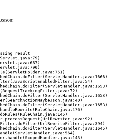
Reason:
ssing result
