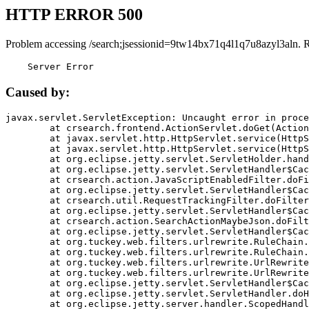
HTTP ERROR 500
Problem accessing /search;jsessionid=9tw14bx71q4l1q7u8azyl3aln. 
    Server Error
Caused by:
javax.servlet.ServletException: Uncaught error in proce
	at crsearch.frontend.ActionServlet.doGet(ActionServlet.java:79)

	at javax.servlet.http.HttpServlet.service(HttpServlet.java:687)

	at javax.servlet.http.HttpServlet.service(HttpServlet.java:790)

	at org.eclipse.jetty.servlet.ServletHolder.handle(ServletHolder.java:751)

	at org.eclipse.jetty.servlet.ServletHandler$CachedChain.doFilter(ServletHandler.java:1666)

	at crsearch.action.JavaScriptEnabledFilter.doFilter(JavaScriptEnabledFilter.java:54)

	at org.eclipse.jetty.servlet.ServletHandler$CachedChain.doFilter(ServletHandler.java:1653)

	at crsearch.util.RequestTrackingFilter.doFilter(RequestTrackingFilter.java:72)

	at org.eclipse.jetty.servlet.ServletHandler$CachedChain.doFilter(ServletHandler.java:1653)

	at crsearch.action.SearchActionMaybeJson.doFilter(SearchActionMaybeJson.java:40)

	at org.eclipse.jetty.servlet.ServletHandler$CachedChain.doFilter(ServletHandler.java:1653)

	at org.tuckey.web.filters.urlrewrite.RuleChain.handleRewrite(RuleChain.java:176)

	at org.tuckey.web.filters.urlrewrite.RuleChain.doRules(RuleChain.java:145)

	at org.tuckey.web.filters.urlrewrite.UrlRewriter.processRequest(UrlRewriter.java:92)

	at org.tuckey.web.filters.urlrewrite.UrlRewriteFilter.doFilter(UrlRewriteFilter.java:394)

	at org.eclipse.jetty.servlet.ServletHandler$CachedChain.doFilter(ServletHandler.java:1645)

	at org.eclipse.jetty.servlet.ServletHandler.doHandle(ServletHandler.java:564)

	at org.eclipse.jetty.server.handler.ScopedHandler.handle(ScopedHandler.java:143)
