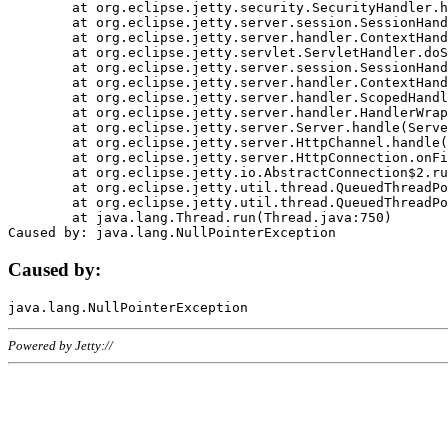
	at org.eclipse.jetty.security.SecurityHandler.handle(SecurityHandler.java:578)

	at org.eclipse.jetty.server.session.SessionHandler.doHandle(SessionHandler.java:221)

	at org.eclipse.jetty.server.handler.ContextHandler.doHandle(ContextHandler.java:1111)

	at org.eclipse.jetty.servlet.ServletHandler.doScope(ServletHandler.java:498)

	at org.eclipse.jetty.server.session.SessionHandler.doScope(SessionHandler.java:183)

	at org.eclipse.jetty.server.handler.ContextHandler.doScope(ContextHandler.java:1045)

	at org.eclipse.jetty.server.handler.ScopedHandler.handle(ScopedHandler.java:141)

	at org.eclipse.jetty.server.handler.HandlerWrapper.handle(HandlerWrapper.java:98)

	at org.eclipse.jetty.server.Server.handle(Server.java:461)

	at org.eclipse.jetty.server.HttpChannel.handle(HttpChannel.java:284)

	at org.eclipse.jetty.server.HttpConnection.onFillable(HttpConnection.java:244)

	at org.eclipse.jetty.io.AbstractConnection$2.run(AbstractConnection.java:534)

	at org.eclipse.jetty.util.thread.QueuedThreadPool.runJob(QueuedThreadPool.java:607)

	at org.eclipse.jetty.util.thread.QueuedThreadPool$3.run(QueuedThreadPool.java:536)

	at java.lang.Thread.run(Thread.java:750)

Caused by:
Powered by Jetty://