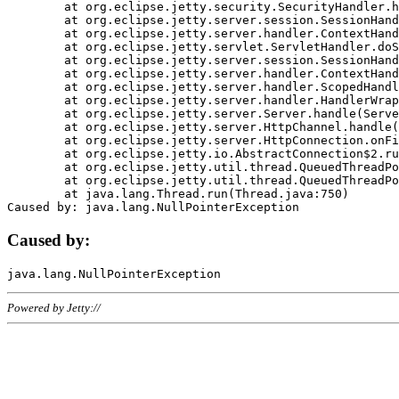
	at org.eclipse.jetty.security.SecurityHandler.handle(SecurityHandler.java:578)

	at org.eclipse.jetty.server.session.SessionHandler.doHandle(SessionHandler.java:221)

	at org.eclipse.jetty.server.handler.ContextHandler.doHandle(ContextHandler.java:1111)

	at org.eclipse.jetty.servlet.ServletHandler.doScope(ServletHandler.java:498)

	at org.eclipse.jetty.server.session.SessionHandler.doScope(SessionHandler.java:183)

	at org.eclipse.jetty.server.handler.ContextHandler.doScope(ContextHandler.java:1045)

	at org.eclipse.jetty.server.handler.ScopedHandler.handle(ScopedHandler.java:141)

	at org.eclipse.jetty.server.handler.HandlerWrapper.handle(HandlerWrapper.java:98)

	at org.eclipse.jetty.server.Server.handle(Server.java:461)

	at org.eclipse.jetty.server.HttpChannel.handle(HttpChannel.java:284)

	at org.eclipse.jetty.server.HttpConnection.onFillable(HttpConnection.java:244)

	at org.eclipse.jetty.io.AbstractConnection$2.run(AbstractConnection.java:534)

	at org.eclipse.jetty.util.thread.QueuedThreadPool.runJob(QueuedThreadPool.java:607)

	at org.eclipse.jetty.util.thread.QueuedThreadPool$3.run(QueuedThreadPool.java:536)

	at java.lang.Thread.run(Thread.java:750)

Caused by:
Powered by Jetty://