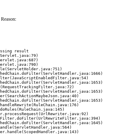
 Reason:
ssing result
