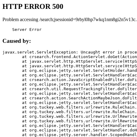
HTTP ERROR 500
Problem accessing /search;jsessionid=9rbyl0hp7wkq1nm8gi2n5v13c.
    Server Error
Caused by:
javax.servlet.ServletException: Uncaught error in proce
	at crsearch.frontend.ActionServlet.doGet(ActionServlet.java:79)

	at javax.servlet.http.HttpServlet.service(HttpServlet.java:687)

	at javax.servlet.http.HttpServlet.service(HttpServlet.java:790)

	at org.eclipse.jetty.servlet.ServletHolder.handle(ServletHolder.java:751)

	at org.eclipse.jetty.servlet.ServletHandler$CachedChain.doFilter(ServletHandler.java:1666)

	at crsearch.action.JavaScriptEnabledFilter.doFilter(JavaScriptEnabledFilter.java:54)

	at org.eclipse.jetty.servlet.ServletHandler$CachedChain.doFilter(ServletHandler.java:1653)

	at crsearch.util.RequestTrackingFilter.doFilter(RequestTrackingFilter.java:72)

	at org.eclipse.jetty.servlet.ServletHandler$CachedChain.doFilter(ServletHandler.java:1653)

	at crsearch.action.SearchActionMaybeJson.doFilter(SearchActionMaybeJson.java:40)

	at org.eclipse.jetty.servlet.ServletHandler$CachedChain.doFilter(ServletHandler.java:1653)

	at org.tuckey.web.filters.urlrewrite.RuleChain.handleRewrite(RuleChain.java:176)

	at org.tuckey.web.filters.urlrewrite.RuleChain.doRules(RuleChain.java:145)

	at org.tuckey.web.filters.urlrewrite.UrlRewriter.processRequest(UrlRewriter.java:92)

	at org.tuckey.web.filters.urlrewrite.UrlRewriteFilter.doFilter(UrlRewriteFilter.java:394)

	at org.eclipse.jetty.servlet.ServletHandler$CachedChain.doFilter(ServletHandler.java:1645)

	at org.eclipse.jetty.servlet.ServletHandler.doHandle(ServletHandler.java:564)

	at org.eclipse.jetty.server.handler.ScopedHandler.handle(ScopedHandler.java:143)
