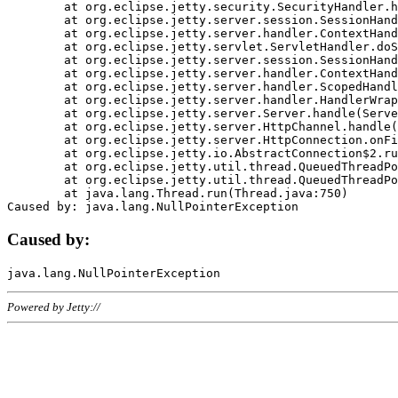
	at org.eclipse.jetty.security.SecurityHandler.handle(SecurityHandler.java:578)

	at org.eclipse.jetty.server.session.SessionHandler.doHandle(SessionHandler.java:221)

	at org.eclipse.jetty.server.handler.ContextHandler.doHandle(ContextHandler.java:1111)

	at org.eclipse.jetty.servlet.ServletHandler.doScope(ServletHandler.java:498)

	at org.eclipse.jetty.server.session.SessionHandler.doScope(SessionHandler.java:183)

	at org.eclipse.jetty.server.handler.ContextHandler.doScope(ContextHandler.java:1045)

	at org.eclipse.jetty.server.handler.ScopedHandler.handle(ScopedHandler.java:141)

	at org.eclipse.jetty.server.handler.HandlerWrapper.handle(HandlerWrapper.java:98)

	at org.eclipse.jetty.server.Server.handle(Server.java:461)

	at org.eclipse.jetty.server.HttpChannel.handle(HttpChannel.java:284)

	at org.eclipse.jetty.server.HttpConnection.onFillable(HttpConnection.java:244)

	at org.eclipse.jetty.io.AbstractConnection$2.run(AbstractConnection.java:534)

	at org.eclipse.jetty.util.thread.QueuedThreadPool.runJob(QueuedThreadPool.java:607)

	at org.eclipse.jetty.util.thread.QueuedThreadPool$3.run(QueuedThreadPool.java:536)

	at java.lang.Thread.run(Thread.java:750)

Caused by:
Powered by Jetty://