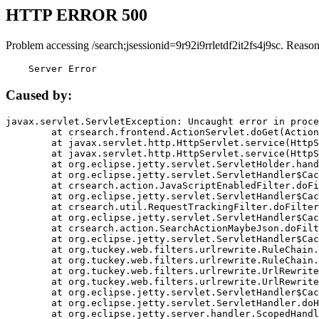
HTTP ERROR 500
Problem accessing /search;jsessionid=9r92i9rrletdf2it2fs4j9sc. Reason
    Server Error
Caused by:
javax.servlet.ServletException: Uncaught error in proce
	at crsearch.frontend.ActionServlet.doGet(ActionServlet.java:79)

	at javax.servlet.http.HttpServlet.service(HttpServlet.java:687)

	at javax.servlet.http.HttpServlet.service(HttpServlet.java:790)

	at org.eclipse.jetty.servlet.ServletHolder.handle(ServletHolder.java:751)

	at org.eclipse.jetty.servlet.ServletHandler$CachedChain.doFilter(ServletHandler.java:1666)

	at crsearch.action.JavaScriptEnabledFilter.doFilter(JavaScriptEnabledFilter.java:54)

	at org.eclipse.jetty.servlet.ServletHandler$CachedChain.doFilter(ServletHandler.java:1653)

	at crsearch.util.RequestTrackingFilter.doFilter(RequestTrackingFilter.java:72)

	at org.eclipse.jetty.servlet.ServletHandler$CachedChain.doFilter(ServletHandler.java:1653)

	at crsearch.action.SearchActionMaybeJson.doFilter(SearchActionMaybeJson.java:40)

	at org.eclipse.jetty.servlet.ServletHandler$CachedChain.doFilter(ServletHandler.java:1653)

	at org.tuckey.web.filters.urlrewrite.RuleChain.handleRewrite(RuleChain.java:176)

	at org.tuckey.web.filters.urlrewrite.RuleChain.doRules(RuleChain.java:145)

	at org.tuckey.web.filters.urlrewrite.UrlRewriter.processRequest(UrlRewriter.java:92)

	at org.tuckey.web.filters.urlrewrite.UrlRewriteFilter.doFilter(UrlRewriteFilter.java:394)

	at org.eclipse.jetty.servlet.ServletHandler$CachedChain.doFilter(ServletHandler.java:1645)

	at org.eclipse.jetty.servlet.ServletHandler.doHandle(ServletHandler.java:564)

	at org.eclipse.jetty.server.handler.ScopedHandler.handle(ScopedHandler.java:143)
