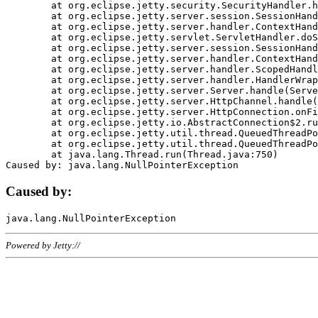
	at org.eclipse.jetty.security.SecurityHandler.handle(SecurityHandler.java:578)

	at org.eclipse.jetty.server.session.SessionHandler.doHandle(SessionHandler.java:221)

	at org.eclipse.jetty.server.handler.ContextHandler.doHandle(ContextHandler.java:1111)

	at org.eclipse.jetty.servlet.ServletHandler.doScope(ServletHandler.java:498)

	at org.eclipse.jetty.server.session.SessionHandler.doScope(SessionHandler.java:183)

	at org.eclipse.jetty.server.handler.ContextHandler.doScope(ContextHandler.java:1045)

	at org.eclipse.jetty.server.handler.ScopedHandler.handle(ScopedHandler.java:141)

	at org.eclipse.jetty.server.handler.HandlerWrapper.handle(HandlerWrapper.java:98)

	at org.eclipse.jetty.server.Server.handle(Server.java:461)

	at org.eclipse.jetty.server.HttpChannel.handle(HttpChannel.java:284)

	at org.eclipse.jetty.server.HttpConnection.onFillable(HttpConnection.java:244)

	at org.eclipse.jetty.io.AbstractConnection$2.run(AbstractConnection.java:534)

	at org.eclipse.jetty.util.thread.QueuedThreadPool.runJob(QueuedThreadPool.java:607)

	at org.eclipse.jetty.util.thread.QueuedThreadPool$3.run(QueuedThreadPool.java:536)

	at java.lang.Thread.run(Thread.java:750)

Caused by:
Powered by Jetty://