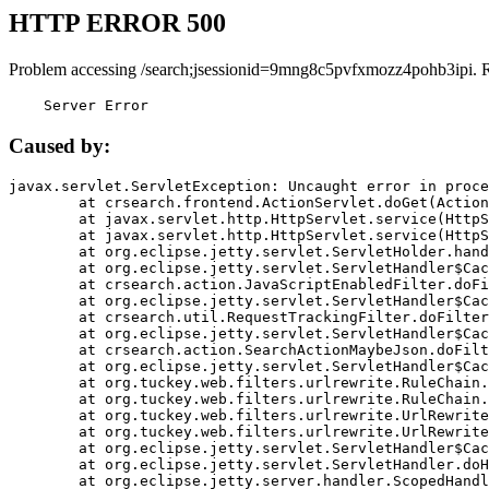
HTTP ERROR 500
Problem accessing /search;jsessionid=9mng8c5pvfxmozz4pohb3ipi. 
    Server Error
Caused by:
javax.servlet.ServletException: Uncaught error in proce
	at crsearch.frontend.ActionServlet.doGet(ActionServlet.java:79)

	at javax.servlet.http.HttpServlet.service(HttpServlet.java:687)

	at javax.servlet.http.HttpServlet.service(HttpServlet.java:790)

	at org.eclipse.jetty.servlet.ServletHolder.handle(ServletHolder.java:751)

	at org.eclipse.jetty.servlet.ServletHandler$CachedChain.doFilter(ServletHandler.java:1666)

	at crsearch.action.JavaScriptEnabledFilter.doFilter(JavaScriptEnabledFilter.java:54)

	at org.eclipse.jetty.servlet.ServletHandler$CachedChain.doFilter(ServletHandler.java:1653)

	at crsearch.util.RequestTrackingFilter.doFilter(RequestTrackingFilter.java:72)

	at org.eclipse.jetty.servlet.ServletHandler$CachedChain.doFilter(ServletHandler.java:1653)

	at crsearch.action.SearchActionMaybeJson.doFilter(SearchActionMaybeJson.java:40)

	at org.eclipse.jetty.servlet.ServletHandler$CachedChain.doFilter(ServletHandler.java:1653)

	at org.tuckey.web.filters.urlrewrite.RuleChain.handleRewrite(RuleChain.java:176)

	at org.tuckey.web.filters.urlrewrite.RuleChain.doRules(RuleChain.java:145)

	at org.tuckey.web.filters.urlrewrite.UrlRewriter.processRequest(UrlRewriter.java:92)

	at org.tuckey.web.filters.urlrewrite.UrlRewriteFilter.doFilter(UrlRewriteFilter.java:394)

	at org.eclipse.jetty.servlet.ServletHandler$CachedChain.doFilter(ServletHandler.java:1645)

	at org.eclipse.jetty.servlet.ServletHandler.doHandle(ServletHandler.java:564)

	at org.eclipse.jetty.server.handler.ScopedHandler.handle(ScopedHandler.java:143)
