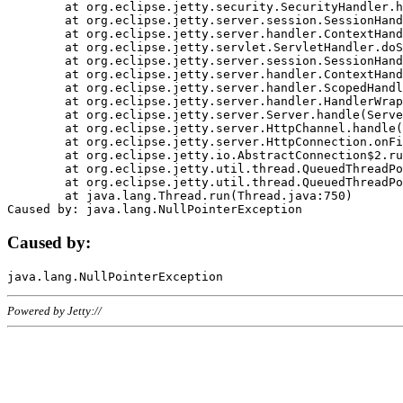
	at org.eclipse.jetty.security.SecurityHandler.handle(SecurityHandler.java:578)

	at org.eclipse.jetty.server.session.SessionHandler.doHandle(SessionHandler.java:221)

	at org.eclipse.jetty.server.handler.ContextHandler.doHandle(ContextHandler.java:1111)

	at org.eclipse.jetty.servlet.ServletHandler.doScope(ServletHandler.java:498)

	at org.eclipse.jetty.server.session.SessionHandler.doScope(SessionHandler.java:183)

	at org.eclipse.jetty.server.handler.ContextHandler.doScope(ContextHandler.java:1045)

	at org.eclipse.jetty.server.handler.ScopedHandler.handle(ScopedHandler.java:141)

	at org.eclipse.jetty.server.handler.HandlerWrapper.handle(HandlerWrapper.java:98)

	at org.eclipse.jetty.server.Server.handle(Server.java:461)

	at org.eclipse.jetty.server.HttpChannel.handle(HttpChannel.java:284)

	at org.eclipse.jetty.server.HttpConnection.onFillable(HttpConnection.java:244)

	at org.eclipse.jetty.io.AbstractConnection$2.run(AbstractConnection.java:534)

	at org.eclipse.jetty.util.thread.QueuedThreadPool.runJob(QueuedThreadPool.java:607)

	at org.eclipse.jetty.util.thread.QueuedThreadPool$3.run(QueuedThreadPool.java:536)

	at java.lang.Thread.run(Thread.java:750)

Caused by:
Powered by Jetty://