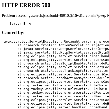
HTTP ERROR 500
Problem accessing /search;jsessionid=9l9102jr16vd1cry0rnha7pwq. 
    Server Error
Caused by:
javax.servlet.ServletException: Uncaught error in proce
	at crsearch.frontend.ActionServlet.doGet(ActionServlet.java:79)

	at javax.servlet.http.HttpServlet.service(HttpServlet.java:687)

	at javax.servlet.http.HttpServlet.service(HttpServlet.java:790)

	at org.eclipse.jetty.servlet.ServletHolder.handle(ServletHolder.java:751)

	at org.eclipse.jetty.servlet.ServletHandler$CachedChain.doFilter(ServletHandler.java:1666)

	at crsearch.action.JavaScriptEnabledFilter.doFilter(JavaScriptEnabledFilter.java:54)

	at org.eclipse.jetty.servlet.ServletHandler$CachedChain.doFilter(ServletHandler.java:1653)

	at crsearch.util.RequestTrackingFilter.doFilter(RequestTrackingFilter.java:72)

	at org.eclipse.jetty.servlet.ServletHandler$CachedChain.doFilter(ServletHandler.java:1653)

	at crsearch.action.SearchActionMaybeJson.doFilter(SearchActionMaybeJson.java:40)

	at org.eclipse.jetty.servlet.ServletHandler$CachedChain.doFilter(ServletHandler.java:1653)

	at org.tuckey.web.filters.urlrewrite.RuleChain.handleRewrite(RuleChain.java:176)

	at org.tuckey.web.filters.urlrewrite.RuleChain.doRules(RuleChain.java:145)

	at org.tuckey.web.filters.urlrewrite.UrlRewriter.processRequest(UrlRewriter.java:92)

	at org.tuckey.web.filters.urlrewrite.UrlRewriteFilter.doFilter(UrlRewriteFilter.java:394)

	at org.eclipse.jetty.servlet.ServletHandler$CachedChain.doFilter(ServletHandler.java:1645)

	at org.eclipse.jetty.servlet.ServletHandler.doHandle(ServletHandler.java:564)

	at org.eclipse.jetty.server.handler.ScopedHandler.handle(ScopedHandler.java:143)
