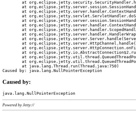
	at org.eclipse.jetty.security.SecurityHandler.handle(SecurityHandler.java:578)

	at org.eclipse.jetty.server.session.SessionHandler.doHandle(SessionHandler.java:221)

	at org.eclipse.jetty.server.handler.ContextHandler.doHandle(ContextHandler.java:1111)

	at org.eclipse.jetty.servlet.ServletHandler.doScope(ServletHandler.java:498)

	at org.eclipse.jetty.server.session.SessionHandler.doScope(SessionHandler.java:183)

	at org.eclipse.jetty.server.handler.ContextHandler.doScope(ContextHandler.java:1045)

	at org.eclipse.jetty.server.handler.ScopedHandler.handle(ScopedHandler.java:141)

	at org.eclipse.jetty.server.handler.HandlerWrapper.handle(HandlerWrapper.java:98)

	at org.eclipse.jetty.server.Server.handle(Server.java:461)

	at org.eclipse.jetty.server.HttpChannel.handle(HttpChannel.java:284)

	at org.eclipse.jetty.server.HttpConnection.onFillable(HttpConnection.java:244)

	at org.eclipse.jetty.io.AbstractConnection$2.run(AbstractConnection.java:534)

	at org.eclipse.jetty.util.thread.QueuedThreadPool.runJob(QueuedThreadPool.java:607)

	at org.eclipse.jetty.util.thread.QueuedThreadPool$3.run(QueuedThreadPool.java:536)

	at java.lang.Thread.run(Thread.java:750)

Caused by:
Powered by Jetty://