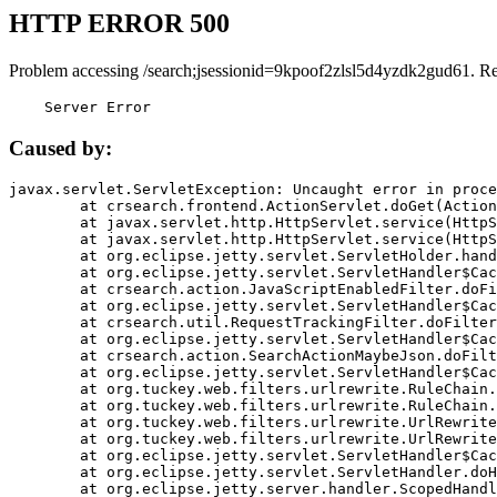
HTTP ERROR 500
Problem accessing /search;jsessionid=9kpoof2zlsl5d4yzdk2gud61. R
    Server Error
Caused by:
javax.servlet.ServletException: Uncaught error in proce
	at crsearch.frontend.ActionServlet.doGet(ActionServlet.java:79)

	at javax.servlet.http.HttpServlet.service(HttpServlet.java:687)

	at javax.servlet.http.HttpServlet.service(HttpServlet.java:790)

	at org.eclipse.jetty.servlet.ServletHolder.handle(ServletHolder.java:751)

	at org.eclipse.jetty.servlet.ServletHandler$CachedChain.doFilter(ServletHandler.java:1666)

	at crsearch.action.JavaScriptEnabledFilter.doFilter(JavaScriptEnabledFilter.java:54)

	at org.eclipse.jetty.servlet.ServletHandler$CachedChain.doFilter(ServletHandler.java:1653)

	at crsearch.util.RequestTrackingFilter.doFilter(RequestTrackingFilter.java:72)

	at org.eclipse.jetty.servlet.ServletHandler$CachedChain.doFilter(ServletHandler.java:1653)

	at crsearch.action.SearchActionMaybeJson.doFilter(SearchActionMaybeJson.java:40)

	at org.eclipse.jetty.servlet.ServletHandler$CachedChain.doFilter(ServletHandler.java:1653)

	at org.tuckey.web.filters.urlrewrite.RuleChain.handleRewrite(RuleChain.java:176)

	at org.tuckey.web.filters.urlrewrite.RuleChain.doRules(RuleChain.java:145)

	at org.tuckey.web.filters.urlrewrite.UrlRewriter.processRequest(UrlRewriter.java:92)

	at org.tuckey.web.filters.urlrewrite.UrlRewriteFilter.doFilter(UrlRewriteFilter.java:394)

	at org.eclipse.jetty.servlet.ServletHandler$CachedChain.doFilter(ServletHandler.java:1645)

	at org.eclipse.jetty.servlet.ServletHandler.doHandle(ServletHandler.java:564)

	at org.eclipse.jetty.server.handler.ScopedHandler.handle(ScopedHandler.java:143)
