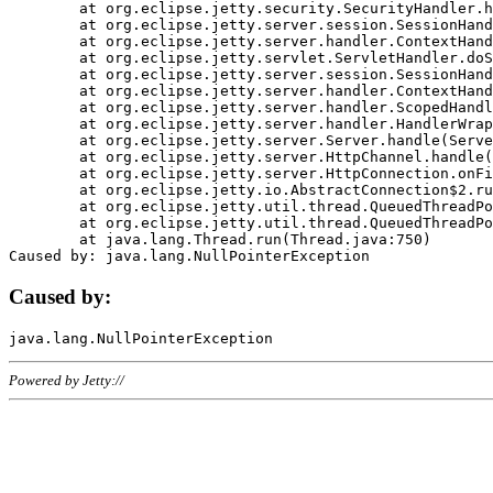
	at org.eclipse.jetty.security.SecurityHandler.handle(SecurityHandler.java:578)

	at org.eclipse.jetty.server.session.SessionHandler.doHandle(SessionHandler.java:221)

	at org.eclipse.jetty.server.handler.ContextHandler.doHandle(ContextHandler.java:1111)

	at org.eclipse.jetty.servlet.ServletHandler.doScope(ServletHandler.java:498)

	at org.eclipse.jetty.server.session.SessionHandler.doScope(SessionHandler.java:183)

	at org.eclipse.jetty.server.handler.ContextHandler.doScope(ContextHandler.java:1045)

	at org.eclipse.jetty.server.handler.ScopedHandler.handle(ScopedHandler.java:141)

	at org.eclipse.jetty.server.handler.HandlerWrapper.handle(HandlerWrapper.java:98)

	at org.eclipse.jetty.server.Server.handle(Server.java:461)

	at org.eclipse.jetty.server.HttpChannel.handle(HttpChannel.java:284)

	at org.eclipse.jetty.server.HttpConnection.onFillable(HttpConnection.java:244)

	at org.eclipse.jetty.io.AbstractConnection$2.run(AbstractConnection.java:534)

	at org.eclipse.jetty.util.thread.QueuedThreadPool.runJob(QueuedThreadPool.java:607)

	at org.eclipse.jetty.util.thread.QueuedThreadPool$3.run(QueuedThreadPool.java:536)

	at java.lang.Thread.run(Thread.java:750)

Caused by:
Powered by Jetty://