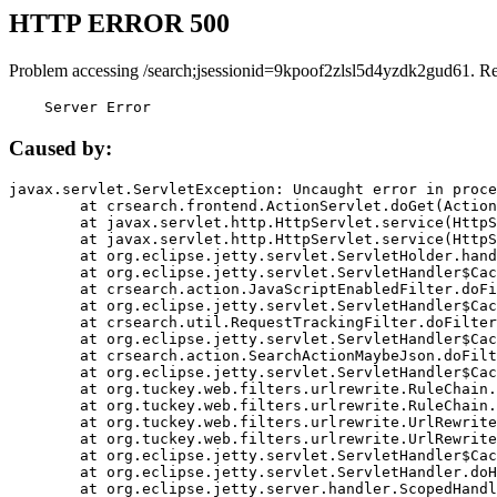
HTTP ERROR 500
Problem accessing /search;jsessionid=9kpoof2zlsl5d4yzdk2gud61. R
    Server Error
Caused by:
javax.servlet.ServletException: Uncaught error in proce
	at crsearch.frontend.ActionServlet.doGet(ActionServlet.java:79)

	at javax.servlet.http.HttpServlet.service(HttpServlet.java:687)

	at javax.servlet.http.HttpServlet.service(HttpServlet.java:790)

	at org.eclipse.jetty.servlet.ServletHolder.handle(ServletHolder.java:751)

	at org.eclipse.jetty.servlet.ServletHandler$CachedChain.doFilter(ServletHandler.java:1666)

	at crsearch.action.JavaScriptEnabledFilter.doFilter(JavaScriptEnabledFilter.java:54)

	at org.eclipse.jetty.servlet.ServletHandler$CachedChain.doFilter(ServletHandler.java:1653)

	at crsearch.util.RequestTrackingFilter.doFilter(RequestTrackingFilter.java:72)

	at org.eclipse.jetty.servlet.ServletHandler$CachedChain.doFilter(ServletHandler.java:1653)

	at crsearch.action.SearchActionMaybeJson.doFilter(SearchActionMaybeJson.java:40)

	at org.eclipse.jetty.servlet.ServletHandler$CachedChain.doFilter(ServletHandler.java:1653)

	at org.tuckey.web.filters.urlrewrite.RuleChain.handleRewrite(RuleChain.java:176)

	at org.tuckey.web.filters.urlrewrite.RuleChain.doRules(RuleChain.java:145)

	at org.tuckey.web.filters.urlrewrite.UrlRewriter.processRequest(UrlRewriter.java:92)

	at org.tuckey.web.filters.urlrewrite.UrlRewriteFilter.doFilter(UrlRewriteFilter.java:394)

	at org.eclipse.jetty.servlet.ServletHandler$CachedChain.doFilter(ServletHandler.java:1645)

	at org.eclipse.jetty.servlet.ServletHandler.doHandle(ServletHandler.java:564)

	at org.eclipse.jetty.server.handler.ScopedHandler.handle(ScopedHandler.java:143)
