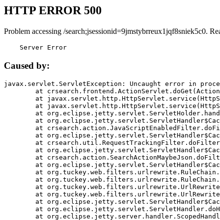
HTTP ERROR 500
Problem accessing /search;jsessionid=9jmstybrreux1jqf8sniek5c0. Re
    Server Error
Caused by:
javax.servlet.ServletException: Uncaught error in proce
	at crsearch.frontend.ActionServlet.doGet(ActionServlet.java:79)

	at javax.servlet.http.HttpServlet.service(HttpServlet.java:687)

	at javax.servlet.http.HttpServlet.service(HttpServlet.java:790)

	at org.eclipse.jetty.servlet.ServletHolder.handle(ServletHolder.java:751)

	at org.eclipse.jetty.servlet.ServletHandler$CachedChain.doFilter(ServletHandler.java:1666)

	at crsearch.action.JavaScriptEnabledFilter.doFilter(JavaScriptEnabledFilter.java:54)

	at org.eclipse.jetty.servlet.ServletHandler$CachedChain.doFilter(ServletHandler.java:1653)

	at crsearch.util.RequestTrackingFilter.doFilter(RequestTrackingFilter.java:72)

	at org.eclipse.jetty.servlet.ServletHandler$CachedChain.doFilter(ServletHandler.java:1653)

	at crsearch.action.SearchActionMaybeJson.doFilter(SearchActionMaybeJson.java:40)

	at org.eclipse.jetty.servlet.ServletHandler$CachedChain.doFilter(ServletHandler.java:1653)

	at org.tuckey.web.filters.urlrewrite.RuleChain.handleRewrite(RuleChain.java:176)

	at org.tuckey.web.filters.urlrewrite.RuleChain.doRules(RuleChain.java:145)

	at org.tuckey.web.filters.urlrewrite.UrlRewriter.processRequest(UrlRewriter.java:92)

	at org.tuckey.web.filters.urlrewrite.UrlRewriteFilter.doFilter(UrlRewriteFilter.java:394)

	at org.eclipse.jetty.servlet.ServletHandler$CachedChain.doFilter(ServletHandler.java:1645)

	at org.eclipse.jetty.servlet.ServletHandler.doHandle(ServletHandler.java:564)

	at org.eclipse.jetty.server.handler.ScopedHandler.handle(ScopedHandler.java:143)
