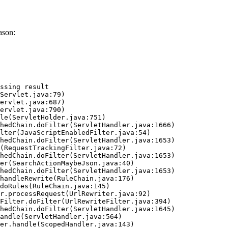
ason:
ssing result
