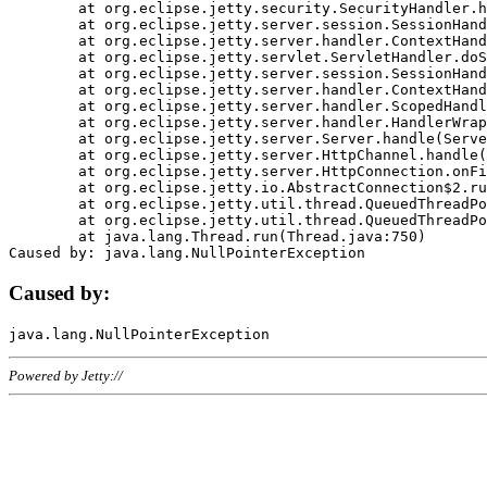
	at org.eclipse.jetty.security.SecurityHandler.handle(SecurityHandler.java:578)

	at org.eclipse.jetty.server.session.SessionHandler.doHandle(SessionHandler.java:221)

	at org.eclipse.jetty.server.handler.ContextHandler.doHandle(ContextHandler.java:1111)

	at org.eclipse.jetty.servlet.ServletHandler.doScope(ServletHandler.java:498)

	at org.eclipse.jetty.server.session.SessionHandler.doScope(SessionHandler.java:183)

	at org.eclipse.jetty.server.handler.ContextHandler.doScope(ContextHandler.java:1045)

	at org.eclipse.jetty.server.handler.ScopedHandler.handle(ScopedHandler.java:141)

	at org.eclipse.jetty.server.handler.HandlerWrapper.handle(HandlerWrapper.java:98)

	at org.eclipse.jetty.server.Server.handle(Server.java:461)

	at org.eclipse.jetty.server.HttpChannel.handle(HttpChannel.java:284)

	at org.eclipse.jetty.server.HttpConnection.onFillable(HttpConnection.java:244)

	at org.eclipse.jetty.io.AbstractConnection$2.run(AbstractConnection.java:534)

	at org.eclipse.jetty.util.thread.QueuedThreadPool.runJob(QueuedThreadPool.java:607)

	at org.eclipse.jetty.util.thread.QueuedThreadPool$3.run(QueuedThreadPool.java:536)

	at java.lang.Thread.run(Thread.java:750)

Caused by:
Powered by Jetty://