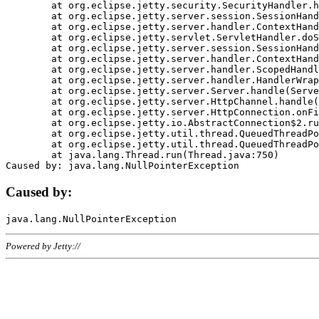
	at org.eclipse.jetty.security.SecurityHandler.handle(SecurityHandler.java:578)

	at org.eclipse.jetty.server.session.SessionHandler.doHandle(SessionHandler.java:221)

	at org.eclipse.jetty.server.handler.ContextHandler.doHandle(ContextHandler.java:1111)

	at org.eclipse.jetty.servlet.ServletHandler.doScope(ServletHandler.java:498)

	at org.eclipse.jetty.server.session.SessionHandler.doScope(SessionHandler.java:183)

	at org.eclipse.jetty.server.handler.ContextHandler.doScope(ContextHandler.java:1045)

	at org.eclipse.jetty.server.handler.ScopedHandler.handle(ScopedHandler.java:141)

	at org.eclipse.jetty.server.handler.HandlerWrapper.handle(HandlerWrapper.java:98)

	at org.eclipse.jetty.server.Server.handle(Server.java:461)

	at org.eclipse.jetty.server.HttpChannel.handle(HttpChannel.java:284)

	at org.eclipse.jetty.server.HttpConnection.onFillable(HttpConnection.java:244)

	at org.eclipse.jetty.io.AbstractConnection$2.run(AbstractConnection.java:534)

	at org.eclipse.jetty.util.thread.QueuedThreadPool.runJob(QueuedThreadPool.java:607)

	at org.eclipse.jetty.util.thread.QueuedThreadPool$3.run(QueuedThreadPool.java:536)

	at java.lang.Thread.run(Thread.java:750)

Caused by:
Powered by Jetty://