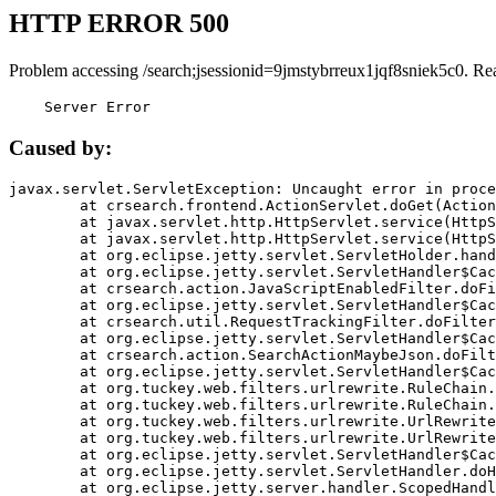
HTTP ERROR 500
Problem accessing /search;jsessionid=9jmstybrreux1jqf8sniek5c0. Re
    Server Error
Caused by:
javax.servlet.ServletException: Uncaught error in proce
	at crsearch.frontend.ActionServlet.doGet(ActionServlet.java:79)

	at javax.servlet.http.HttpServlet.service(HttpServlet.java:687)

	at javax.servlet.http.HttpServlet.service(HttpServlet.java:790)

	at org.eclipse.jetty.servlet.ServletHolder.handle(ServletHolder.java:751)

	at org.eclipse.jetty.servlet.ServletHandler$CachedChain.doFilter(ServletHandler.java:1666)

	at crsearch.action.JavaScriptEnabledFilter.doFilter(JavaScriptEnabledFilter.java:54)

	at org.eclipse.jetty.servlet.ServletHandler$CachedChain.doFilter(ServletHandler.java:1653)

	at crsearch.util.RequestTrackingFilter.doFilter(RequestTrackingFilter.java:72)

	at org.eclipse.jetty.servlet.ServletHandler$CachedChain.doFilter(ServletHandler.java:1653)

	at crsearch.action.SearchActionMaybeJson.doFilter(SearchActionMaybeJson.java:40)

	at org.eclipse.jetty.servlet.ServletHandler$CachedChain.doFilter(ServletHandler.java:1653)

	at org.tuckey.web.filters.urlrewrite.RuleChain.handleRewrite(RuleChain.java:176)

	at org.tuckey.web.filters.urlrewrite.RuleChain.doRules(RuleChain.java:145)

	at org.tuckey.web.filters.urlrewrite.UrlRewriter.processRequest(UrlRewriter.java:92)

	at org.tuckey.web.filters.urlrewrite.UrlRewriteFilter.doFilter(UrlRewriteFilter.java:394)

	at org.eclipse.jetty.servlet.ServletHandler$CachedChain.doFilter(ServletHandler.java:1645)

	at org.eclipse.jetty.servlet.ServletHandler.doHandle(ServletHandler.java:564)

	at org.eclipse.jetty.server.handler.ScopedHandler.handle(ScopedHandler.java:143)
