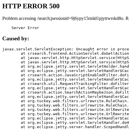
HTTP ERROR 500
Problem accessing /search;jsessionid=9j6ypy15rmld1pjytrwrskd8o. R
    Server Error
Caused by:
javax.servlet.ServletException: Uncaught error in proce
	at crsearch.frontend.ActionServlet.doGet(ActionServlet.java:79)

	at javax.servlet.http.HttpServlet.service(HttpServlet.java:687)

	at javax.servlet.http.HttpServlet.service(HttpServlet.java:790)

	at org.eclipse.jetty.servlet.ServletHolder.handle(ServletHolder.java:751)

	at org.eclipse.jetty.servlet.ServletHandler$CachedChain.doFilter(ServletHandler.java:1666)

	at crsearch.action.JavaScriptEnabledFilter.doFilter(JavaScriptEnabledFilter.java:54)

	at org.eclipse.jetty.servlet.ServletHandler$CachedChain.doFilter(ServletHandler.java:1653)

	at crsearch.util.RequestTrackingFilter.doFilter(RequestTrackingFilter.java:72)

	at org.eclipse.jetty.servlet.ServletHandler$CachedChain.doFilter(ServletHandler.java:1653)

	at crsearch.action.SearchActionMaybeJson.doFilter(SearchActionMaybeJson.java:40)

	at org.eclipse.jetty.servlet.ServletHandler$CachedChain.doFilter(ServletHandler.java:1653)

	at org.tuckey.web.filters.urlrewrite.RuleChain.handleRewrite(RuleChain.java:176)

	at org.tuckey.web.filters.urlrewrite.RuleChain.doRules(RuleChain.java:145)

	at org.tuckey.web.filters.urlrewrite.UrlRewriter.processRequest(UrlRewriter.java:92)

	at org.tuckey.web.filters.urlrewrite.UrlRewriteFilter.doFilter(UrlRewriteFilter.java:394)

	at org.eclipse.jetty.servlet.ServletHandler$CachedChain.doFilter(ServletHandler.java:1645)

	at org.eclipse.jetty.servlet.ServletHandler.doHandle(ServletHandler.java:564)

	at org.eclipse.jetty.server.handler.ScopedHandler.handle(ScopedHandler.java:143)
