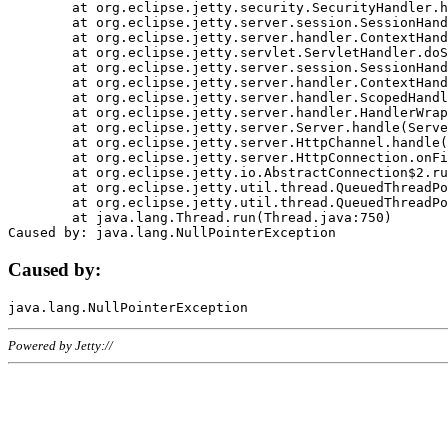
	at org.eclipse.jetty.security.SecurityHandler.handle(SecurityHandler.java:578)

	at org.eclipse.jetty.server.session.SessionHandler.doHandle(SessionHandler.java:221)

	at org.eclipse.jetty.server.handler.ContextHandler.doHandle(ContextHandler.java:1111)

	at org.eclipse.jetty.servlet.ServletHandler.doScope(ServletHandler.java:498)

	at org.eclipse.jetty.server.session.SessionHandler.doScope(SessionHandler.java:183)

	at org.eclipse.jetty.server.handler.ContextHandler.doScope(ContextHandler.java:1045)

	at org.eclipse.jetty.server.handler.ScopedHandler.handle(ScopedHandler.java:141)

	at org.eclipse.jetty.server.handler.HandlerWrapper.handle(HandlerWrapper.java:98)

	at org.eclipse.jetty.server.Server.handle(Server.java:461)

	at org.eclipse.jetty.server.HttpChannel.handle(HttpChannel.java:284)

	at org.eclipse.jetty.server.HttpConnection.onFillable(HttpConnection.java:244)

	at org.eclipse.jetty.io.AbstractConnection$2.run(AbstractConnection.java:534)

	at org.eclipse.jetty.util.thread.QueuedThreadPool.runJob(QueuedThreadPool.java:607)

	at org.eclipse.jetty.util.thread.QueuedThreadPool$3.run(QueuedThreadPool.java:536)

	at java.lang.Thread.run(Thread.java:750)

Caused by:
Powered by Jetty://