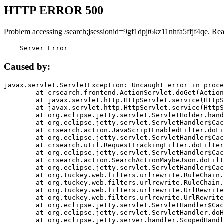
HTTP ERROR 500
Problem accessing /search;jsessionid=9gf1dpjt6kz11nhfa5ffjf4qe. Re
    Server Error
Caused by:
javax.servlet.ServletException: Uncaught error in proce
	at crsearch.frontend.ActionServlet.doGet(ActionServlet.java:79)

	at javax.servlet.http.HttpServlet.service(HttpServlet.java:687)

	at javax.servlet.http.HttpServlet.service(HttpServlet.java:790)

	at org.eclipse.jetty.servlet.ServletHolder.handle(ServletHolder.java:751)

	at org.eclipse.jetty.servlet.ServletHandler$CachedChain.doFilter(ServletHandler.java:1666)

	at crsearch.action.JavaScriptEnabledFilter.doFilter(JavaScriptEnabledFilter.java:54)

	at org.eclipse.jetty.servlet.ServletHandler$CachedChain.doFilter(ServletHandler.java:1653)

	at crsearch.util.RequestTrackingFilter.doFilter(RequestTrackingFilter.java:72)

	at org.eclipse.jetty.servlet.ServletHandler$CachedChain.doFilter(ServletHandler.java:1653)

	at crsearch.action.SearchActionMaybeJson.doFilter(SearchActionMaybeJson.java:40)

	at org.eclipse.jetty.servlet.ServletHandler$CachedChain.doFilter(ServletHandler.java:1653)

	at org.tuckey.web.filters.urlrewrite.RuleChain.handleRewrite(RuleChain.java:176)

	at org.tuckey.web.filters.urlrewrite.RuleChain.doRules(RuleChain.java:145)

	at org.tuckey.web.filters.urlrewrite.UrlRewriter.processRequest(UrlRewriter.java:92)

	at org.tuckey.web.filters.urlrewrite.UrlRewriteFilter.doFilter(UrlRewriteFilter.java:394)

	at org.eclipse.jetty.servlet.ServletHandler$CachedChain.doFilter(ServletHandler.java:1645)

	at org.eclipse.jetty.servlet.ServletHandler.doHandle(ServletHandler.java:564)

	at org.eclipse.jetty.server.handler.ScopedHandler.handle(ScopedHandler.java:143)
