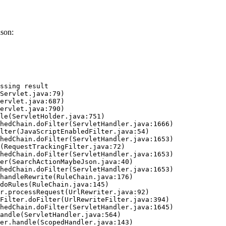
ason:
ssing result
