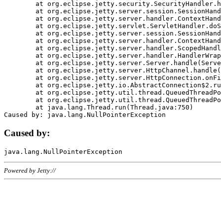
	at org.eclipse.jetty.security.SecurityHandler.handle(SecurityHandler.java:578)

	at org.eclipse.jetty.server.session.SessionHandler.doHandle(SessionHandler.java:221)

	at org.eclipse.jetty.server.handler.ContextHandler.doHandle(ContextHandler.java:1111)

	at org.eclipse.jetty.servlet.ServletHandler.doScope(ServletHandler.java:498)

	at org.eclipse.jetty.server.session.SessionHandler.doScope(SessionHandler.java:183)

	at org.eclipse.jetty.server.handler.ContextHandler.doScope(ContextHandler.java:1045)

	at org.eclipse.jetty.server.handler.ScopedHandler.handle(ScopedHandler.java:141)

	at org.eclipse.jetty.server.handler.HandlerWrapper.handle(HandlerWrapper.java:98)

	at org.eclipse.jetty.server.Server.handle(Server.java:461)

	at org.eclipse.jetty.server.HttpChannel.handle(HttpChannel.java:284)

	at org.eclipse.jetty.server.HttpConnection.onFillable(HttpConnection.java:244)

	at org.eclipse.jetty.io.AbstractConnection$2.run(AbstractConnection.java:534)

	at org.eclipse.jetty.util.thread.QueuedThreadPool.runJob(QueuedThreadPool.java:607)

	at org.eclipse.jetty.util.thread.QueuedThreadPool$3.run(QueuedThreadPool.java:536)

	at java.lang.Thread.run(Thread.java:750)

Caused by:
Powered by Jetty://