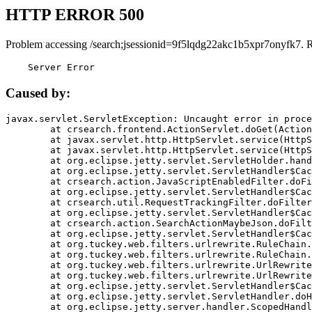
HTTP ERROR 500
Problem accessing /search;jsessionid=9f5lqdg22akc1b5xpr7onyfk7. 
    Server Error
Caused by:
javax.servlet.ServletException: Uncaught error in proce
	at crsearch.frontend.ActionServlet.doGet(ActionServlet.java:79)

	at javax.servlet.http.HttpServlet.service(HttpServlet.java:687)

	at javax.servlet.http.HttpServlet.service(HttpServlet.java:790)

	at org.eclipse.jetty.servlet.ServletHolder.handle(ServletHolder.java:751)

	at org.eclipse.jetty.servlet.ServletHandler$CachedChain.doFilter(ServletHandler.java:1666)

	at crsearch.action.JavaScriptEnabledFilter.doFilter(JavaScriptEnabledFilter.java:54)

	at org.eclipse.jetty.servlet.ServletHandler$CachedChain.doFilter(ServletHandler.java:1653)

	at crsearch.util.RequestTrackingFilter.doFilter(RequestTrackingFilter.java:72)

	at org.eclipse.jetty.servlet.ServletHandler$CachedChain.doFilter(ServletHandler.java:1653)

	at crsearch.action.SearchActionMaybeJson.doFilter(SearchActionMaybeJson.java:40)

	at org.eclipse.jetty.servlet.ServletHandler$CachedChain.doFilter(ServletHandler.java:1653)

	at org.tuckey.web.filters.urlrewrite.RuleChain.handleRewrite(RuleChain.java:176)

	at org.tuckey.web.filters.urlrewrite.RuleChain.doRules(RuleChain.java:145)

	at org.tuckey.web.filters.urlrewrite.UrlRewriter.processRequest(UrlRewriter.java:92)

	at org.tuckey.web.filters.urlrewrite.UrlRewriteFilter.doFilter(UrlRewriteFilter.java:394)

	at org.eclipse.jetty.servlet.ServletHandler$CachedChain.doFilter(ServletHandler.java:1645)

	at org.eclipse.jetty.servlet.ServletHandler.doHandle(ServletHandler.java:564)

	at org.eclipse.jetty.server.handler.ScopedHandler.handle(ScopedHandler.java:143)
