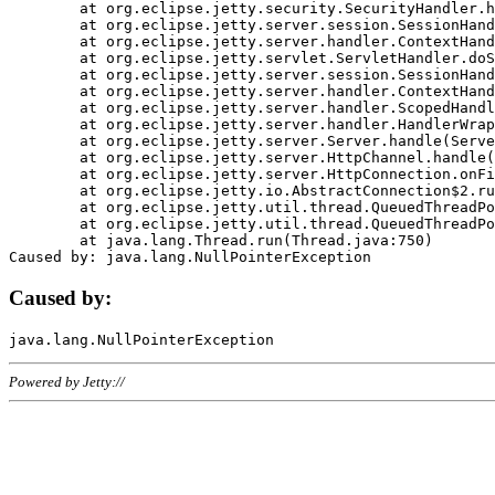
	at org.eclipse.jetty.security.SecurityHandler.handle(SecurityHandler.java:578)

	at org.eclipse.jetty.server.session.SessionHandler.doHandle(SessionHandler.java:221)

	at org.eclipse.jetty.server.handler.ContextHandler.doHandle(ContextHandler.java:1111)

	at org.eclipse.jetty.servlet.ServletHandler.doScope(ServletHandler.java:498)

	at org.eclipse.jetty.server.session.SessionHandler.doScope(SessionHandler.java:183)

	at org.eclipse.jetty.server.handler.ContextHandler.doScope(ContextHandler.java:1045)

	at org.eclipse.jetty.server.handler.ScopedHandler.handle(ScopedHandler.java:141)

	at org.eclipse.jetty.server.handler.HandlerWrapper.handle(HandlerWrapper.java:98)

	at org.eclipse.jetty.server.Server.handle(Server.java:461)

	at org.eclipse.jetty.server.HttpChannel.handle(HttpChannel.java:284)

	at org.eclipse.jetty.server.HttpConnection.onFillable(HttpConnection.java:244)

	at org.eclipse.jetty.io.AbstractConnection$2.run(AbstractConnection.java:534)

	at org.eclipse.jetty.util.thread.QueuedThreadPool.runJob(QueuedThreadPool.java:607)

	at org.eclipse.jetty.util.thread.QueuedThreadPool$3.run(QueuedThreadPool.java:536)

	at java.lang.Thread.run(Thread.java:750)

Caused by:
Powered by Jetty://