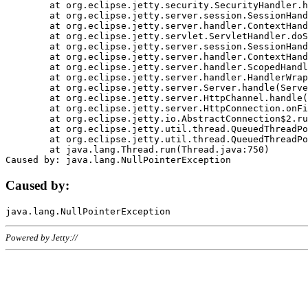
	at org.eclipse.jetty.security.SecurityHandler.handle(SecurityHandler.java:578)

	at org.eclipse.jetty.server.session.SessionHandler.doHandle(SessionHandler.java:221)

	at org.eclipse.jetty.server.handler.ContextHandler.doHandle(ContextHandler.java:1111)

	at org.eclipse.jetty.servlet.ServletHandler.doScope(ServletHandler.java:498)

	at org.eclipse.jetty.server.session.SessionHandler.doScope(SessionHandler.java:183)

	at org.eclipse.jetty.server.handler.ContextHandler.doScope(ContextHandler.java:1045)

	at org.eclipse.jetty.server.handler.ScopedHandler.handle(ScopedHandler.java:141)

	at org.eclipse.jetty.server.handler.HandlerWrapper.handle(HandlerWrapper.java:98)

	at org.eclipse.jetty.server.Server.handle(Server.java:461)

	at org.eclipse.jetty.server.HttpChannel.handle(HttpChannel.java:284)

	at org.eclipse.jetty.server.HttpConnection.onFillable(HttpConnection.java:244)

	at org.eclipse.jetty.io.AbstractConnection$2.run(AbstractConnection.java:534)

	at org.eclipse.jetty.util.thread.QueuedThreadPool.runJob(QueuedThreadPool.java:607)

	at org.eclipse.jetty.util.thread.QueuedThreadPool$3.run(QueuedThreadPool.java:536)

	at java.lang.Thread.run(Thread.java:750)

Caused by:
Powered by Jetty://