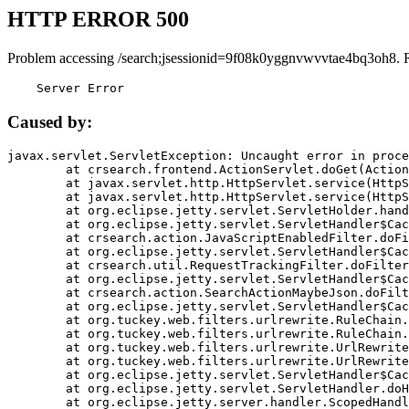
HTTP ERROR 500
Problem accessing /search;jsessionid=9f08k0yggnvwvvtae4bq3oh8. 
    Server Error
Caused by:
javax.servlet.ServletException: Uncaught error in proce
	at crsearch.frontend.ActionServlet.doGet(ActionServlet.java:79)

	at javax.servlet.http.HttpServlet.service(HttpServlet.java:687)

	at javax.servlet.http.HttpServlet.service(HttpServlet.java:790)

	at org.eclipse.jetty.servlet.ServletHolder.handle(ServletHolder.java:751)

	at org.eclipse.jetty.servlet.ServletHandler$CachedChain.doFilter(ServletHandler.java:1666)

	at crsearch.action.JavaScriptEnabledFilter.doFilter(JavaScriptEnabledFilter.java:54)

	at org.eclipse.jetty.servlet.ServletHandler$CachedChain.doFilter(ServletHandler.java:1653)

	at crsearch.util.RequestTrackingFilter.doFilter(RequestTrackingFilter.java:72)

	at org.eclipse.jetty.servlet.ServletHandler$CachedChain.doFilter(ServletHandler.java:1653)

	at crsearch.action.SearchActionMaybeJson.doFilter(SearchActionMaybeJson.java:40)

	at org.eclipse.jetty.servlet.ServletHandler$CachedChain.doFilter(ServletHandler.java:1653)

	at org.tuckey.web.filters.urlrewrite.RuleChain.handleRewrite(RuleChain.java:176)

	at org.tuckey.web.filters.urlrewrite.RuleChain.doRules(RuleChain.java:145)

	at org.tuckey.web.filters.urlrewrite.UrlRewriter.processRequest(UrlRewriter.java:92)

	at org.tuckey.web.filters.urlrewrite.UrlRewriteFilter.doFilter(UrlRewriteFilter.java:394)

	at org.eclipse.jetty.servlet.ServletHandler$CachedChain.doFilter(ServletHandler.java:1645)

	at org.eclipse.jetty.servlet.ServletHandler.doHandle(ServletHandler.java:564)

	at org.eclipse.jetty.server.handler.ScopedHandler.handle(ScopedHandler.java:143)
