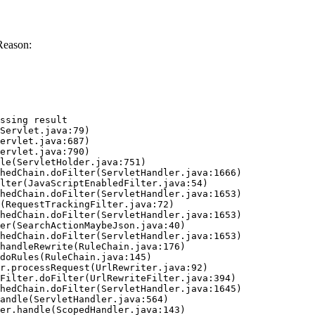
Reason:
ssing result
