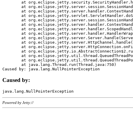
	at org.eclipse.jetty.security.SecurityHandler.handle(SecurityHandler.java:578)

	at org.eclipse.jetty.server.session.SessionHandler.doHandle(SessionHandler.java:221)

	at org.eclipse.jetty.server.handler.ContextHandler.doHandle(ContextHandler.java:1111)

	at org.eclipse.jetty.servlet.ServletHandler.doScope(ServletHandler.java:498)

	at org.eclipse.jetty.server.session.SessionHandler.doScope(SessionHandler.java:183)

	at org.eclipse.jetty.server.handler.ContextHandler.doScope(ContextHandler.java:1045)

	at org.eclipse.jetty.server.handler.ScopedHandler.handle(ScopedHandler.java:141)

	at org.eclipse.jetty.server.handler.HandlerWrapper.handle(HandlerWrapper.java:98)

	at org.eclipse.jetty.server.Server.handle(Server.java:461)

	at org.eclipse.jetty.server.HttpChannel.handle(HttpChannel.java:284)

	at org.eclipse.jetty.server.HttpConnection.onFillable(HttpConnection.java:244)

	at org.eclipse.jetty.io.AbstractConnection$2.run(AbstractConnection.java:534)

	at org.eclipse.jetty.util.thread.QueuedThreadPool.runJob(QueuedThreadPool.java:607)

	at org.eclipse.jetty.util.thread.QueuedThreadPool$3.run(QueuedThreadPool.java:536)

	at java.lang.Thread.run(Thread.java:750)

Caused by:
Powered by Jetty://