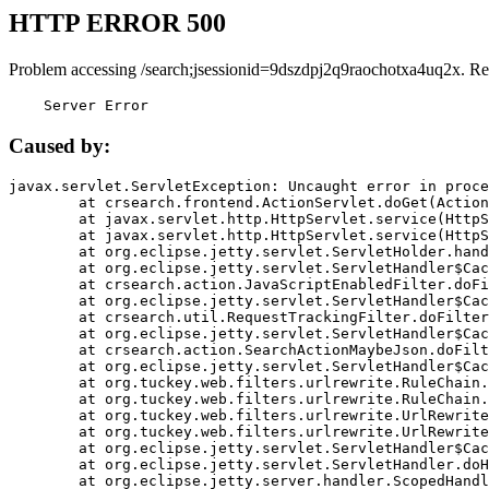
HTTP ERROR 500
Problem accessing /search;jsessionid=9dszdpj2q9raochotxa4uq2x. Re
    Server Error
Caused by:
javax.servlet.ServletException: Uncaught error in proce
	at crsearch.frontend.ActionServlet.doGet(ActionServlet.java:79)

	at javax.servlet.http.HttpServlet.service(HttpServlet.java:687)

	at javax.servlet.http.HttpServlet.service(HttpServlet.java:790)

	at org.eclipse.jetty.servlet.ServletHolder.handle(ServletHolder.java:751)

	at org.eclipse.jetty.servlet.ServletHandler$CachedChain.doFilter(ServletHandler.java:1666)

	at crsearch.action.JavaScriptEnabledFilter.doFilter(JavaScriptEnabledFilter.java:54)

	at org.eclipse.jetty.servlet.ServletHandler$CachedChain.doFilter(ServletHandler.java:1653)

	at crsearch.util.RequestTrackingFilter.doFilter(RequestTrackingFilter.java:72)

	at org.eclipse.jetty.servlet.ServletHandler$CachedChain.doFilter(ServletHandler.java:1653)

	at crsearch.action.SearchActionMaybeJson.doFilter(SearchActionMaybeJson.java:40)

	at org.eclipse.jetty.servlet.ServletHandler$CachedChain.doFilter(ServletHandler.java:1653)

	at org.tuckey.web.filters.urlrewrite.RuleChain.handleRewrite(RuleChain.java:176)

	at org.tuckey.web.filters.urlrewrite.RuleChain.doRules(RuleChain.java:145)

	at org.tuckey.web.filters.urlrewrite.UrlRewriter.processRequest(UrlRewriter.java:92)

	at org.tuckey.web.filters.urlrewrite.UrlRewriteFilter.doFilter(UrlRewriteFilter.java:394)

	at org.eclipse.jetty.servlet.ServletHandler$CachedChain.doFilter(ServletHandler.java:1645)

	at org.eclipse.jetty.servlet.ServletHandler.doHandle(ServletHandler.java:564)

	at org.eclipse.jetty.server.handler.ScopedHandler.handle(ScopedHandler.java:143)
