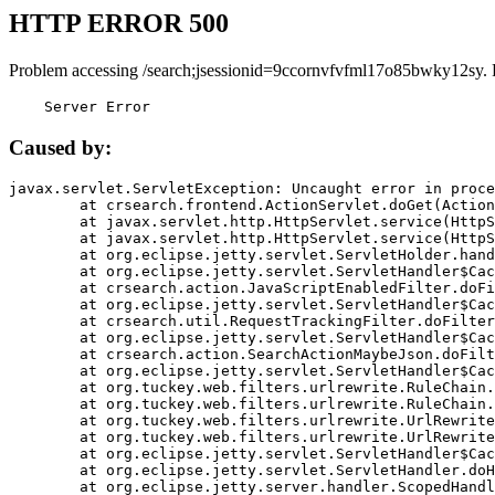
HTTP ERROR 500
Problem accessing /search;jsessionid=9ccornvfvfml17o85bwky12sy. 
    Server Error
Caused by:
javax.servlet.ServletException: Uncaught error in proce
	at crsearch.frontend.ActionServlet.doGet(ActionServlet.java:79)

	at javax.servlet.http.HttpServlet.service(HttpServlet.java:687)

	at javax.servlet.http.HttpServlet.service(HttpServlet.java:790)

	at org.eclipse.jetty.servlet.ServletHolder.handle(ServletHolder.java:751)

	at org.eclipse.jetty.servlet.ServletHandler$CachedChain.doFilter(ServletHandler.java:1666)

	at crsearch.action.JavaScriptEnabledFilter.doFilter(JavaScriptEnabledFilter.java:54)

	at org.eclipse.jetty.servlet.ServletHandler$CachedChain.doFilter(ServletHandler.java:1653)

	at crsearch.util.RequestTrackingFilter.doFilter(RequestTrackingFilter.java:72)

	at org.eclipse.jetty.servlet.ServletHandler$CachedChain.doFilter(ServletHandler.java:1653)

	at crsearch.action.SearchActionMaybeJson.doFilter(SearchActionMaybeJson.java:40)

	at org.eclipse.jetty.servlet.ServletHandler$CachedChain.doFilter(ServletHandler.java:1653)

	at org.tuckey.web.filters.urlrewrite.RuleChain.handleRewrite(RuleChain.java:176)

	at org.tuckey.web.filters.urlrewrite.RuleChain.doRules(RuleChain.java:145)

	at org.tuckey.web.filters.urlrewrite.UrlRewriter.processRequest(UrlRewriter.java:92)

	at org.tuckey.web.filters.urlrewrite.UrlRewriteFilter.doFilter(UrlRewriteFilter.java:394)

	at org.eclipse.jetty.servlet.ServletHandler$CachedChain.doFilter(ServletHandler.java:1645)

	at org.eclipse.jetty.servlet.ServletHandler.doHandle(ServletHandler.java:564)

	at org.eclipse.jetty.server.handler.ScopedHandler.handle(ScopedHandler.java:143)
