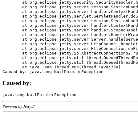
	at org.eclipse.jetty.security.SecurityHandler.handle(SecurityHandler.java:578)

	at org.eclipse.jetty.server.session.SessionHandler.doHandle(SessionHandler.java:221)

	at org.eclipse.jetty.server.handler.ContextHandler.doHandle(ContextHandler.java:1111)

	at org.eclipse.jetty.servlet.ServletHandler.doScope(ServletHandler.java:498)

	at org.eclipse.jetty.server.session.SessionHandler.doScope(SessionHandler.java:183)

	at org.eclipse.jetty.server.handler.ContextHandler.doScope(ContextHandler.java:1045)

	at org.eclipse.jetty.server.handler.ScopedHandler.handle(ScopedHandler.java:141)

	at org.eclipse.jetty.server.handler.HandlerWrapper.handle(HandlerWrapper.java:98)

	at org.eclipse.jetty.server.Server.handle(Server.java:461)

	at org.eclipse.jetty.server.HttpChannel.handle(HttpChannel.java:284)

	at org.eclipse.jetty.server.HttpConnection.onFillable(HttpConnection.java:244)

	at org.eclipse.jetty.io.AbstractConnection$2.run(AbstractConnection.java:534)

	at org.eclipse.jetty.util.thread.QueuedThreadPool.runJob(QueuedThreadPool.java:607)

	at org.eclipse.jetty.util.thread.QueuedThreadPool$3.run(QueuedThreadPool.java:536)

	at java.lang.Thread.run(Thread.java:750)

Caused by:
Powered by Jetty://