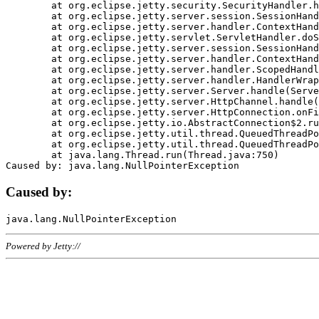
	at org.eclipse.jetty.security.SecurityHandler.handle(SecurityHandler.java:578)

	at org.eclipse.jetty.server.session.SessionHandler.doHandle(SessionHandler.java:221)

	at org.eclipse.jetty.server.handler.ContextHandler.doHandle(ContextHandler.java:1111)

	at org.eclipse.jetty.servlet.ServletHandler.doScope(ServletHandler.java:498)

	at org.eclipse.jetty.server.session.SessionHandler.doScope(SessionHandler.java:183)

	at org.eclipse.jetty.server.handler.ContextHandler.doScope(ContextHandler.java:1045)

	at org.eclipse.jetty.server.handler.ScopedHandler.handle(ScopedHandler.java:141)

	at org.eclipse.jetty.server.handler.HandlerWrapper.handle(HandlerWrapper.java:98)

	at org.eclipse.jetty.server.Server.handle(Server.java:461)

	at org.eclipse.jetty.server.HttpChannel.handle(HttpChannel.java:284)

	at org.eclipse.jetty.server.HttpConnection.onFillable(HttpConnection.java:244)

	at org.eclipse.jetty.io.AbstractConnection$2.run(AbstractConnection.java:534)

	at org.eclipse.jetty.util.thread.QueuedThreadPool.runJob(QueuedThreadPool.java:607)

	at org.eclipse.jetty.util.thread.QueuedThreadPool$3.run(QueuedThreadPool.java:536)

	at java.lang.Thread.run(Thread.java:750)

Caused by:
Powered by Jetty://