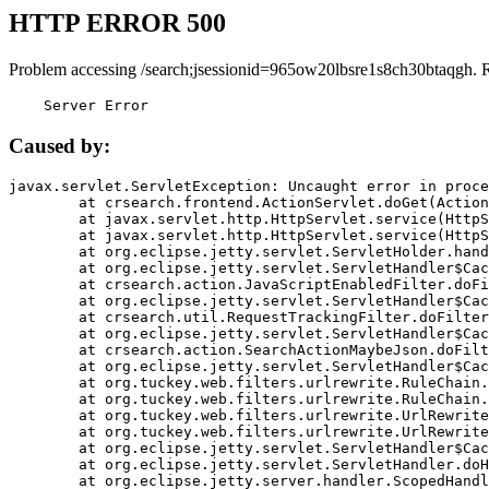
HTTP ERROR 500
Problem accessing /search;jsessionid=965ow20lbsre1s8ch30btaqgh. 
    Server Error
Caused by:
javax.servlet.ServletException: Uncaught error in proce
	at crsearch.frontend.ActionServlet.doGet(ActionServlet.java:79)

	at javax.servlet.http.HttpServlet.service(HttpServlet.java:687)

	at javax.servlet.http.HttpServlet.service(HttpServlet.java:790)

	at org.eclipse.jetty.servlet.ServletHolder.handle(ServletHolder.java:751)

	at org.eclipse.jetty.servlet.ServletHandler$CachedChain.doFilter(ServletHandler.java:1666)

	at crsearch.action.JavaScriptEnabledFilter.doFilter(JavaScriptEnabledFilter.java:54)

	at org.eclipse.jetty.servlet.ServletHandler$CachedChain.doFilter(ServletHandler.java:1653)

	at crsearch.util.RequestTrackingFilter.doFilter(RequestTrackingFilter.java:72)

	at org.eclipse.jetty.servlet.ServletHandler$CachedChain.doFilter(ServletHandler.java:1653)

	at crsearch.action.SearchActionMaybeJson.doFilter(SearchActionMaybeJson.java:40)

	at org.eclipse.jetty.servlet.ServletHandler$CachedChain.doFilter(ServletHandler.java:1653)

	at org.tuckey.web.filters.urlrewrite.RuleChain.handleRewrite(RuleChain.java:176)

	at org.tuckey.web.filters.urlrewrite.RuleChain.doRules(RuleChain.java:145)

	at org.tuckey.web.filters.urlrewrite.UrlRewriter.processRequest(UrlRewriter.java:92)

	at org.tuckey.web.filters.urlrewrite.UrlRewriteFilter.doFilter(UrlRewriteFilter.java:394)

	at org.eclipse.jetty.servlet.ServletHandler$CachedChain.doFilter(ServletHandler.java:1645)

	at org.eclipse.jetty.servlet.ServletHandler.doHandle(ServletHandler.java:564)

	at org.eclipse.jetty.server.handler.ScopedHandler.handle(ScopedHandler.java:143)
