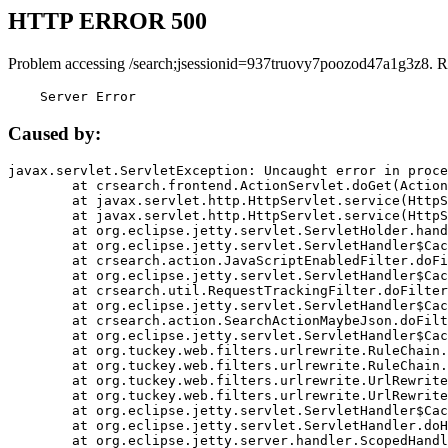
HTTP ERROR 500
Problem accessing /search;jsessionid=937truovy7poozod47a1g3z8. R
    Server Error
Caused by:
javax.servlet.ServletException: Uncaught error in proce
	at crsearch.frontend.ActionServlet.doGet(ActionServlet.java:79)

	at javax.servlet.http.HttpServlet.service(HttpServlet.java:687)

	at javax.servlet.http.HttpServlet.service(HttpServlet.java:790)

	at org.eclipse.jetty.servlet.ServletHolder.handle(ServletHolder.java:751)

	at org.eclipse.jetty.servlet.ServletHandler$CachedChain.doFilter(ServletHandler.java:1666)

	at crsearch.action.JavaScriptEnabledFilter.doFilter(JavaScriptEnabledFilter.java:54)

	at org.eclipse.jetty.servlet.ServletHandler$CachedChain.doFilter(ServletHandler.java:1653)

	at crsearch.util.RequestTrackingFilter.doFilter(RequestTrackingFilter.java:72)

	at org.eclipse.jetty.servlet.ServletHandler$CachedChain.doFilter(ServletHandler.java:1653)

	at crsearch.action.SearchActionMaybeJson.doFilter(SearchActionMaybeJson.java:40)

	at org.eclipse.jetty.servlet.ServletHandler$CachedChain.doFilter(ServletHandler.java:1653)

	at org.tuckey.web.filters.urlrewrite.RuleChain.handleRewrite(RuleChain.java:176)

	at org.tuckey.web.filters.urlrewrite.RuleChain.doRules(RuleChain.java:145)

	at org.tuckey.web.filters.urlrewrite.UrlRewriter.processRequest(UrlRewriter.java:92)

	at org.tuckey.web.filters.urlrewrite.UrlRewriteFilter.doFilter(UrlRewriteFilter.java:394)

	at org.eclipse.jetty.servlet.ServletHandler$CachedChain.doFilter(ServletHandler.java:1645)

	at org.eclipse.jetty.servlet.ServletHandler.doHandle(ServletHandler.java:564)

	at org.eclipse.jetty.server.handler.ScopedHandler.handle(ScopedHandler.java:143)
