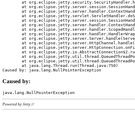
	at org.eclipse.jetty.security.SecurityHandler.handle(SecurityHandler.java:578)

	at org.eclipse.jetty.server.session.SessionHandler.doHandle(SessionHandler.java:221)

	at org.eclipse.jetty.server.handler.ContextHandler.doHandle(ContextHandler.java:1111)

	at org.eclipse.jetty.servlet.ServletHandler.doScope(ServletHandler.java:498)

	at org.eclipse.jetty.server.session.SessionHandler.doScope(SessionHandler.java:183)

	at org.eclipse.jetty.server.handler.ContextHandler.doScope(ContextHandler.java:1045)

	at org.eclipse.jetty.server.handler.ScopedHandler.handle(ScopedHandler.java:141)

	at org.eclipse.jetty.server.handler.HandlerWrapper.handle(HandlerWrapper.java:98)

	at org.eclipse.jetty.server.Server.handle(Server.java:461)

	at org.eclipse.jetty.server.HttpChannel.handle(HttpChannel.java:284)

	at org.eclipse.jetty.server.HttpConnection.onFillable(HttpConnection.java:244)

	at org.eclipse.jetty.io.AbstractConnection$2.run(AbstractConnection.java:534)

	at org.eclipse.jetty.util.thread.QueuedThreadPool.runJob(QueuedThreadPool.java:607)

	at org.eclipse.jetty.util.thread.QueuedThreadPool$3.run(QueuedThreadPool.java:536)

	at java.lang.Thread.run(Thread.java:750)

Caused by:
Powered by Jetty://