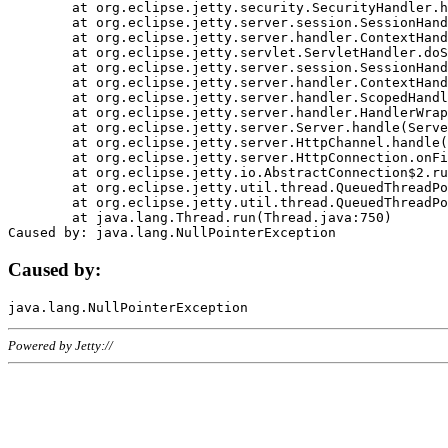
	at org.eclipse.jetty.security.SecurityHandler.handle(SecurityHandler.java:578)

	at org.eclipse.jetty.server.session.SessionHandler.doHandle(SessionHandler.java:221)

	at org.eclipse.jetty.server.handler.ContextHandler.doHandle(ContextHandler.java:1111)

	at org.eclipse.jetty.servlet.ServletHandler.doScope(ServletHandler.java:498)

	at org.eclipse.jetty.server.session.SessionHandler.doScope(SessionHandler.java:183)

	at org.eclipse.jetty.server.handler.ContextHandler.doScope(ContextHandler.java:1045)

	at org.eclipse.jetty.server.handler.ScopedHandler.handle(ScopedHandler.java:141)

	at org.eclipse.jetty.server.handler.HandlerWrapper.handle(HandlerWrapper.java:98)

	at org.eclipse.jetty.server.Server.handle(Server.java:461)

	at org.eclipse.jetty.server.HttpChannel.handle(HttpChannel.java:284)

	at org.eclipse.jetty.server.HttpConnection.onFillable(HttpConnection.java:244)

	at org.eclipse.jetty.io.AbstractConnection$2.run(AbstractConnection.java:534)

	at org.eclipse.jetty.util.thread.QueuedThreadPool.runJob(QueuedThreadPool.java:607)

	at org.eclipse.jetty.util.thread.QueuedThreadPool$3.run(QueuedThreadPool.java:536)

	at java.lang.Thread.run(Thread.java:750)

Caused by:
Powered by Jetty://