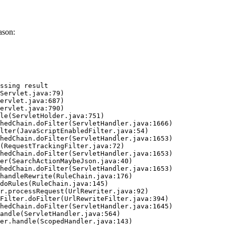
ason:
ssing result
