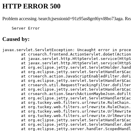
HTTP ERROR 500
Problem accessing /search;jsessionid=91z95as8grrl6yvl8bo73aga. Re
    Server Error
Caused by:
javax.servlet.ServletException: Uncaught error in proce
	at crsearch.frontend.ActionServlet.doGet(ActionServlet.java:79)

	at javax.servlet.http.HttpServlet.service(HttpServlet.java:687)

	at javax.servlet.http.HttpServlet.service(HttpServlet.java:790)

	at org.eclipse.jetty.servlet.ServletHolder.handle(ServletHolder.java:751)

	at org.eclipse.jetty.servlet.ServletHandler$CachedChain.doFilter(ServletHandler.java:1666)

	at crsearch.action.JavaScriptEnabledFilter.doFilter(JavaScriptEnabledFilter.java:54)

	at org.eclipse.jetty.servlet.ServletHandler$CachedChain.doFilter(ServletHandler.java:1653)

	at crsearch.util.RequestTrackingFilter.doFilter(RequestTrackingFilter.java:72)

	at org.eclipse.jetty.servlet.ServletHandler$CachedChain.doFilter(ServletHandler.java:1653)

	at crsearch.action.SearchActionMaybeJson.doFilter(SearchActionMaybeJson.java:40)

	at org.eclipse.jetty.servlet.ServletHandler$CachedChain.doFilter(ServletHandler.java:1653)

	at org.tuckey.web.filters.urlrewrite.RuleChain.handleRewrite(RuleChain.java:176)

	at org.tuckey.web.filters.urlrewrite.RuleChain.doRules(RuleChain.java:145)

	at org.tuckey.web.filters.urlrewrite.UrlRewriter.processRequest(UrlRewriter.java:92)

	at org.tuckey.web.filters.urlrewrite.UrlRewriteFilter.doFilter(UrlRewriteFilter.java:394)

	at org.eclipse.jetty.servlet.ServletHandler$CachedChain.doFilter(ServletHandler.java:1645)

	at org.eclipse.jetty.servlet.ServletHandler.doHandle(ServletHandler.java:564)

	at org.eclipse.jetty.server.handler.ScopedHandler.handle(ScopedHandler.java:143)
