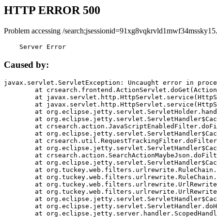
HTTP ERROR 500
Problem accessing /search;jsessionid=91xg8vqkrvld1mwf34mssky15
    Server Error
Caused by:
javax.servlet.ServletException: Uncaught error in proce
	at crsearch.frontend.ActionServlet.doGet(ActionServlet.java:79)

	at javax.servlet.http.HttpServlet.service(HttpServlet.java:687)

	at javax.servlet.http.HttpServlet.service(HttpServlet.java:790)

	at org.eclipse.jetty.servlet.ServletHolder.handle(ServletHolder.java:751)

	at org.eclipse.jetty.servlet.ServletHandler$CachedChain.doFilter(ServletHandler.java:1666)

	at crsearch.action.JavaScriptEnabledFilter.doFilter(JavaScriptEnabledFilter.java:54)

	at org.eclipse.jetty.servlet.ServletHandler$CachedChain.doFilter(ServletHandler.java:1653)

	at crsearch.util.RequestTrackingFilter.doFilter(RequestTrackingFilter.java:72)

	at org.eclipse.jetty.servlet.ServletHandler$CachedChain.doFilter(ServletHandler.java:1653)

	at crsearch.action.SearchActionMaybeJson.doFilter(SearchActionMaybeJson.java:40)

	at org.eclipse.jetty.servlet.ServletHandler$CachedChain.doFilter(ServletHandler.java:1653)

	at org.tuckey.web.filters.urlrewrite.RuleChain.handleRewrite(RuleChain.java:176)

	at org.tuckey.web.filters.urlrewrite.RuleChain.doRules(RuleChain.java:145)

	at org.tuckey.web.filters.urlrewrite.UrlRewriter.processRequest(UrlRewriter.java:92)

	at org.tuckey.web.filters.urlrewrite.UrlRewriteFilter.doFilter(UrlRewriteFilter.java:394)

	at org.eclipse.jetty.servlet.ServletHandler$CachedChain.doFilter(ServletHandler.java:1645)

	at org.eclipse.jetty.servlet.ServletHandler.doHandle(ServletHandler.java:564)

	at org.eclipse.jetty.server.handler.ScopedHandler.handle(ScopedHandler.java:143)
