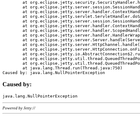
	at org.eclipse.jetty.security.SecurityHandler.handle(SecurityHandler.java:578)

	at org.eclipse.jetty.server.session.SessionHandler.doHandle(SessionHandler.java:221)

	at org.eclipse.jetty.server.handler.ContextHandler.doHandle(ContextHandler.java:1111)

	at org.eclipse.jetty.servlet.ServletHandler.doScope(ServletHandler.java:498)

	at org.eclipse.jetty.server.session.SessionHandler.doScope(SessionHandler.java:183)

	at org.eclipse.jetty.server.handler.ContextHandler.doScope(ContextHandler.java:1045)

	at org.eclipse.jetty.server.handler.ScopedHandler.handle(ScopedHandler.java:141)

	at org.eclipse.jetty.server.handler.HandlerWrapper.handle(HandlerWrapper.java:98)

	at org.eclipse.jetty.server.Server.handle(Server.java:461)

	at org.eclipse.jetty.server.HttpChannel.handle(HttpChannel.java:284)

	at org.eclipse.jetty.server.HttpConnection.onFillable(HttpConnection.java:244)

	at org.eclipse.jetty.io.AbstractConnection$2.run(AbstractConnection.java:534)

	at org.eclipse.jetty.util.thread.QueuedThreadPool.runJob(QueuedThreadPool.java:607)

	at org.eclipse.jetty.util.thread.QueuedThreadPool$3.run(QueuedThreadPool.java:536)

	at java.lang.Thread.run(Thread.java:750)

Caused by:
Powered by Jetty://